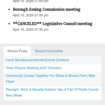
April 15, 2026 07:00 pm
Borough Zoning Commission meeting
April 15, 2026 07:00 pm
**CANCELED** Legislative Council meeting
April 15, 2026 07:30 pm
Recent Posts
Recent Comments
Local Semiquincentennial Events Continue
Town Players Seeking 2027 Directors
Community Comes Together For Sticks & Stones Farm After
Flood
Playright, Actor & Novelist Katcher Has A Pair Of Public Events
Next Week