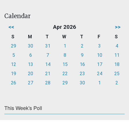
Calendar
<<
Apr 2026
>>
S
M
T
W
T
F
S
29
30
31
1
2
3
4
5
6
7
8
9
10
11
12
13
14
15
16
17
18
19
20
21
22
23
24
25
26
27
28
29
30
1
2
This Week's Poll