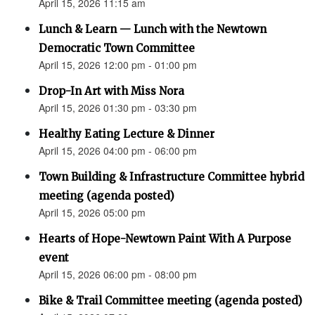
April 15, 2026 11:15 am
Lunch & Learn — Lunch with the Newtown
Democratic Town Committee
April 15, 2026 12:00 pm - 01:00 pm
Drop-In Art with Miss Nora
April 15, 2026 01:30 pm - 03:30 pm
Healthy Eating Lecture & Dinner
April 15, 2026 04:00 pm - 06:00 pm
Town Building & Infrastructure Committee hybrid
meeting (agenda posted)
April 15, 2026 05:00 pm
Hearts of Hope-Newtown Paint With A Purpose
event
April 15, 2026 06:00 pm - 08:00 pm
Bike & Trail Committee meeting (agenda posted)