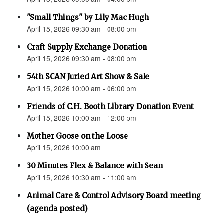
"Small Things" by Lily Mac Hugh
April 15, 2026 09:30 am - 08:00 pm
Craft Supply Exchange Donation
April 15, 2026 09:30 am - 08:00 pm
54th SCAN Juried Art Show & Sale
April 15, 2026 10:00 am - 06:00 pm
Friends of C.H. Booth Library Donation Event
April 15, 2026 10:00 am - 12:00 pm
Mother Goose on the Loose
April 15, 2026 10:00 am
30 Minutes Flex & Balance with Sean
April 15, 2026 10:30 am - 11:00 am
Animal Care & Control Advisory Board meeting
(agenda posted)