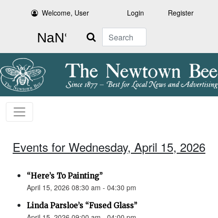
Welcome, User
Login
Register
Search
Events for Wednesday, April 15, 2026
“Here’s To Painting”
April 15, 2026 08:30 am - 04:30 pm
Linda Parsloe’s “Fused Glass”
April 15, 2026 09:00 am - 04:00 pm