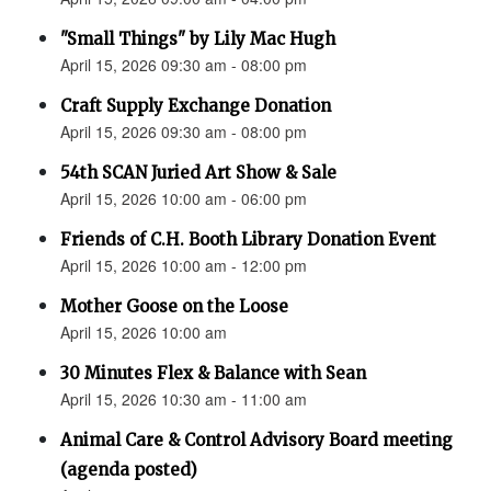
"Small Things" by Lily Mac Hugh
April 15, 2026 09:30 am - 08:00 pm
Craft Supply Exchange Donation
April 15, 2026 09:30 am - 08:00 pm
54th SCAN Juried Art Show & Sale
April 15, 2026 10:00 am - 06:00 pm
Friends of C.H. Booth Library Donation Event
April 15, 2026 10:00 am - 12:00 pm
Mother Goose on the Loose
April 15, 2026 10:00 am
30 Minutes Flex & Balance with Sean
April 15, 2026 10:30 am - 11:00 am
Animal Care & Control Advisory Board meeting
(agenda posted)