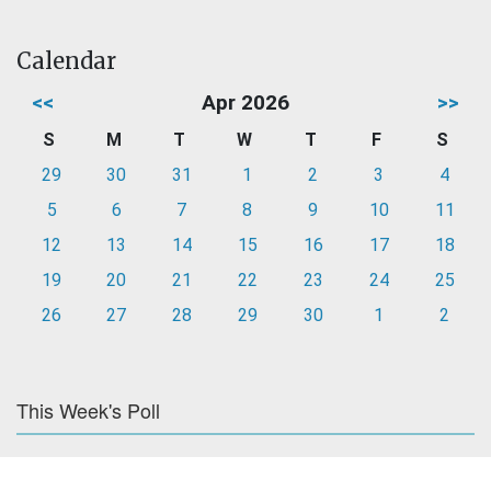
Calendar
<<
Apr 2026
>>
S
M
T
W
T
F
S
29
30
31
1
2
3
4
5
6
7
8
9
10
11
12
13
14
15
16
17
18
19
20
21
22
23
24
25
26
27
28
29
30
1
2
This Week's Poll