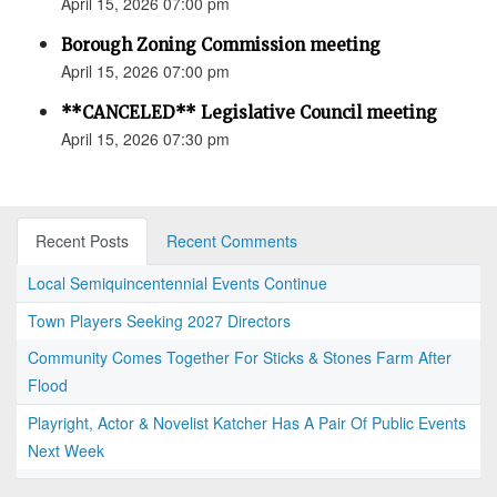
April 15, 2026 07:00 pm
Borough Zoning Commission meeting
April 15, 2026 07:00 pm
**CANCELED** Legislative Council meeting
April 15, 2026 07:30 pm
Recent Posts
Recent Comments
Local Semiquincentennial Events Continue
Town Players Seeking 2027 Directors
Community Comes Together For Sticks & Stones Farm After
Flood
Playright, Actor & Novelist Katcher Has A Pair Of Public Events
Next Week