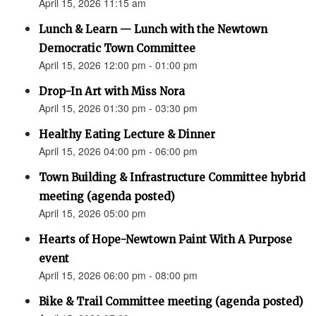
April 15, 2026 11:15 am
Lunch & Learn — Lunch with the Newtown
Democratic Town Committee
April 15, 2026 12:00 pm - 01:00 pm
Drop-In Art with Miss Nora
April 15, 2026 01:30 pm - 03:30 pm
Healthy Eating Lecture & Dinner
April 15, 2026 04:00 pm - 06:00 pm
Town Building & Infrastructure Committee hybrid
meeting (agenda posted)
April 15, 2026 05:00 pm
Hearts of Hope-Newtown Paint With A Purpose
event
April 15, 2026 06:00 pm - 08:00 pm
Bike & Trail Committee meeting (agenda posted)