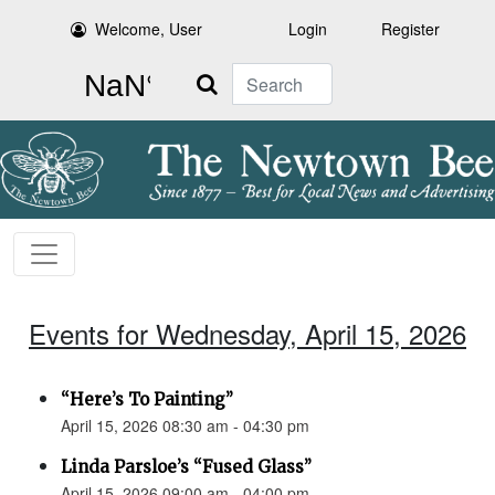
Welcome, User
Login
Register
Search
Events for Wednesday, April 15, 2026
“Here’s To Painting”
April 15, 2026 08:30 am - 04:30 pm
Linda Parsloe’s “Fused Glass”
April 15, 2026 09:00 am - 04:00 pm