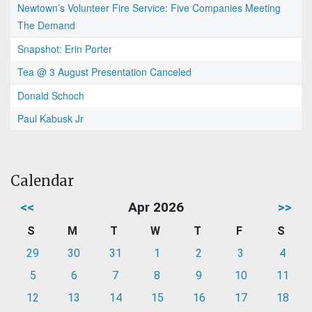
Newtown’s Volunteer Fire Service: Five Companies Meeting
The Demand
Snapshot: Erin Porter
Tea @ 3 August Presentation Canceled
Donald Schoch
Paul Kabusk Jr
Calendar
<<
Apr 2026
>>
S
M
T
W
T
F
S
29
30
31
1
2
3
4
5
6
7
8
9
10
11
12
13
14
15
16
17
18