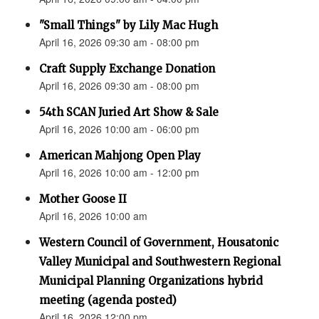
"Small Things" by Lily Mac Hugh
April 16, 2026 09:30 am - 08:00 pm
Craft Supply Exchange Donation
April 16, 2026 09:30 am - 08:00 pm
54th SCAN Juried Art Show & Sale
April 16, 2026 10:00 am - 06:00 pm
American Mahjong Open Play
April 16, 2026 10:00 am - 12:00 pm
Mother Goose II
April 16, 2026 10:00 am
Western Council of Government, Housatonic
Valley Municipal and Southwestern Regional
Municipal Planning Organizations hybrid
meeting (agenda posted)
April 16, 2026 12:00 pm