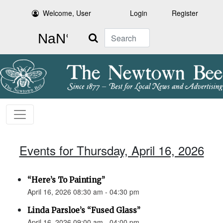
Welcome, User
Login
Register
Search
Events for Thursday, April 16, 2026
“Here’s To Painting”
April 16, 2026 08:30 am - 04:30 pm
Linda Parsloe’s “Fused Glass”
April 16, 2026 09:00 am - 04:00 pm