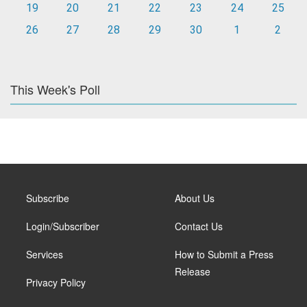
19
20
21
22
23
24
25
26
27
28
29
30
1
2
This Week's Poll
Subscribe
About Us
Login/Subscriber
Contact Us
Services
How to Submit a Press
Release
Privacy Policy