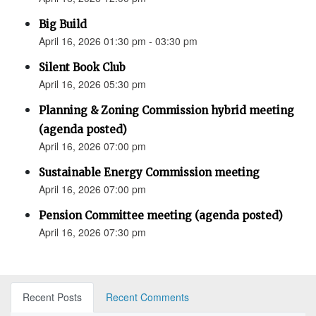
Big Build
April 16, 2026 01:30 pm - 03:30 pm
Silent Book Club
April 16, 2026 05:30 pm
Planning & Zoning Commission hybrid meeting
(agenda posted)
April 16, 2026 07:00 pm
Sustainable Energy Commission meeting
April 16, 2026 07:00 pm
Pension Committee meeting (agenda posted)
April 16, 2026 07:30 pm
Recent Posts
Recent Comments