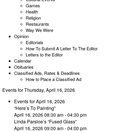
Games
Health
Religion
Restaurants
Way We Were
Opinion
Editorials
How To Submit A Letter To The Editor
Letters to the Editor
Calendar
Obituaries
Classified Ads, Rates & Deadlines
How to Place a Classified Ad
Events for Thursday, April 16, 2026
Events for April 16, 2026
“Here’s To Painting”
April 16, 2026 08:30 am - 04:30 pm
Linda Parsloe’s “Fused Glass”
April 16, 2026 09:00 am - 04:00 pm