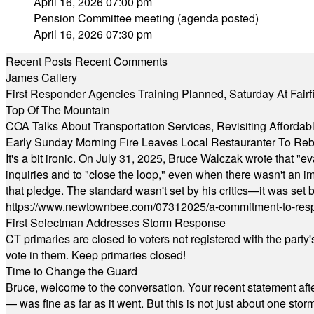
April 16, 2026 07:00 pm
Pension Committee meeting (agenda posted)
April 16, 2026 07:30 pm
Recent Posts
Recent Comments
James Callery
First Responder Agencies Training Planned, Saturday At Fairfi
Top Of The Mountain
COA Talks About Transportation Services, Revisiting Afforda
Early Sunday Morning Fire Leaves Local Restauranter To Reb
It's a bit ironic. On July 31, 2025, Bruce Walczak wrote that 
inquiries and to "close the loop," even when there wasn't an i
that pledge. The standard wasn't set by his critics—it was set by
https://www.newtownbee.com/07312025/a-commitment-to-res
First Selectman Addresses Storm Response
CT primaries are closed to voters not registered with the party
vote in them. Keep primaries closed!
Time to Change the Guard
Bruce, welcome to the conversation. Your recent statement aft
— was fine as far as it went. But this is not just about one st