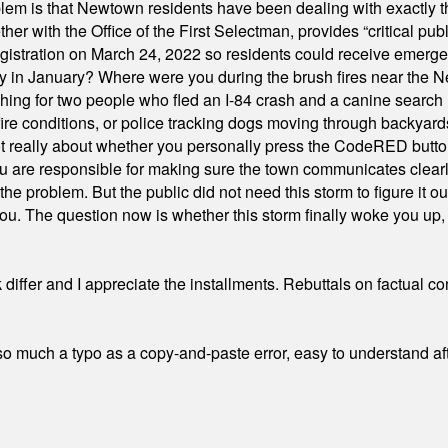
em is that Newtown residents have been dealing with exactly th
ith the Office of the First Selectman, provides “critical publ
stration on March 24, 2022 so residents could receive emergen
ty in January? Where were you during the brush fires near the 
hing for two people who fled an I-84 crash and a canine search
ire conditions, or police tracking dogs moving through backyard
ot really about whether you personally press the CodeRED butt
ou are responsible for making sure the town communicates clearly
the problem. But the public did not need this storm to figure it o
. The question now is whether this storm finally woke you up, o
differ and I appreciate the installments. Rebuttals on factual c
 much a typo as a copy-and-paste error, easy to understand afte