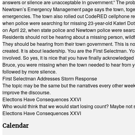
answers or silence are unacceptable in government.” The probl
Newtown’s Emergency Management page says the town, together w
emergencies. The town also rolled out CodeRED cellphone regi
when police were searching for missing 23-year-old Kateri Do
on April 22, when state police and Newtown police were searc
Residents should not be hearing about a missing person, wildf
They should be hearing from their town government. This is n
created. It is about leadership. You are the First Selectman. Y
involved. So yes, it is nice that you have finally acknowledged 
Bruce, you were missing when the town needed to hear from you
followed by more silence.
First Selectman Addresses Storm Response
The topic may be the same but the narratives every other week 
improve the discourse.
Elections Have Consequences XXVI
Who would think that we would start losing count? Maybe not so
Elections Have Consequences XXVI
Calendar