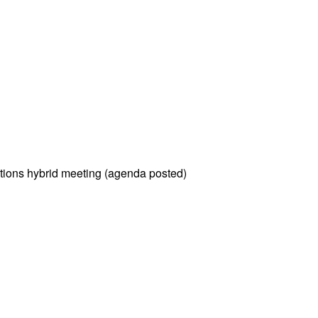
tions hybrid meeting (agenda posted)