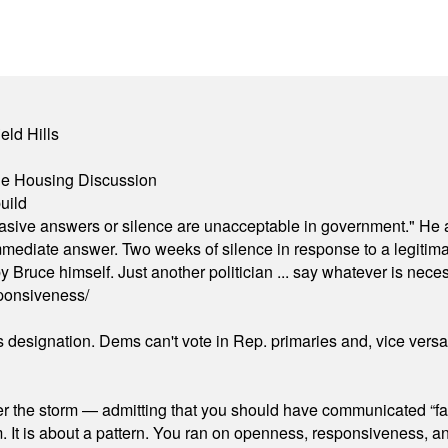
eld Hills
ble Housing Discussion
uild
"evasive answers or silence are unacceptable in government." He 
mmediate answer. Two weeks of silence in response to a legitimat
 Bruce himself. Just another politician ... say whatever is necessa
ponsiveness/
's designation. Dems can't vote in Rep. primaries and, vice vers
er the storm — admitting that you should have communicated “fa
orm. It is about a pattern. You ran on openness, responsiveness, 