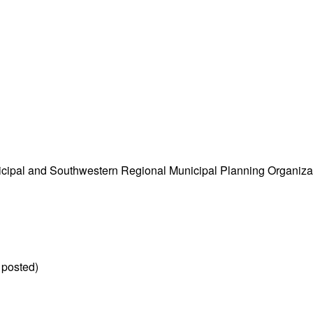
cipal and Southwestern Regional Municipal Planning Organiza
 posted)