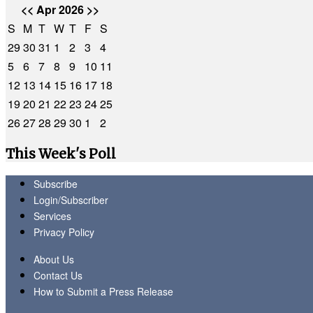
<<
Apr 2026
>>
S
M
T
W
T
F
S
29
30
31
1
2
3
4
5
6
7
8
9
10
11
12
13
14
15
16
17
18
19
20
21
22
23
24
25
26
27
28
29
30
1
2
This Week's Poll
Subscribe
Login/Subscriber
Services
Privacy Policy
About Us
Contact Us
How to Submit a Press Release