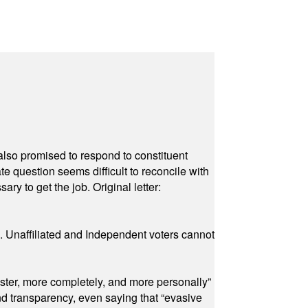
also promised to respond to constituent
e question seems difficult to reconcile with
ry to get the job. Original letter:
a. Unaffiliated and Independent voters cannot
ster, more completely, and more personally”
and transparency, even saying that “evasive