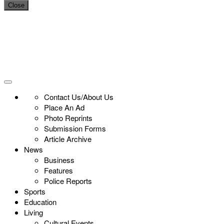
Close
Contact Us/About Us
Place An Ad
Photo Reprints
Submission Forms
Article Archive
News
Business
Features
Police Reports
Sports
Education
Living
Cultural Events