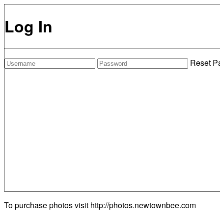
Log In
Reset P
To purchase photos visit
http://photos.newtownbee.com