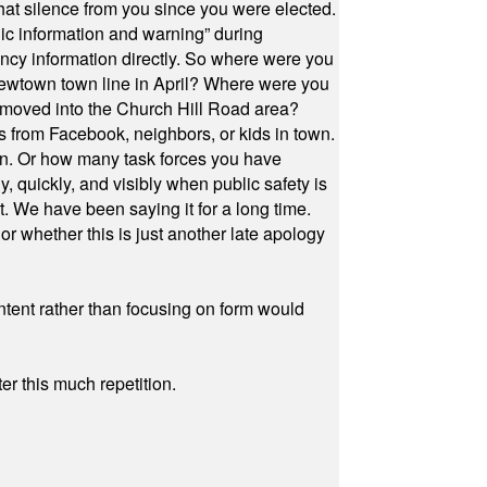
at silence from you since you were elected.
ic information and warning” during
cy information directly. So where were you
Newtown town line in April? Where were you
 moved into the Church Hill Road area?
s from Facebook, neighbors, or kids in town.
on. Or how many task forces you have
, quickly, and visibly when public safety is
ut. We have been saying it for a long time.
r whether this is just another late apology
ontent rather than focusing on form would
r this much repetition.