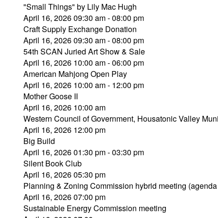
"Small Things" by Lily Mac Hugh
April 16, 2026 09:30 am - 08:00 pm
Craft Supply Exchange Donation
April 16, 2026 09:30 am - 08:00 pm
54th SCAN Juried Art Show & Sale
April 16, 2026 10:00 am - 06:00 pm
American Mahjong Open Play
April 16, 2026 10:00 am - 12:00 pm
Mother Goose II
April 16, 2026 10:00 am
Western Council of Government, Housatonic Valley Muni
April 16, 2026 12:00 pm
Big Build
April 16, 2026 01:30 pm - 03:30 pm
Silent Book Club
April 16, 2026 05:30 pm
Planning & Zoning Commission hybrid meeting (agenda
April 16, 2026 07:00 pm
Sustainable Energy Commission meeting