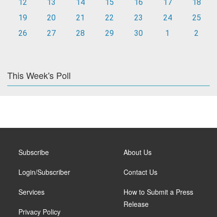
12
13
14
15
16
17
18
19
20
21
22
23
24
25
26
27
28
29
30
1
2
This Week's Poll
Subscribe
About Us
Login/Subscriber
Contact Us
Services
How to Submit a Press
Release
Privacy Policy