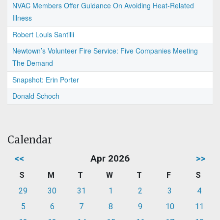
NVAC Members Offer Guidance On Avoiding Heat-Related
Illness
Robert Louis Santilli
Newtown’s Volunteer Fire Service: Five Companies Meeting
The Demand
Snapshot: Erin Porter
Donald Schoch
Calendar
<<
Apr 2026
>>
S
M
T
W
T
F
S
29
30
31
1
2
3
4
5
6
7
8
9
10
11