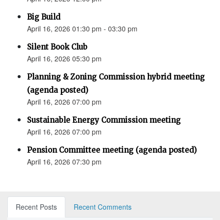
Big Build
April 16, 2026 01:30 pm - 03:30 pm
Silent Book Club
April 16, 2026 05:30 pm
Planning & Zoning Commission hybrid meeting
(agenda posted)
April 16, 2026 07:00 pm
Sustainable Energy Commission meeting
April 16, 2026 07:00 pm
Pension Committee meeting (agenda posted)
April 16, 2026 07:30 pm
Recent Posts
Recent Comments