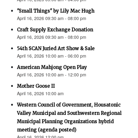
"Small Things" by Lily Mac Hugh
April 16, 2026 09:30 am - 08:00 pm
Craft Supply Exchange Donation
April 16, 2026 09:30 am - 08:00 pm
54th SCAN Juried Art Show & Sale
April 16, 2026 10:00 am - 06:00 pm
American Mahjong Open Play
April 16, 2026 10:00 am - 12:00 pm
Mother Goose II
April 16, 2026 10:00 am
Western Council of Government, Housatonic
Valley Municipal and Southwestern Regional
Municipal Planning Organizations hybrid
meeting (agenda posted)
April 16, 2026 12:00 pm