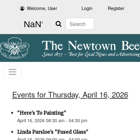
Welcome, User
Login
Register
Search
Events for Thursday, April 16, 2026
“Here’s To Painting”
April 16, 2026 08:30 am - 04:30 pm
Linda Parsloe’s “Fused Glass”
April 16, 2026 09:00 am - 04:00 pm