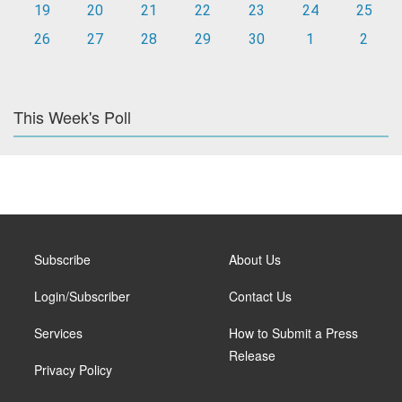
19
20
21
22
23
24
25
26
27
28
29
30
1
2
This Week's Poll
Subscribe
About Us
Login/Subscriber
Contact Us
Services
How to Submit a Press
Release
Privacy Policy