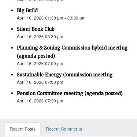
Big Build
April 16, 2026 01:30 pm - 03:30 pm
Silent Book Club
April 16, 2026 05:30 pm
Planning & Zoning Commission hybrid meeting
(agenda posted)
April 16, 2026 07:00 pm
Sustainable Energy Commission meeting
April 16, 2026 07:00 pm
Pension Committee meeting (agenda posted)
April 16, 2026 07:30 pm
Recent Posts
Recent Comments