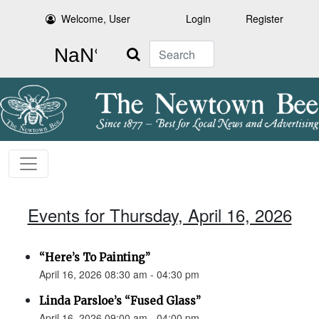
Welcome, User
Login
Register
Search
Events for Thursday, April 16, 2026
“Here’s To Painting”
April 16, 2026 08:30 am - 04:30 pm
Linda Parsloe’s “Fused Glass”
April 16, 2026 09:00 am - 04:00 pm