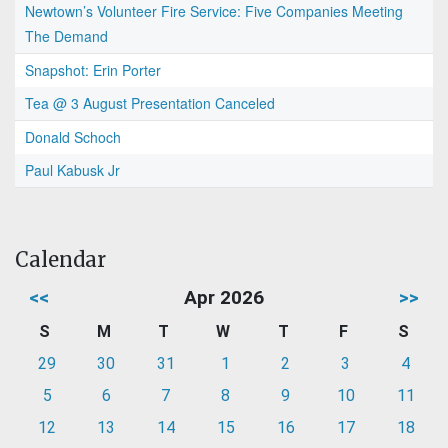
Newtown’s Volunteer Fire Service: Five Companies Meeting
The Demand
Snapshot: Erin Porter
Tea @ 3 August Presentation Canceled
Donald Schoch
Paul Kabusk Jr
Calendar
<<
Apr 2026
>>
S
M
T
W
T
F
S
29
30
31
1
2
3
4
5
6
7
8
9
10
11
12
13
14
15
16
17
18