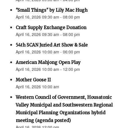
"Small Things" by Lily Mac Hugh
April 16, 2026 09:30 am - 08:00 pm
Craft Supply Exchange Donation
April 16, 2026 09:30 am - 08:00 pm
54th SCAN Juried Art Show & Sale
April 16, 2026 10:00 am - 06:00 pm
American Mahjong Open Play
April 16, 2026 10:00 am - 12:00 pm
Mother Goose II
April 16, 2026 10:00 am
Western Council of Government, Housatonic
Valley Municipal and Southwestern Regional
Municipal Planning Organizations hybrid
meeting (agenda posted)
April 16, 2026 12:00 pm