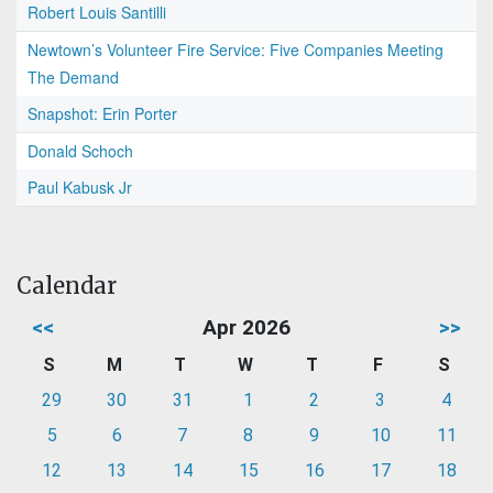
Robert Louis Santilli
Newtown’s Volunteer Fire Service: Five Companies Meeting
The Demand
Snapshot: Erin Porter
Donald Schoch
Paul Kabusk Jr
Calendar
<<
Apr 2026
>>
S
M
T
W
T
F
S
29
30
31
1
2
3
4
5
6
7
8
9
10
11
12
13
14
15
16
17
18