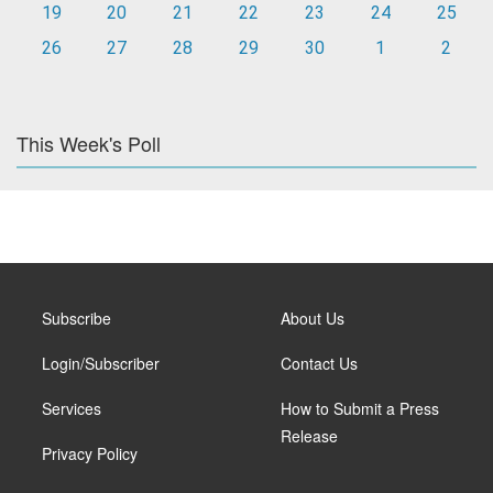
19
20
21
22
23
24
25
26
27
28
29
30
1
2
This Week's Poll
Subscribe
About Us
Login/Subscriber
Contact Us
Services
How to Submit a Press
Release
Privacy Policy