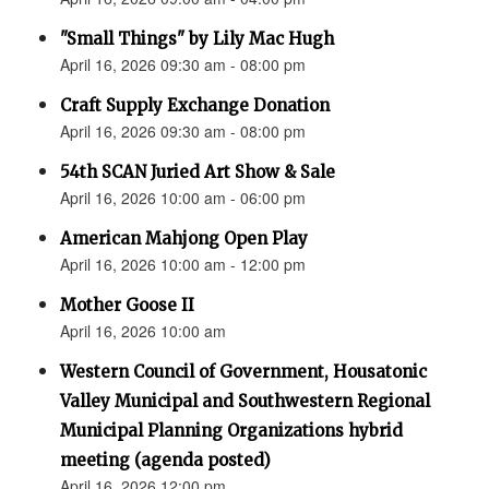
"Small Things" by Lily Mac Hugh
April 16, 2026 09:30 am - 08:00 pm
Craft Supply Exchange Donation
April 16, 2026 09:30 am - 08:00 pm
54th SCAN Juried Art Show & Sale
April 16, 2026 10:00 am - 06:00 pm
American Mahjong Open Play
April 16, 2026 10:00 am - 12:00 pm
Mother Goose II
April 16, 2026 10:00 am
Western Council of Government, Housatonic
Valley Municipal and Southwestern Regional
Municipal Planning Organizations hybrid
meeting (agenda posted)
April 16, 2026 12:00 pm