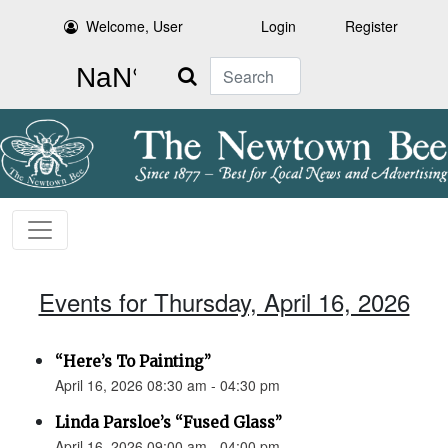
Welcome, User
Login
Register
Search
Events for Thursday, April 16, 2026
“Here’s To Painting”
April 16, 2026 08:30 am - 04:30 pm
Linda Parsloe’s “Fused Glass”
April 16, 2026 09:00 am - 04:00 pm