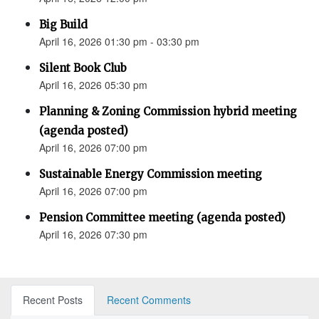
Big Build
April 16, 2026 01:30 pm - 03:30 pm
Silent Book Club
April 16, 2026 05:30 pm
Planning & Zoning Commission hybrid meeting
(agenda posted)
April 16, 2026 07:00 pm
Sustainable Energy Commission meeting
April 16, 2026 07:00 pm
Pension Committee meeting (agenda posted)
April 16, 2026 07:30 pm
Recent Posts
Recent Comments