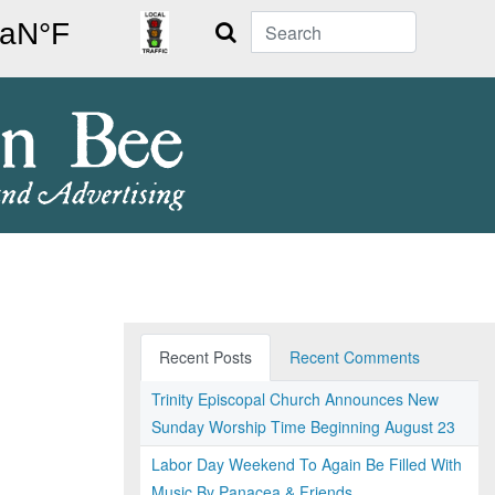
Search
Recent Posts
Recent Comments
Trinity Episcopal Church Announces New
Sunday Worship Time Beginning August 23
Labor Day Weekend To Again Be Filled With
Music By Panacea & Friends