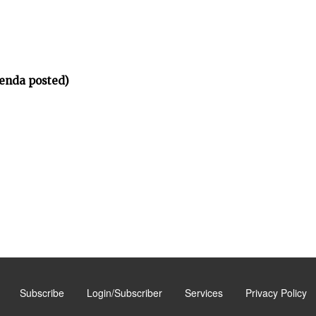
enda posted)
Subscribe
Login/Subscriber
Services
Privacy Policy