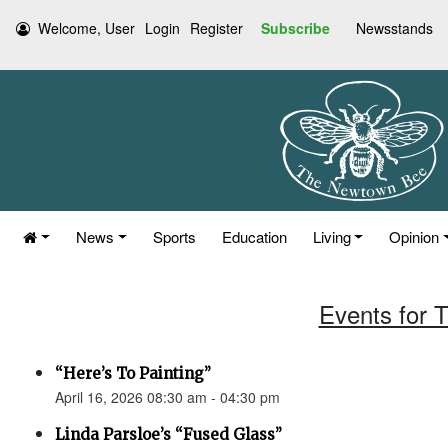
Welcome, User
Login
Register
Subscribe
Newsstands
News
Sports
Education
Living
Opinion
Events for T
“Here’s To Painting”
April 16, 2026 08:30 am - 04:30 pm
Linda Parsloe’s “Fused Glass”