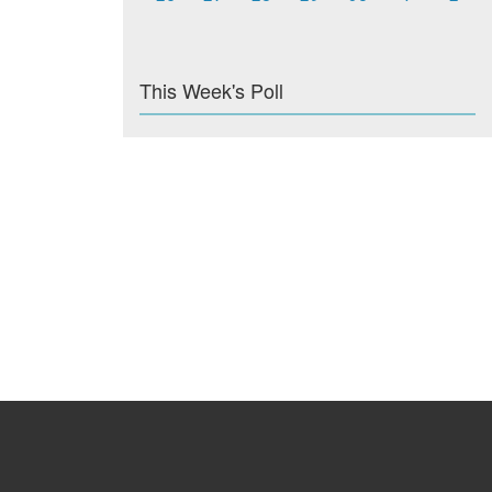
This Week's Poll