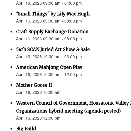
April 16, 2026 09:00 am - 04:00 pm
"Small Things" by Lily Mac Hugh
April 16, 2026 09:30 am - 08:00 pm
Craft Supply Exchange Donation
April 16, 2026 09:30 am - 08:00 pm
54th SCAN Juried Art Show & Sale
April 16, 2026 10:00 am - 06:00 pm
American Mahjong Open Play
April 16, 2026 10:00 am - 12:00 pm
Mother Goose II
April 16, 2026 10:00 am
Western Council of Government, Housatonic Valley
Organizations hybrid meeting (agenda posted)
April 16, 2026 12:00 pm
Big Build