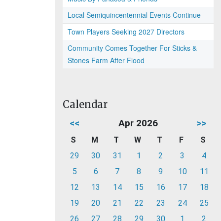
Local Semiquincentennial Events Continue
Town Players Seeking 2027 Directors
Community Comes Together For Sticks &
Stones Farm After Flood
Calendar
<<
Apr 2026
>>
S
M
T
W
T
F
S
29
30
31
1
2
3
4
5
6
7
8
9
10
11
12
13
14
15
16
17
18
19
20
21
22
23
24
25
26
27
28
29
30
1
2