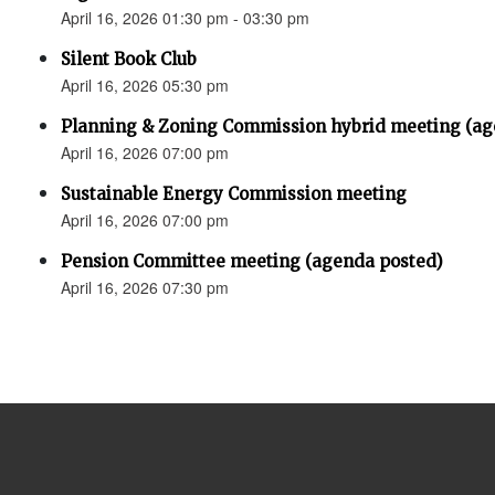
April 16, 2026 01:30 pm - 03:30 pm
Silent Book Club
April 16, 2026 05:30 pm
Planning & Zoning Commission hybrid meeting (ag
April 16, 2026 07:00 pm
Sustainable Energy Commission meeting
April 16, 2026 07:00 pm
Pension Committee meeting (agenda posted)
April 16, 2026 07:30 pm