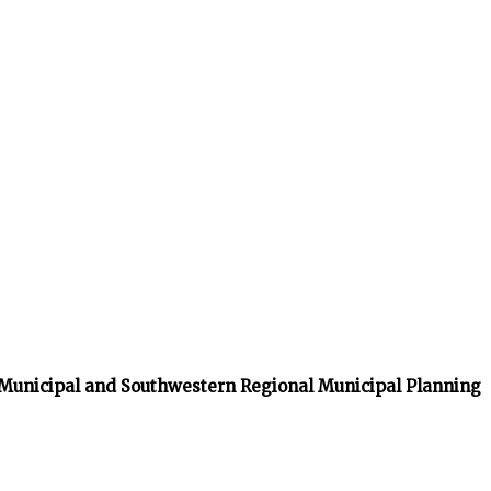
 Municipal and Southwestern Regional Municipal Planning