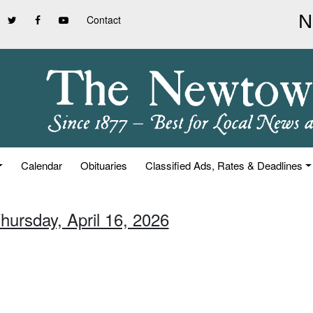
Contact
Calendar
Obituaries
Classified Ads, Rates & Deadlines
hursday, April 16, 2026