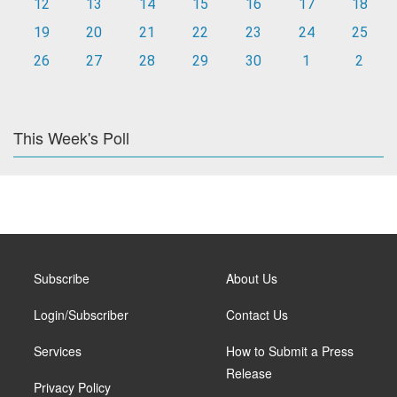
12
13
14
15
16
17
18
19
20
21
22
23
24
25
26
27
28
29
30
1
2
This Week's Poll
Subscribe
About Us
Login/Subscriber
Contact Us
Services
How to Submit a Press
Release
Privacy Policy