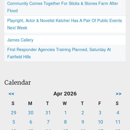
Community Comes Together For Sticks & Stones Farm After
Flood
Playright, Actor & Novelist Katcher Has A Pair Of Public Events
Next Week
James Callery
First Responder Agencies Training Planned, Saturday At
Fairfield Hills
Calendar
<<
Apr 2026
>>
S
M
T
W
T
F
S
29
30
31
1
2
3
4
5
6
7
8
9
10
11