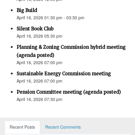
Big Build
April 16, 2026 01:30 pm - 03:30 pm
Silent Book Club
April 16, 2026 05:30 pm
Planning & Zoning Commission hybrid meeting
(agenda posted)
April 16, 2026 07:00 pm
Sustainable Energy Commission meeting
April 16, 2026 07:00 pm
Pension Committee meeting (agenda posted)
April 16, 2026 07:30 pm
Recent Posts
Recent Comments