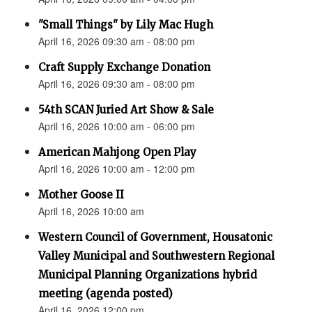
"Small Things" by Lily Mac Hugh
April 16, 2026 09:30 am - 08:00 pm
Craft Supply Exchange Donation
April 16, 2026 09:30 am - 08:00 pm
54th SCAN Juried Art Show & Sale
April 16, 2026 10:00 am - 06:00 pm
American Mahjong Open Play
April 16, 2026 10:00 am - 12:00 pm
Mother Goose II
April 16, 2026 10:00 am
Western Council of Government, Housatonic
Valley Municipal and Southwestern Regional
Municipal Planning Organizations hybrid
meeting (agenda posted)
April 16, 2026 12:00 pm