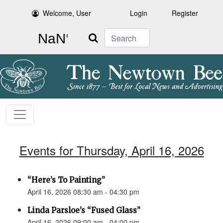
Welcome, User
Login
Register
Search
Events for Thursday, April 16, 2026
“Here’s To Painting”
April 16, 2026 08:30 am - 04:30 pm
Linda Parsloe’s “Fused Glass”
April 16, 2026 09:00 am - 04:00 pm