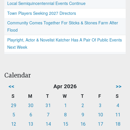
Local Semiquincentennial Events Continue
Town Players Seeking 2027 Directors
Community Comes Together For Sticks & Stones Farm After
Flood
Playright, Actor & Novelist Katcher Has A Pair Of Public Events
Next Week
Calendar
<<
Apr 2026
>>
S
M
T
W
T
F
S
29
30
31
1
2
3
4
5
6
7
8
9
10
11
12
13
14
15
16
17
18