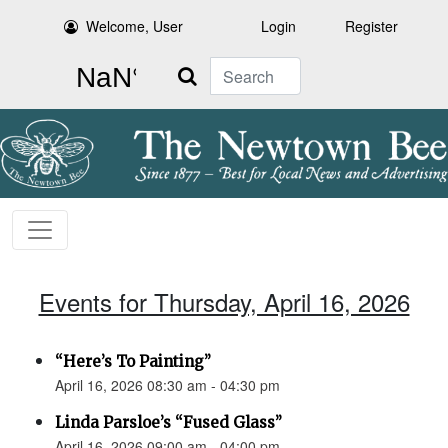
Welcome, User
Login
Register
Search
Events for Thursday, April 16, 2026
“Here’s To Painting”
April 16, 2026 08:30 am - 04:30 pm
Linda Parsloe’s “Fused Glass”
April 16, 2026 09:00 am - 04:00 pm