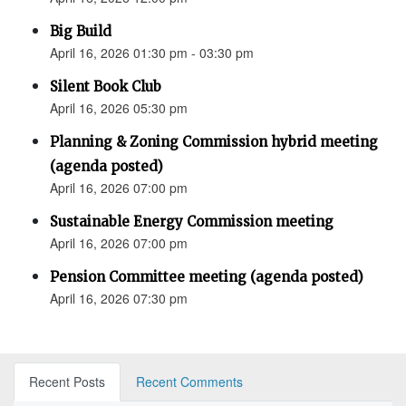
Big Build
April 16, 2026 01:30 pm - 03:30 pm
Silent Book Club
April 16, 2026 05:30 pm
Planning & Zoning Commission hybrid meeting
(agenda posted)
April 16, 2026 07:00 pm
Sustainable Energy Commission meeting
April 16, 2026 07:00 pm
Pension Committee meeting (agenda posted)
April 16, 2026 07:30 pm
Recent Posts
Recent Comments