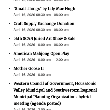
"Small Things" by Lily Mac Hugh
April 16, 2026 09:30 am - 08:00 pm
Craft Supply Exchange Donation
April 16, 2026 09:30 am - 08:00 pm
54th SCAN Juried Art Show & Sale
April 16, 2026 10:00 am - 06:00 pm
American Mahjong Open Play
April 16, 2026 10:00 am - 12:00 pm
Mother Goose II
April 16, 2026 10:00 am
Western Council of Government, Housatonic
Valley Municipal and Southwestern Regional
Municipal Planning Organizations hybrid
meeting (agenda posted)
April 16, 2026 12:00 pm