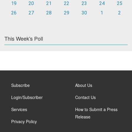
19
20
21
22
23
24
25
26
27
28
29
30
1
2
This Week's Poll
Subscribe
About Us
Login/Subscriber
Contact Us
Services
How to Submit a Press
Release
Privacy Policy