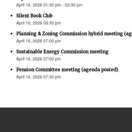
April 16, 2026 01:30 pm - 03:30 pm
Silent Book Club
April 16, 2026 05:30 pm
Planning & Zoning Commission hybrid meeting (ag
April 16, 2026 07:00 pm
Sustainable Energy Commission meeting
April 16, 2026 07:00 pm
Pension Committee meeting (agenda posted)
April 16, 2026 07:30 pm