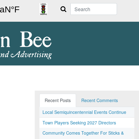
Search
Recent Posts
Recent Comments
Local Semiquincentennial Events Continue
Town Players Seeking 2027 Directors
Community Comes Together For Sticks &