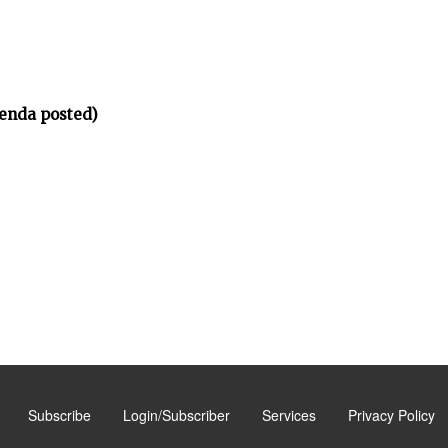
enda posted)
Subscribe
Login/Subscriber
Services
Privacy Policy