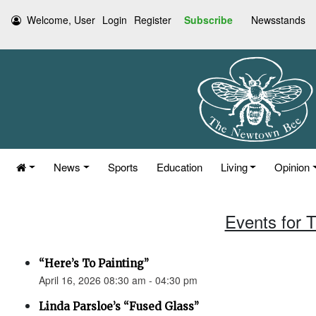
Welcome, User
Login
Register
Subscribe
Newsstands
News
Sports
Education
Living
Opinion
Events for T
“Here’s To Painting”
April 16, 2026 08:30 am - 04:30 pm
Linda Parsloe’s “Fused Glass”