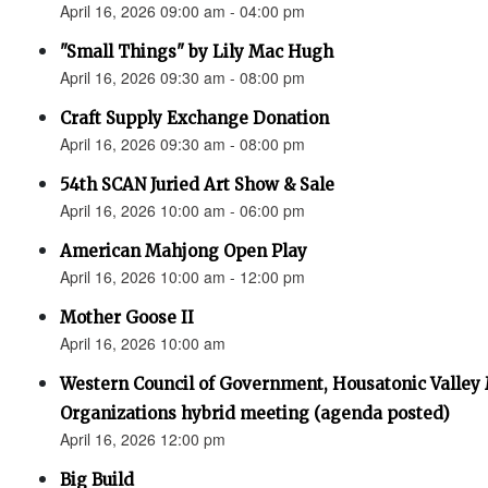
April 16, 2026 09:00 am - 04:00 pm
"Small Things" by Lily Mac Hugh
April 16, 2026 09:30 am - 08:00 pm
Craft Supply Exchange Donation
April 16, 2026 09:30 am - 08:00 pm
54th SCAN Juried Art Show & Sale
April 16, 2026 10:00 am - 06:00 pm
American Mahjong Open Play
April 16, 2026 10:00 am - 12:00 pm
Mother Goose II
April 16, 2026 10:00 am
Western Council of Government, Housatonic Valley
Organizations hybrid meeting (agenda posted)
April 16, 2026 12:00 pm
Big Build