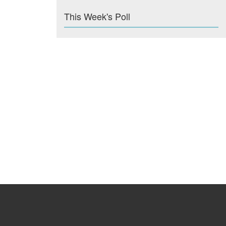
This Week's Poll