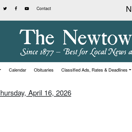
Contact
Calendar
Obituaries
Classified Ads, Rates & Deadlines
hursday, April 16, 2026