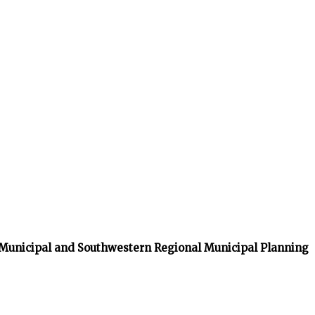
 Municipal and Southwestern Regional Municipal Planning