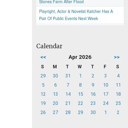
Stones Farm After Flood
Playright, Actor & Novelist Katcher Has A
Pair Of Public Events Next Week
Calendar
<<
Apr 2026
>>
S
M
T
W
T
F
S
29
30
31
1
2
3
4
5
6
7
8
9
10
11
12
13
14
15
16
17
18
19
20
21
22
23
24
25
26
27
28
29
30
1
2