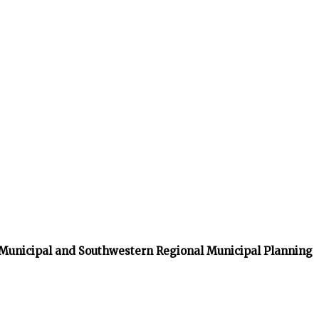
 Municipal and Southwestern Regional Municipal Planning