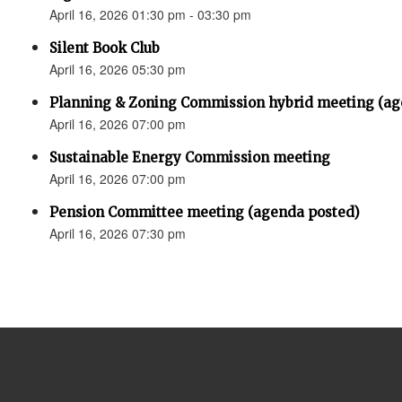
April 16, 2026 01:30 pm - 03:30 pm
Silent Book Club
April 16, 2026 05:30 pm
Planning & Zoning Commission hybrid meeting (ag
April 16, 2026 07:00 pm
Sustainable Energy Commission meeting
April 16, 2026 07:00 pm
Pension Committee meeting (agenda posted)
April 16, 2026 07:30 pm