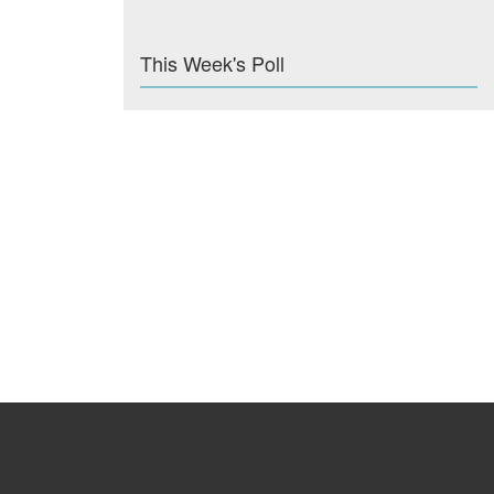
This Week's Poll