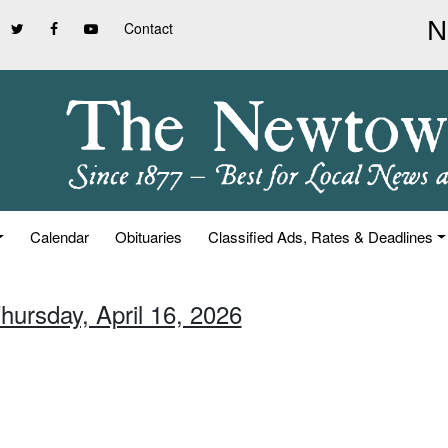
Contact
Calendar
Obituaries
Classified Ads, Rates & Deadlines
hursday, April 16, 2026