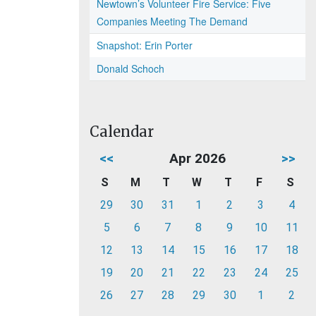
Newtown’s Volunteer Fire Service: Five
Companies Meeting The Demand
Snapshot: Erin Porter
Donald Schoch
Calendar
<<
Apr 2026
>>
S
M
T
W
T
F
S
29
30
31
1
2
3
4
5
6
7
8
9
10
11
12
13
14
15
16
17
18
19
20
21
22
23
24
25
26
27
28
29
30
1
2