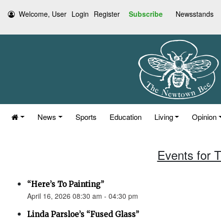
Welcome, User
Login
Register
Subscribe
Newsstands
News
Sports
Education
Living
Opinion
Events for T
“Here’s To Painting”
April 16, 2026 08:30 am - 04:30 pm
Linda Parsloe’s “Fused Glass”