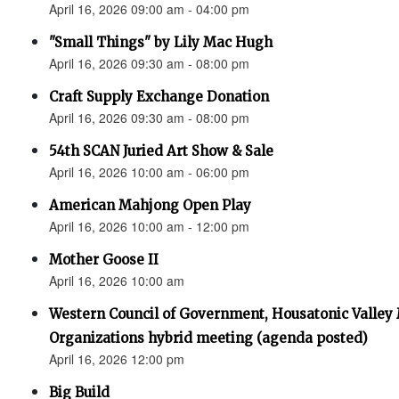
April 16, 2026 09:00 am - 04:00 pm
"Small Things" by Lily Mac Hugh
April 16, 2026 09:30 am - 08:00 pm
Craft Supply Exchange Donation
April 16, 2026 09:30 am - 08:00 pm
54th SCAN Juried Art Show & Sale
April 16, 2026 10:00 am - 06:00 pm
American Mahjong Open Play
April 16, 2026 10:00 am - 12:00 pm
Mother Goose II
April 16, 2026 10:00 am
Western Council of Government, Housatonic Valley
Organizations hybrid meeting (agenda posted)
April 16, 2026 12:00 pm
Big Build