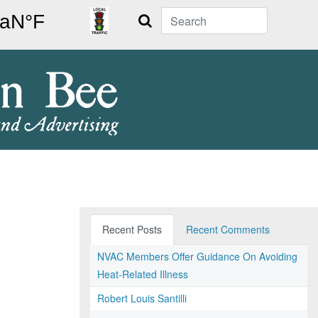
Search
Recent Posts
Recent Comments
NVAC Members Offer Guidance On Avoiding
Heat-Related Illness
Robert Louis Santilli