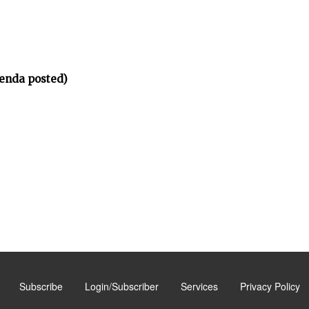
enda posted)
Subscribe
Login/Subscriber
Services
Privacy Policy