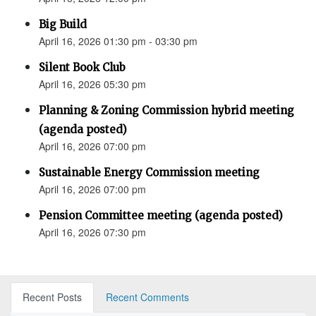
Big Build
April 16, 2026 01:30 pm - 03:30 pm
Silent Book Club
April 16, 2026 05:30 pm
Planning & Zoning Commission hybrid meeting
(agenda posted)
April 16, 2026 07:00 pm
Sustainable Energy Commission meeting
April 16, 2026 07:00 pm
Pension Committee meeting (agenda posted)
April 16, 2026 07:30 pm
Recent Posts
Recent Comments