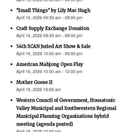
"Small Things" by Lily Mac Hugh
April 16, 2026 09:30 am - 08:00 pm
Craft Supply Exchange Donation
April 16, 2026 09:30 am - 08:00 pm
54th SCAN Juried Art Show & Sale
April 16, 2026 10:00 am - 06:00 pm
American Mahjong Open Play
April 16, 2026 10:00 am - 12:00 pm
Mother Goose II
April 16, 2026 10:00 am
Western Council of Government, Housatonic
Valley Municipal and Southwestern Regional
Municipal Planning Organizations hybrid
meeting (agenda posted)
April 16, 2026 12:00 pm