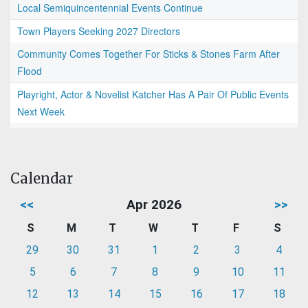
Local Semiquincentennial Events Continue
Town Players Seeking 2027 Directors
Community Comes Together For Sticks & Stones Farm After
Flood
Playright, Actor & Novelist Katcher Has A Pair Of Public Events
Next Week
Calendar
<<
Apr 2026
>>
S
M
T
W
T
F
S
29
30
31
1
2
3
4
5
6
7
8
9
10
11
12
13
14
15
16
17
18