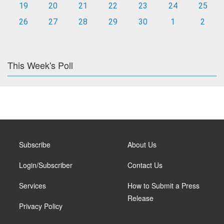
19
20
21
22
23
24
25
26
27
28
29
30
1
2
This Week's Poll
Subscribe
About Us
Login/Subscriber
Contact Us
Services
How to Submit a Press
Release
Privacy Policy