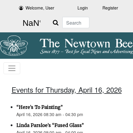
Welcome, User
Login
Register
Search
Events for Thursday, April 16, 2026
“Here’s To Painting”
April 16, 2026 08:30 am - 04:30 pm
Linda Parsloe’s “Fused Glass”
April 16, 2026 09:00 am - 04:00 pm