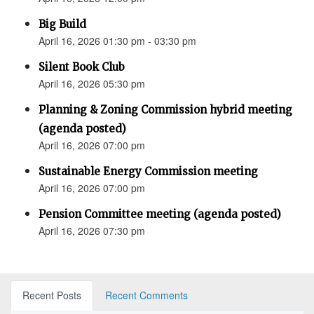
Big Build
April 16, 2026 01:30 pm - 03:30 pm
Silent Book Club
April 16, 2026 05:30 pm
Planning & Zoning Commission hybrid meeting
(agenda posted)
April 16, 2026 07:00 pm
Sustainable Energy Commission meeting
April 16, 2026 07:00 pm
Pension Committee meeting (agenda posted)
April 16, 2026 07:30 pm
Recent Posts
Recent Comments