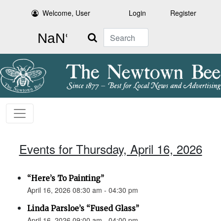
Welcome, User
Login
Register
Search
Events for Thursday, April 16, 2026
“Here’s To Painting”
April 16, 2026 08:30 am - 04:30 pm
Linda Parsloe’s “Fused Glass”
April 16, 2026 09:00 am - 04:00 pm