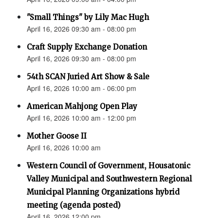
"Small Things" by Lily Mac Hugh
April 16, 2026 09:30 am - 08:00 pm
Craft Supply Exchange Donation
April 16, 2026 09:30 am - 08:00 pm
54th SCAN Juried Art Show & Sale
April 16, 2026 10:00 am - 06:00 pm
American Mahjong Open Play
April 16, 2026 10:00 am - 12:00 pm
Mother Goose II
April 16, 2026 10:00 am
Western Council of Government, Housatonic
Valley Municipal and Southwestern Regional
Municipal Planning Organizations hybrid
meeting (agenda posted)
April 16, 2026 12:00 pm