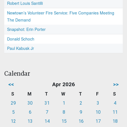
Robert Louis Santilli
Newtown’s Volunteer Fire Service: Five Companies Meeting
The Demand
Snapshot: Erin Porter
Donald Schoch
Paul Kabusk Jr
Calendar
<<
Apr 2026
>>
S
M
T
W
T
F
S
29
30
31
1
2
3
4
5
6
7
8
9
10
11
12
13
14
15
16
17
18