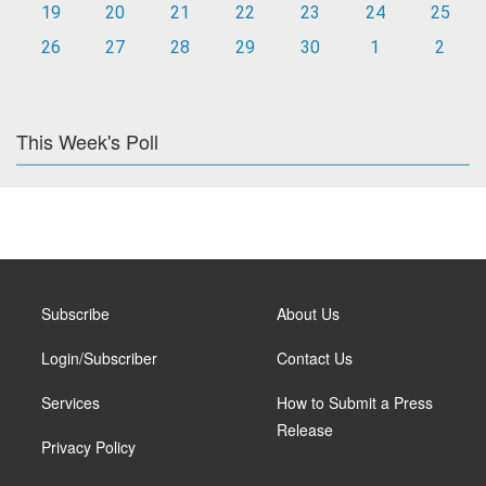
19
20
21
22
23
24
25
26
27
28
29
30
1
2
This Week's Poll
Subscribe
About Us
Login/Subscriber
Contact Us
Services
How to Submit a Press
Release
Privacy Policy