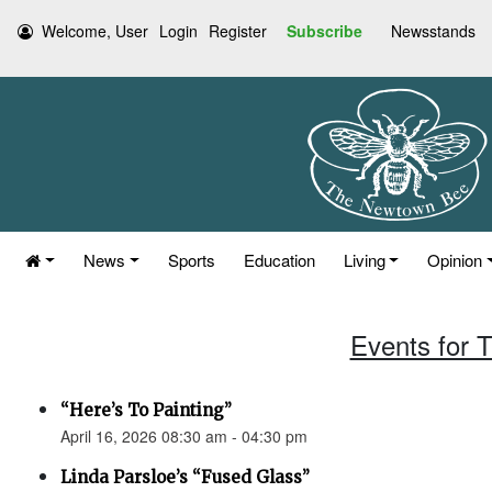
Welcome, User
Login
Register
Subscribe
Newsstands
News
Sports
Education
Living
Opinion
Events for T
“Here’s To Painting”
April 16, 2026 08:30 am - 04:30 pm
Linda Parsloe’s “Fused Glass”