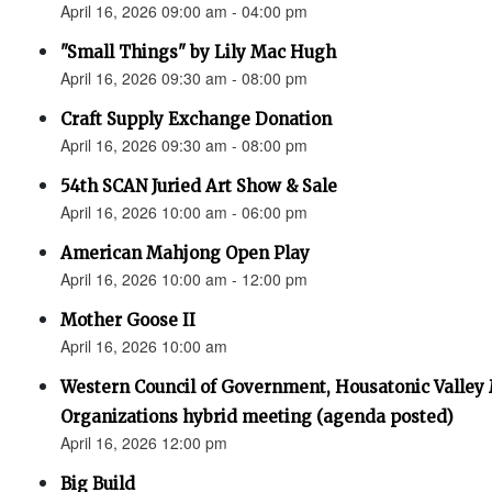
April 16, 2026 09:00 am - 04:00 pm
"Small Things" by Lily Mac Hugh
April 16, 2026 09:30 am - 08:00 pm
Craft Supply Exchange Donation
April 16, 2026 09:30 am - 08:00 pm
54th SCAN Juried Art Show & Sale
April 16, 2026 10:00 am - 06:00 pm
American Mahjong Open Play
April 16, 2026 10:00 am - 12:00 pm
Mother Goose II
April 16, 2026 10:00 am
Western Council of Government, Housatonic Valley
Organizations hybrid meeting (agenda posted)
April 16, 2026 12:00 pm
Big Build