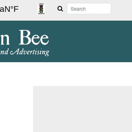
Search