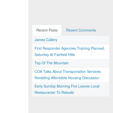
Recent Posts
Recent Comments
James Callery
First Responder Agencies Training Planned,
Saturday At Fairfield Hills
Top Of The Mountain
COA Talks About Transportation Services,
Revisiting Affordable Housing Discussion
Early Sunday Morning Fire Leaves Local
Restauranter To Rebuild