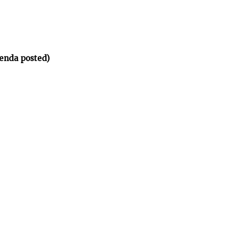
enda posted)