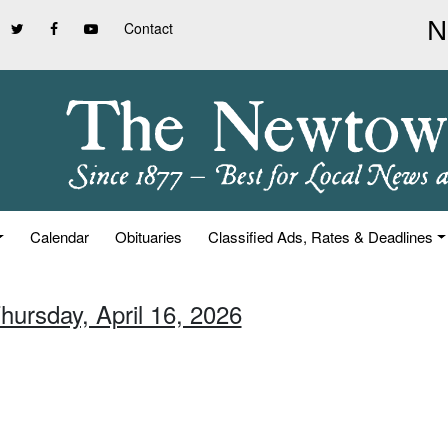
Contact
Calendar
Obituaries
Classified Ads, Rates & Deadlines
hursday, April 16, 2026