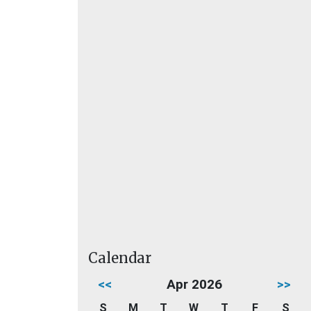
Calendar
<<
Apr 2026
>>
S
M
T
W
T
F
S