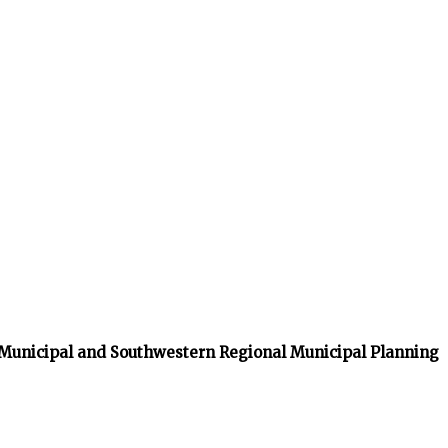
 Municipal and Southwestern Regional Municipal Planning