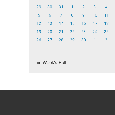
29
30
31
1
2
3
4
5
6
7
8
9
10
11
12
13
14
15
16
17
18
19
20
21
22
23
24
25
26
27
28
29
30
1
2
This Week's Poll