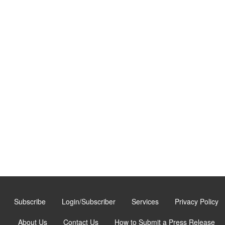
Subscribe
Login/Subscriber
Services
Privacy Policy
About Us
Contact Us
How to Submit a Press Release