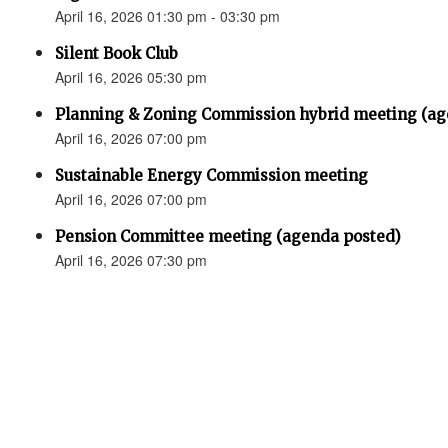
April 16, 2026 01:30 pm - 03:30 pm
Silent Book Club
April 16, 2026 05:30 pm
Planning & Zoning Commission hybrid meeting (ag
April 16, 2026 07:00 pm
Sustainable Energy Commission meeting
April 16, 2026 07:00 pm
Pension Committee meeting (agenda posted)
April 16, 2026 07:30 pm