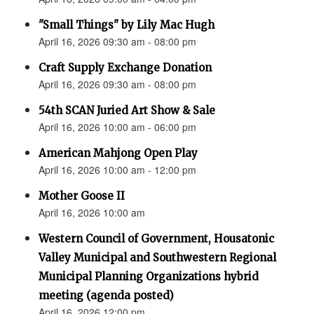
"Small Things" by Lily Mac Hugh
April 16, 2026 09:30 am - 08:00 pm
Craft Supply Exchange Donation
April 16, 2026 09:30 am - 08:00 pm
54th SCAN Juried Art Show & Sale
April 16, 2026 10:00 am - 06:00 pm
American Mahjong Open Play
April 16, 2026 10:00 am - 12:00 pm
Mother Goose II
April 16, 2026 10:00 am
Western Council of Government, Housatonic
Valley Municipal and Southwestern Regional
Municipal Planning Organizations hybrid
meeting (agenda posted)
April 16, 2026 12:00 pm