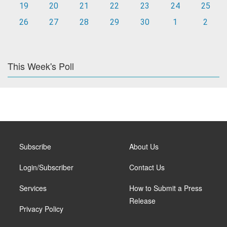
19
20
21
22
23
24
25
26
27
28
29
30
1
2
This Week's Poll
Subscribe
About Us
Login/Subscriber
Contact Us
Services
How to Submit a Press
Release
Privacy Policy