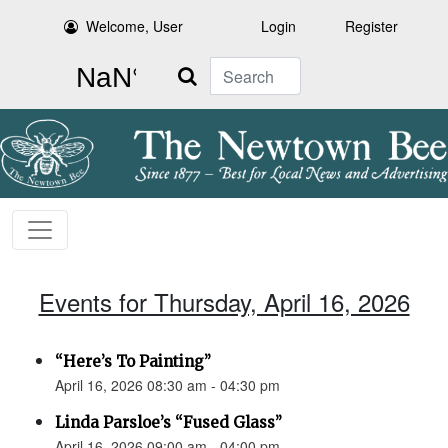
Welcome, User
Login
Register
Search
Events for Thursday, April 16, 2026
“Here’s To Painting”
April 16, 2026 08:30 am - 04:30 pm
Linda Parsloe’s “Fused Glass”
April 16, 2026 09:00 am - 04:00 pm