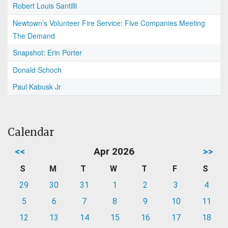
Robert Louis Santilli
Newtown’s Volunteer Fire Service: Five Companies Meeting
The Demand
Snapshot: Erin Porter
Donald Schoch
Paul Kabusk Jr
Calendar
<<
Apr 2026
>>
S
M
T
W
T
F
S
29
30
31
1
2
3
4
5
6
7
8
9
10
11
12
13
14
15
16
17
18