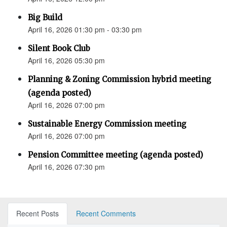
Big Build
April 16, 2026 01:30 pm - 03:30 pm
Silent Book Club
April 16, 2026 05:30 pm
Planning & Zoning Commission hybrid meeting
(agenda posted)
April 16, 2026 07:00 pm
Sustainable Energy Commission meeting
April 16, 2026 07:00 pm
Pension Committee meeting (agenda posted)
April 16, 2026 07:30 pm
Recent Posts
Recent Comments