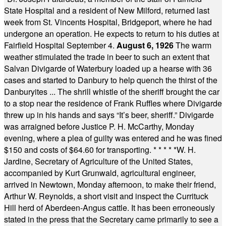
State Hospital and a resident of New Milford, returned last
week from St. Vincents Hospital, Bridgeport, where he had
undergone an operation. He expects to return to his duties at
Fairfield Hospital September 4.
August 6, 1926
The warm
weather stimulated the trade in beer to such an extent that
Salvan Divigarde of Waterbury loaded up a hearse with 36
cases and started to Danbury to help quench the thirst of the
Danburyites ... The shrill whistle of the sheriff brought the car
to a stop near the residence of Frank Ruffles where Divigarde
threw up in his hands and says “It’s beer, sheriff.” Divigarde
was arraigned before Justice P. H. McCarthy, Monday
evening, where a plea of guilty was entered and he was fined
$150 and costs of $64.60 for transporting.
* * * * *
W. H.
Jardine, Secretary of Agriculture of the United States,
accompanied by Kurt Grunwald, agricultural engineer,
arrived in Newtown, Monday afternoon, to make their friend,
Arthur W. Reynolds, a short visit and inspect the Currituck
Hill herd of Aberdeen-Angus cattle. It has been erroneously
stated in the press that the Secretary came primarily to see a