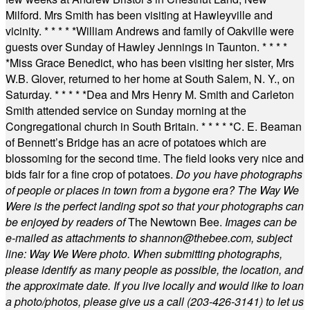
Milford. Mrs Smith has been visiting at Hawleyville and
vicinity.
* * * * *
William Andrews and family of Oakville were
guests over Sunday of Hawley Jennings in Taunton.
* * * *
*
Miss Grace Benedict, who has been visiting her sister, Mrs
W.B. Glover, returned to her home at South Salem, N. Y., on
Saturday.
* * * * *
Dea and Mrs Henry M. Smith and Carleton
Smith attended service on Sunday morning at the
Congregational church in South Britain.
* * * * *
C. E. Beaman
of Bennett’s Bridge has an acre of potatoes which are
blossoming for the second time. The field looks very nice and
bids fair for a fine crop of potatoes.
Do you have photographs
of people or places in town from a bygone era? The Way We
Were is the perfect landing spot so that your photographs can
be enjoyed by readers of
The Newtown Bee.
Images can be
e-mailed as attachments to
shannon@thebee.com
, subject
line: Way We Were photo. When submitting photographs,
please identify as many people as possible, the location, and
the approximate date. If you live locally and would like to loan
a photo/photos, please give us a call (203-
426-3141) to let us