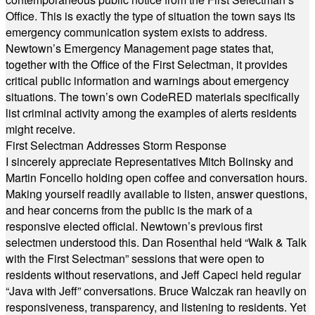
Office. This is exactly the type of situation the town says its
emergency communication system exists to address.
Newtown’s Emergency Management page states that,
together with the Office of the First Selectman, it provides
critical public information and warnings about emergency
situations. The town’s own CodeRED materials specifically
list criminal activity among the examples of alerts residents
might receive.
First Selectman Addresses Storm Response
I sincerely appreciate Representatives Mitch Bolinsky and
Martin Foncello holding open coffee and conversation hours.
Making yourself readily available to listen, answer questions,
and hear concerns from the public is the mark of a
responsive elected official. Newtown’s previous first
selectmen understood this. Dan Rosenthal held “Walk & Talk
with the First Selectman” sessions that were open to
residents without reservations, and Jeff Capeci held regular
“Java with Jeff” conversations. Bruce Walczak ran heavily on
responsiveness, transparency, and listening to residents. Yet