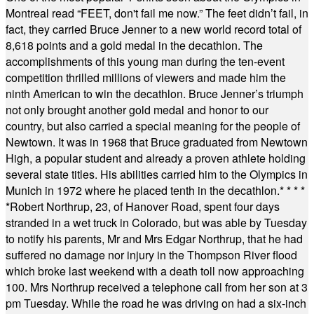
Montreal read “FEET, don't fail me now.” The feet didn’t fail, in
fact, they carried Bruce Jenner to a new world record total of
8,618 points and a gold medal in the decathlon. The
accomplishments of this young man during the ten-event
competition thrilled millions of viewers and made him the
ninth American to win the decathlon. Bruce Jenner’s triumph
not only brought another gold medal and honor to our
country, but also carried a special meaning for the people of
Newtown. It was in 1968 that Bruce graduated from Newtown
High, a popular student and already a proven athlete holding
several state titles. His abilities carried him to the Olympics in
Munich in 1972 where he placed tenth in the decathlon.
* * * *
*
Robert Northrup, 23, of Hanover Road, spent four days
stranded in a wet truck in Colorado, but was able by Tuesday
to notify his parents, Mr and Mrs Edgar Northrup, that he had
suffered no damage nor injury in the Thompson River flood
which broke last weekend with a death toll now approaching
100. Mrs Northrup received a telephone call from her son at 3
pm Tuesday. While the road he was driving on had a six-inch