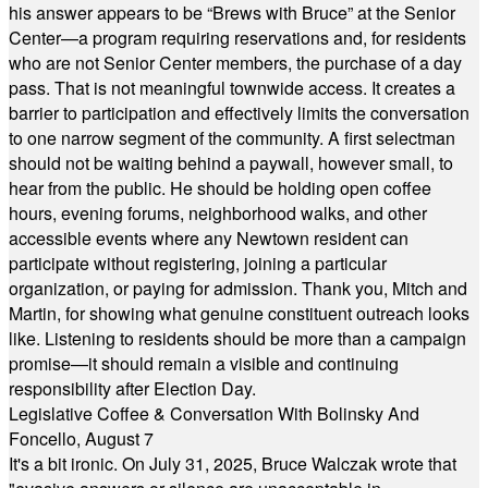
his answer appears to be “Brews with Bruce” at the Senior
Center—a program requiring reservations and, for residents
who are not Senior Center members, the purchase of a day
pass. That is not meaningful townwide access. It creates a
barrier to participation and effectively limits the conversation
to one narrow segment of the community. A first selectman
should not be waiting behind a paywall, however small, to
hear from the public. He should be holding open coffee
hours, evening forums, neighborhood walks, and other
accessible events where any Newtown resident can
participate without registering, joining a particular
organization, or paying for admission. Thank you, Mitch and
Martin, for showing what genuine constituent outreach looks
like. Listening to residents should be more than a campaign
promise—it should remain a visible and continuing
responsibility after Election Day.
Legislative Coffee & Conversation With Bolinsky And
Foncello, August 7
It's a bit ironic. On July 31, 2025, Bruce Walczak wrote that