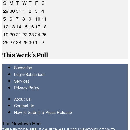
S
M
T
W
T
F
S
29
30
31
1
2
3
4
5
6
7
8
9
10
11
12
13
14
15
16
17
18
19
20
21
22
23
24
25
26
27
28
29
30
1
2
This Week's Poll
Subscribe
Login/Subscriber
Services
Privacy Policy
About Us
Contact Us
How to Submit a Press Release
The Newtown Bee
THE NEWTOWN BEE | 5 CHURCH HILL ROAD | NEWTOWN CT 06470