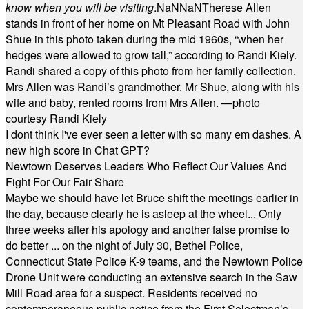
know when you will be visiting
.
NaN
NaN
Therese Allen
stands in front of her home on Mt Pleasant Road with John
Shue in this photo taken during the mid 1960s, “when her
hedges were allowed to grow tall,” according to Randi Kiely.
Randi shared a copy of this photo from her family collection.
Mrs Allen was Randi’s grandmother. Mr Shue, along with his
wife and baby, rented rooms from Mrs Allen. —photo
courtesy Randi Kiely
I dont think I've ever seen a letter with so many em dashes. A
new high score in Chat GPT?
Newtown Deserves Leaders Who Reflect Our Values And
Fight For Our Fair Share
Maybe we should have let Bruce shift the meetings earlier in
the day, because clearly he is asleep at the wheel... Only
three weeks after his apology and another false promise to
do better ... on the night of July 30, Bethel Police,
Connecticut State Police K-9 teams, and the Newtown Police
Drone Unit were conducting an extensive search in the Saw
Mill Road area for a suspect. Residents received no
contemporaneous public notice from the First Selectman’s