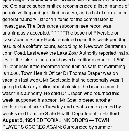
the Ordinance subcommittee recommended a list of names of
people willing and qualified to serve, and a list of six out of a
general “laundry list” of 14 items for the commission to
investigate. The Ordinance subcommittee report was
unanimously accepted.
* * * * *
The beach of Riverside on
Lake Zoar in Sandy Hook remained open this week pending
results of a coliform count, according to Newtown Sanitarian
John Goett. Last week the Lake Zoar Authority reported that a
test of the lake in the area showed a coliform count of 1,500.
In Connecticut the recommended limit as safe for swimming
is 1,000. Town Health Officer Dr Thomas Draper was on
vacation last week. Mr Goett said that he personally wasn't
going to take any action about closing the beach since it
wasn't his authority. He said Dr Draper, who returned this
week, supported his action. Mr Goett ordered another
coliform count taken Tuesday and results are expected by
week’s end from the State Health Department in Hartford.
August 3, 1951
EDITORIAL INK DROPS — TOWN
PLAYERS SCORES AGAIN: Surrounded by summer