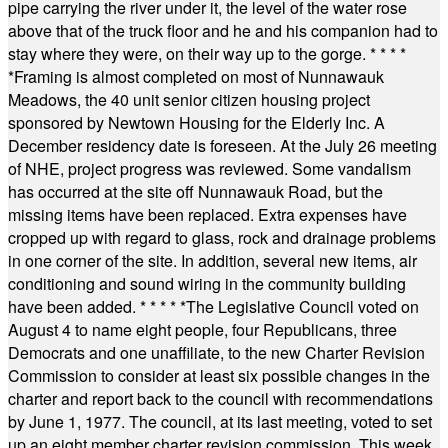
pipe carrying the river under it, the level of the water rose
above that of the truck floor and he and his companion had to
stay where they were, on their way up to the gorge.
* * * *
*
Framing is almost completed on most of Nunnawauk
Meadows, the 40 unit senior citizen housing project
sponsored by Newtown Housing for the Elderly Inc. A
December residency date is foreseen. At the July 26 meeting
of NHE, project progress was reviewed. Some vandalism
has occurred at the site off Nunnawauk Road, but the
missing items have been replaced. Extra expenses have
cropped up with regard to glass, rock and drainage problems
in one corner of the site. In addition, several new items, air
conditioning and sound wiring in the community building
have been added.
* * * * *
The Legislative Council voted on
August 4 to name eight people, four Republicans, three
Democrats and one unaffiliate, to the new Charter Revision
Commission to consider at least six possible changes in the
charter and report back to the council with recommendations
by June 1, 1977. The council, at its last meeting, voted to set
up an eight member charter revision commission. This week,