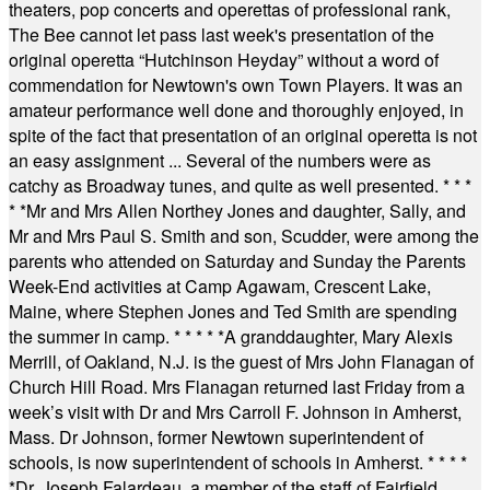
theaters, pop concerts and operettas of professional rank,
The Bee cannot let pass last week's presentation of the
original operetta “Hutchinson Heyday” without a word of
commendation for Newtown's own Town Players. It was an
amateur performance well done and thoroughly enjoyed, in
spite of the fact that presentation of an original operetta is not
an easy assignment ... Several of the numbers were as
catchy as Broadway tunes, and quite as well presented.
* * *
* *
Mr and Mrs Allen Northey Jones and daughter, Sally, and
Mr and Mrs Paul S. Smith and son, Scudder, were among the
parents who attended on Saturday and Sunday the Parents
Week-End activities at Camp Agawam, Crescent Lake,
Maine, where Stephen Jones and Ted Smith are spending
the summer in camp.
* * * * *
A granddaughter, Mary Alexis
Merrill, of Oakland, N.J. is the guest of Mrs John Flanagan of
Church Hill Road. Mrs Flanagan returned last Friday from a
week’s visit with Dr and Mrs Carroll F. Johnson in Amherst,
Mass. Dr Johnson, former Newtown superintendent of
schools, is now superintendent of schools in Amherst.
* * * *
*
Dr. Joseph Falardeau, a member of the staff of Fairfield