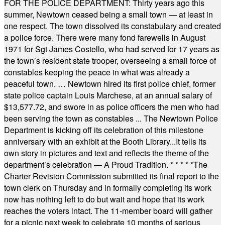
FOR THE POLICE DEPARTMENT: Thirty years ago this
summer, Newtown ceased being a small town — at least in
one respect. The town dissolved its constabulary and created
a police force. There were many fond farewells in August
1971 for Sgt James Costello, who had served for 17 years as
the town’s resident state trooper, overseeing a small force of
constables keeping the peace in what was already a
peaceful town. … Newtown hired its first police chief, former
state police captain Louis Marchese, at an annual salary of
$13,577.72, and swore in as police officers the men who had
been serving the town as constables ... The Newtown Police
Department is kicking off its celebration of this milestone
anniversary with an exhibit at the Booth Library...It tells its
own story in pictures and text and reflects the theme of the
department’s celebration — A Proud Tradition.
* * * * *
The
Charter Revision Commission submitted its final report to the
town clerk on Thursday and in formally completing its work
now has nothing left to do but wait and hope that its work
reaches the voters intact. The 11-member board will gather
for a picnic next week to celebrate 10 months of serious