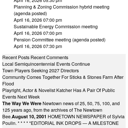
April 16, 2026 05:30 pm
Planning & Zoning Commission hybrid meeting
(agenda posted)
April 16, 2026 07:00 pm
Sustainable Energy Commission meeting
April 16, 2026 07:00 pm
Pension Committee meeting (agenda posted)
April 16, 2026 07:30 pm
Recent Posts
Recent Comments
Local Semiquincentennial Events Continue
Town Players Seeking 2027 Directors
Community Comes Together For Sticks & Stones Farm After
Flood
Playright, Actor & Novelist Katcher Has A Pair Of Public
Events Next Week
The Way We Were
Newtown news of 25, 50, 75, 100, and
125 years ago, from the archives of The Newtown
Bee.
August 10, 2001
HOMETOWN NEWSPAPER of Sylvia
Poulin.
* * * * *
EDITORIAL INK DROPS — A MILESTONE