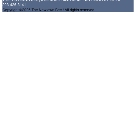
203-426-3141
Copyright ©2026 The Newtown Bee / All rights reserved