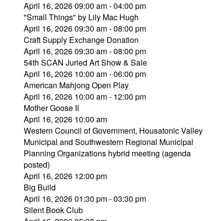
April 16, 2026 09:00 am - 04:00 pm
"Small Things" by Lily Mac Hugh
April 16, 2026 09:30 am - 08:00 pm
Craft Supply Exchange Donation
April 16, 2026 09:30 am - 08:00 pm
54th SCAN Juried Art Show & Sale
April 16, 2026 10:00 am - 06:00 pm
American Mahjong Open Play
April 16, 2026 10:00 am - 12:00 pm
Mother Goose II
April 16, 2026 10:00 am
Western Council of Government, Housatonic Valley
Municipal and Southwestern Regional Municipal
Planning Organizations hybrid meeting (agenda
posted)
April 16, 2026 12:00 pm
Big Build
April 16, 2026 01:30 pm - 03:30 pm
Silent Book Club