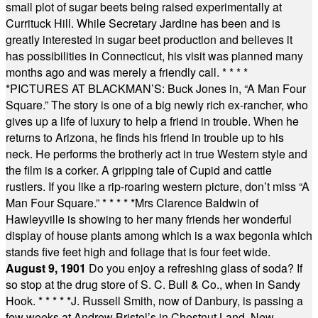
small plot of sugar beets being raised experimentally at
Currituck Hill. While Secretary Jardine has been and is
greatly interested in sugar beet production and believes it
has possibilities in Connecticut, his visit was planned many
months ago and was merely a friendly call.
* * * *
*
PICTURES AT BLACKMAN’S: Buck Jones in, “A Man Four
Square.” The story is one of a big newly rich ex-rancher, who
gives up a life of luxury to help a friend in trouble. When he
returns to Arizona, he finds his friend in trouble up to his
neck. He performs the brotherly act in true Western style and
the film is a corker. A gripping tale of Cupid and cattle
rustlers. If you like a rip-roaring western picture, don’t miss “A
Man Four Square.”
* * * * *
Mrs Clarence Baldwin of
Hawleyville is showing to her many friends her wonderful
display of house plants among which is a wax begonia which
stands five feet high and foliage that is four feet wide.
August 9, 1901
Do you enjoy a refreshing glass of soda? If
so stop at the drug store of S. C. Bull & Co., when in Sandy
Hook.
* * * * *
J. Russell Smith, now of Danbury, is passing a
few weeks at Andrew Bristol’s in Chestnut Land, New