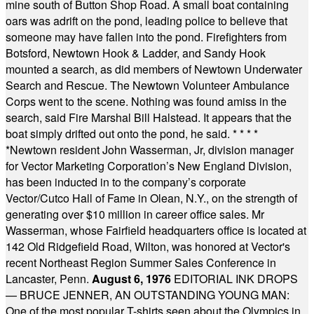
mine south of Button Shop Road. A small boat containing
oars was adrift on the pond, leading police to believe that
someone may have fallen into the pond. Firefighters from
Botsford, Newtown Hook & Ladder, and Sandy Hook
mounted a search, as did members of Newtown Underwater
Search and Rescue. The Newtown Volunteer Ambulance
Corps went to the scene. Nothing was found amiss in the
search, said Fire Marshal Bill Halstead. It appears that the
boat simply drifted out onto the pond, he said.
* * * *
*
Newtown resident John Wasserman, Jr, division manager
for Vector Marketing Corporation’s New England Division,
has been inducted in to the company’s corporate
Vector/Cutco Hall of Fame in Olean, N.Y., on the strength of
generating over $10 million in career office sales. Mr
Wasserman, whose Fairfield headquarters office is located at
142 Old Ridgefield Road, Wilton, was honored at Vector's
recent Northeast Region Summer Sales Conference in
Lancaster, Penn.
August 6, 1976
EDITORIAL INK DROPS
— BRUCE JENNER, AN OUTSTANDING YOUNG MAN:
One of the most popular T-shirts seen about the Olympics in