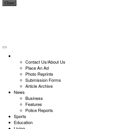
Close
Contact Us/About Us
Place An Ad
Photo Reprints
Submission Forms
Article Archive
News
Business
Features
Police Reports
Sports
Education
Living