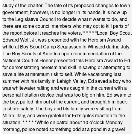
study of the charter. The fate of its proposed changes to town
government, however, is no longer in its hands. It is now up
to the Legislative Council to decide what it wants to do, and
there are some council members who may opt to kill parts of
the report before it reaches the voters.
* * * * *
Local Boy Scout
Edward Wolf, Jr, was presented with the Heroism Award
while at Boy Scout Camp Sequassen in Winsted during July.
The Boy Scouts of America upon recommendation of the
National Court of Honor presented this Heroism Award to Ed
for demonstrating heroism and skill in saving or attempting to
save a life at minimum risk to self. While vacationing last
summer with his family in Lehigh Valley, Ed saved a boy who
was whitewater rafting and was caught in the current with a
personal flotation device that was too big on him. Ed swam to
the boy, pulled him out of the current, and brought him back
to shore safely. The boy and his family were visiting from
Milan, Italy, and were grateful for Ed’s quick reaction to the
situation.
* * * * *
While on patrol about 10 o’clock Monday
morning, police noted something odd at a pond in a gravel