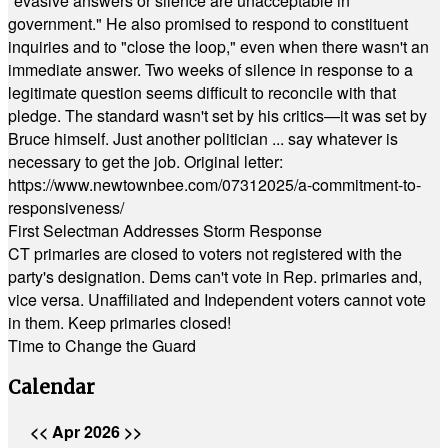
"evasive answers or silence are unacceptable in
government." He also promised to respond to constituent
inquiries and to "close the loop," even when there wasn't an
immediate answer. Two weeks of silence in response to a
legitimate question seems difficult to reconcile with that
pledge. The standard wasn't set by his critics—it was set by
Bruce himself. Just another politician ... say whatever is
necessary to get the job. Original letter:
https://www.newtownbee.com/07312025/a-commitment-to-
responsiveness/
First Selectman Addresses Storm Response
CT primaries are closed to voters not registered with the
party's designation. Dems can't vote in Rep. primaries and,
vice versa. Unaffiliated and Independent voters cannot vote
in them. Keep primaries closed!
Time to Change the Guard
Calendar
<<
Apr 2026
>>