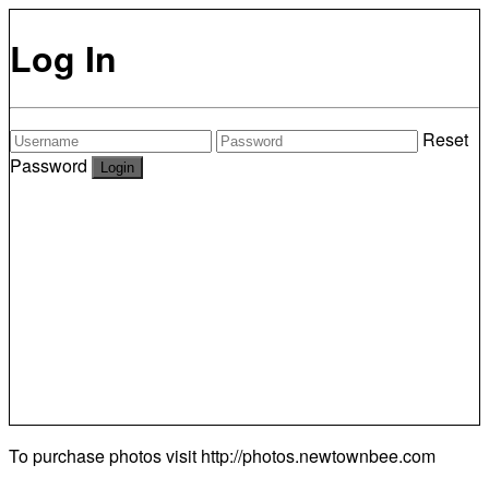
Log In
Reset
Password
To purchase photos visit
http://photos.newtownbee.com