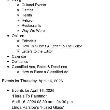
Cultural Events
Games
Health
Religion
Restaurants
Way We Were
Opinion
Editorials
How To Submit A Letter To The Editor
Letters to the Editor
Calendar
Obituaries
Classified Ads, Rates & Deadlines
How to Place a Classified Ad
Events for Thursday, April 16, 2026
Events for April 16, 2026
“Here’s To Painting”
April 16, 2026 08:30 am - 04:30 pm
Linda Parsloe’s “Fused Glass”