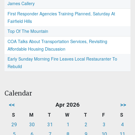
James Callery
First Responder Agencies Training Planned, Saturday At
Fairfield Hills
Top Of The Mountain
COA Talks About Transportation Services, Revisiting
Affordable Housing Discussion
Early Sunday Morning Fire Leaves Local Restauranter To
Rebuild
Calendar
<<
Apr 2026
>>
S
M
T
W
T
F
S
29
30
31
1
2
3
4
5
6
7
8
9
10
11