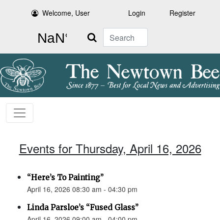
Welcome, User
Login
Register
Search
Events for Thursday, April 16, 2026
“Here’s To Painting”
April 16, 2026 08:30 am - 04:30 pm
Linda Parsloe’s “Fused Glass”
April 16, 2026 09:00 am - 04:00 pm