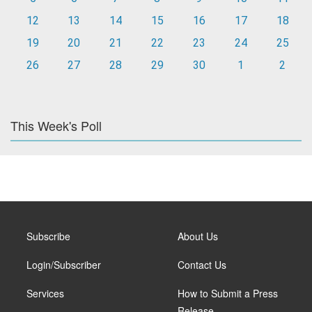
12
13
14
15
16
17
18
19
20
21
22
23
24
25
26
27
28
29
30
1
2
This Week's Poll
Subscribe
About Us
Login/Subscriber
Contact Us
Services
How to Submit a Press
Release