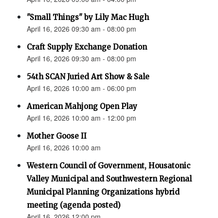
"Small Things" by Lily Mac Hugh
April 16, 2026 09:30 am - 08:00 pm
Craft Supply Exchange Donation
April 16, 2026 09:30 am - 08:00 pm
54th SCAN Juried Art Show & Sale
April 16, 2026 10:00 am - 06:00 pm
American Mahjong Open Play
April 16, 2026 10:00 am - 12:00 pm
Mother Goose II
April 16, 2026 10:00 am
Western Council of Government, Housatonic
Valley Municipal and Southwestern Regional
Municipal Planning Organizations hybrid
meeting (agenda posted)
April 16, 2026 12:00 pm