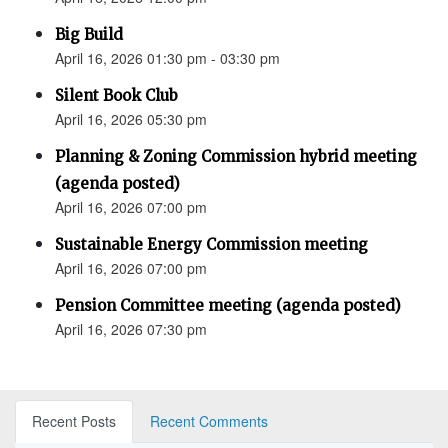
Big Build
April 16, 2026 01:30 pm - 03:30 pm
Silent Book Club
April 16, 2026 05:30 pm
Planning & Zoning Commission hybrid meeting
(agenda posted)
April 16, 2026 07:00 pm
Sustainable Energy Commission meeting
April 16, 2026 07:00 pm
Pension Committee meeting (agenda posted)
April 16, 2026 07:30 pm
Recent Posts
Recent Comments