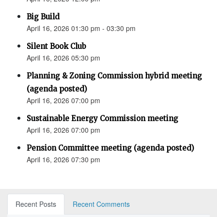
Big Build
April 16, 2026 01:30 pm - 03:30 pm
Silent Book Club
April 16, 2026 05:30 pm
Planning & Zoning Commission hybrid meeting
(agenda posted)
April 16, 2026 07:00 pm
Sustainable Energy Commission meeting
April 16, 2026 07:00 pm
Pension Committee meeting (agenda posted)
April 16, 2026 07:30 pm
Recent Posts
Recent Comments