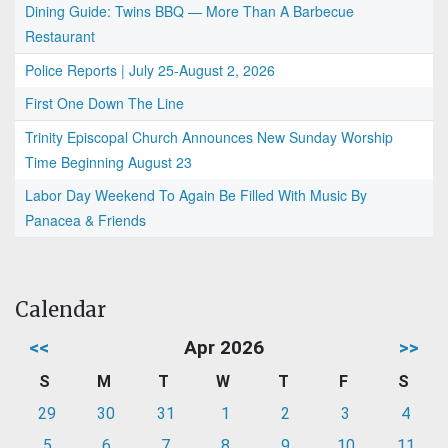
Dining Guide: Twins BBQ — More Than A Barbecue
Restaurant
Police Reports | July 25-August 2, 2026
First One Down The Line
Trinity Episcopal Church Announces New Sunday Worship
Time Beginning August 23
Labor Day Weekend To Again Be Filled With Music By
Panacea & Friends
Calendar
<<
Apr 2026
>>
S
M
T
W
T
F
S
29
30
31
1
2
3
4
5
6
7
8
9
10
11