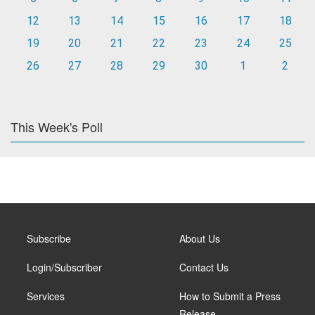
12
13
14
15
16
17
18
19
20
21
22
23
24
25
26
27
28
29
30
1
2
This Week's Poll
Subscribe
About Us
Login/Subscriber
Contact Us
Services
How to Submit a Press
Release