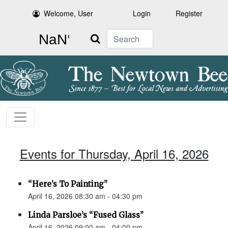
Welcome, User
Login
Register
Search
Events for Thursday, April 16, 2026
“Here’s To Painting”
April 16, 2026 08:30 am - 04:30 pm
Linda Parsloe’s “Fused Glass”
April 16, 2026 09:00 am - 04:00 pm