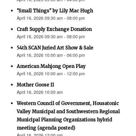
"Small Things" by Lily Mac Hugh
April 16, 2026 09:30 am - 08:00 pm
Craft Supply Exchange Donation
April 16, 2026 09:30 am - 08:00 pm
54th SCAN Juried Art Show & Sale
April 16, 2026 10:00 am - 06:00 pm
American Mahjong Open Play
April 16, 2026 10:00 am - 12:00 pm
Mother Goose II
April 16, 2026 10:00 am
Western Council of Government, Housatonic
Valley Municipal and Southwestern Regional
Municipal Planning Organizations hybrid
meeting (agenda posted)
April 16, 2026 12:00 pm