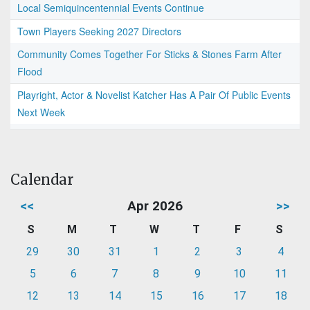
Local Semiquincentennial Events Continue
Town Players Seeking 2027 Directors
Community Comes Together For Sticks & Stones Farm After
Flood
Playright, Actor & Novelist Katcher Has A Pair Of Public Events
Next Week
Calendar
<<
Apr 2026
>>
S
M
T
W
T
F
S
29
30
31
1
2
3
4
5
6
7
8
9
10
11
12
13
14
15
16
17
18