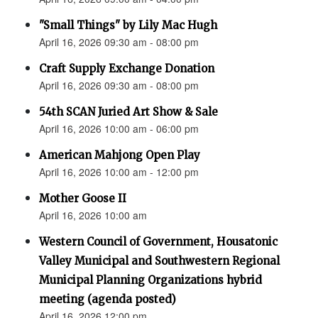
"Small Things" by Lily Mac Hugh
April 16, 2026 09:30 am - 08:00 pm
Craft Supply Exchange Donation
April 16, 2026 09:30 am - 08:00 pm
54th SCAN Juried Art Show & Sale
April 16, 2026 10:00 am - 06:00 pm
American Mahjong Open Play
April 16, 2026 10:00 am - 12:00 pm
Mother Goose II
April 16, 2026 10:00 am
Western Council of Government, Housatonic
Valley Municipal and Southwestern Regional
Municipal Planning Organizations hybrid
meeting (agenda posted)
April 16, 2026 12:00 pm