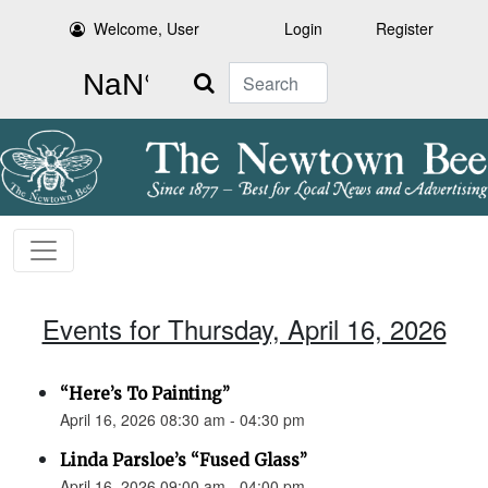
Welcome, User
Login
Register
Search
Events for Thursday, April 16, 2026
“Here’s To Painting”
April 16, 2026 08:30 am - 04:30 pm
Linda Parsloe’s “Fused Glass”
April 16, 2026 09:00 am - 04:00 pm