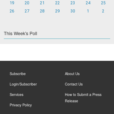
19
20
21
22
23
24
25
26
27
28
29
30
1
2
This Week's Poll
Subscribe
About Us
Login/Subscriber
Contact Us
Services
How to Submit a Press
Release
Privacy Policy