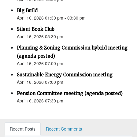
Big Build
April 16, 2026 01:30 pm - 03:30 pm
Silent Book Club
April 16, 2026 05:30 pm
Planning & Zoning Commission hybrid meeting
(agenda posted)
April 16, 2026 07:00 pm
Sustainable Energy Commission meeting
April 16, 2026 07:00 pm
Pension Committee meeting (agenda posted)
April 16, 2026 07:30 pm
Recent Posts
Recent Comments