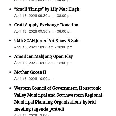
"Small Things" by Lily Mac Hugh
April 16, 2026 09:30 am - 08:00 pm
Craft Supply Exchange Donation
April 16, 2026 09:30 am - 08:00 pm
54th SCAN Juried Art Show & Sale
April 16, 2026 10:00 am - 06:00 pm
American Mahjong Open Play
April 16, 2026 10:00 am - 12:00 pm
Mother Goose II
April 16, 2026 10:00 am
Western Council of Government, Housatonic
Valley Municipal and Southwestern Regional
Municipal Planning Organizations hybrid
meeting (agenda posted)
April 16, 2026 12:00 pm