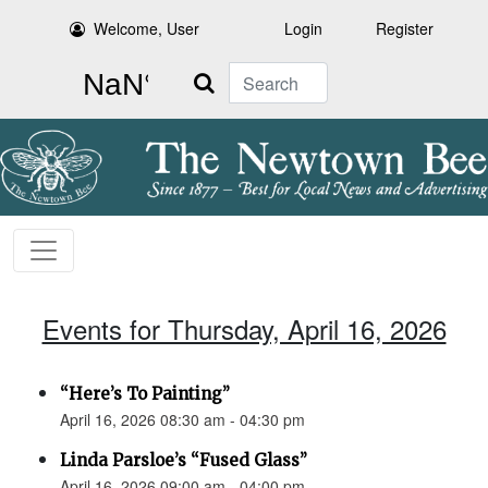
Welcome, User
Login
Register
Search
Events for Thursday, April 16, 2026
“Here’s To Painting”
April 16, 2026 08:30 am - 04:30 pm
Linda Parsloe’s “Fused Glass”
April 16, 2026 09:00 am - 04:00 pm