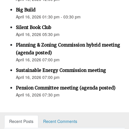
Big Build
April 16, 2026 01:30 pm - 03:30 pm
Silent Book Club
April 16, 2026 05:30 pm
Planning & Zoning Commission hybrid meeting
(agenda posted)
April 16, 2026 07:00 pm
Sustainable Energy Commission meeting
April 16, 2026 07:00 pm
Pension Committee meeting (agenda posted)
April 16, 2026 07:30 pm
Recent Posts
Recent Comments