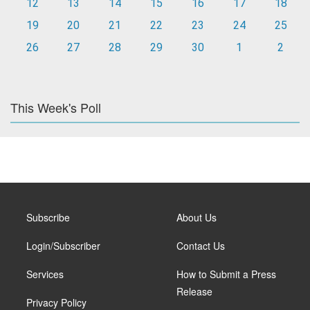
12
13
14
15
16
17
18
19
20
21
22
23
24
25
26
27
28
29
30
1
2
This Week's Poll
Subscribe
About Us
Login/Subscriber
Contact Us
Services
How to Submit a Press
Release
Privacy Policy