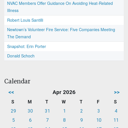
NVAC Members Offer Guidance On Avoiding Heat-Related
Illness
Robert Louis Santilli
Newtown’s Volunteer Fire Service: Five Companies Meeting
The Demand
Snapshot: Erin Porter
Donald Schoch
Calendar
<<
Apr 2026
>>
S
M
T
W
T
F
S
29
30
31
1
2
3
4
5
6
7
8
9
10
11