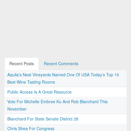
Recent Posts
Recent Comments
Aquila's Nest Vineyards Named One Of USA Today’s Top 10
Best Wine Tasting Rooms
Public Access Is A Great Resource
Vote For Michelle Embree Ku And Rob Blanchard This
November
Blanchard For State Senate District 28
Chris Shea For Congress