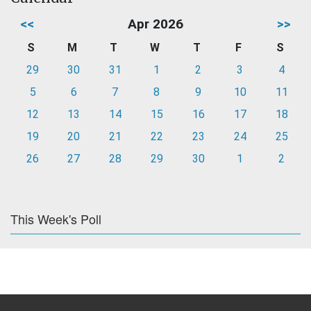
<<
Apr 2026
>>
S
M
T
W
T
F
S
29
30
31
1
2
3
4
5
6
7
8
9
10
11
12
13
14
15
16
17
18
19
20
21
22
23
24
25
26
27
28
29
30
1
2
This Week's Poll