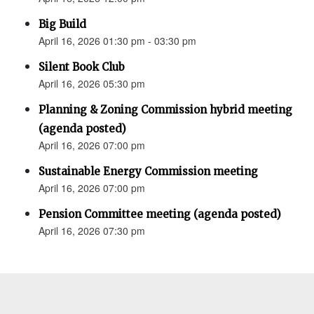
Big Build
April 16, 2026 01:30 pm - 03:30 pm
Silent Book Club
April 16, 2026 05:30 pm
Planning & Zoning Commission hybrid meeting
(agenda posted)
April 16, 2026 07:00 pm
Sustainable Energy Commission meeting
April 16, 2026 07:00 pm
Pension Committee meeting (agenda posted)
April 16, 2026 07:30 pm