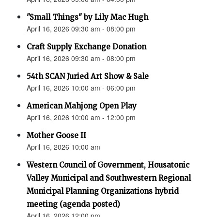
"Small Things" by Lily Mac Hugh
April 16, 2026 09:30 am - 08:00 pm
Craft Supply Exchange Donation
April 16, 2026 09:30 am - 08:00 pm
54th SCAN Juried Art Show & Sale
April 16, 2026 10:00 am - 06:00 pm
American Mahjong Open Play
April 16, 2026 10:00 am - 12:00 pm
Mother Goose II
April 16, 2026 10:00 am
Western Council of Government, Housatonic
Valley Municipal and Southwestern Regional
Municipal Planning Organizations hybrid
meeting (agenda posted)
April 16, 2026 12:00 pm