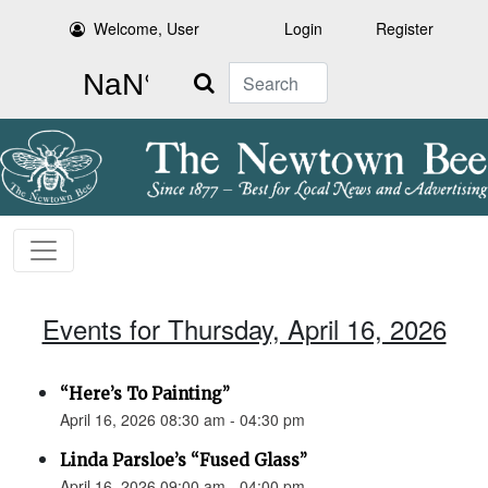
Welcome, User
Login
Register
Search
Events for Thursday, April 16, 2026
“Here’s To Painting”
April 16, 2026 08:30 am - 04:30 pm
Linda Parsloe’s “Fused Glass”
April 16, 2026 09:00 am - 04:00 pm