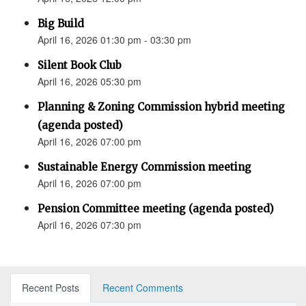
Big Build
April 16, 2026 01:30 pm - 03:30 pm
Silent Book Club
April 16, 2026 05:30 pm
Planning & Zoning Commission hybrid meeting
(agenda posted)
April 16, 2026 07:00 pm
Sustainable Energy Commission meeting
April 16, 2026 07:00 pm
Pension Committee meeting (agenda posted)
April 16, 2026 07:30 pm
Recent Posts
Recent Comments