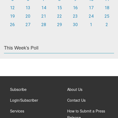
12
13
14
15
16
17
18
19
20
21
22
23
24
25
26
27
28
29
30
1
2
This Week's Poll
Subscribe
About Us
Login/Subscriber
Contact Us
Services
How to Submit a Press
Release