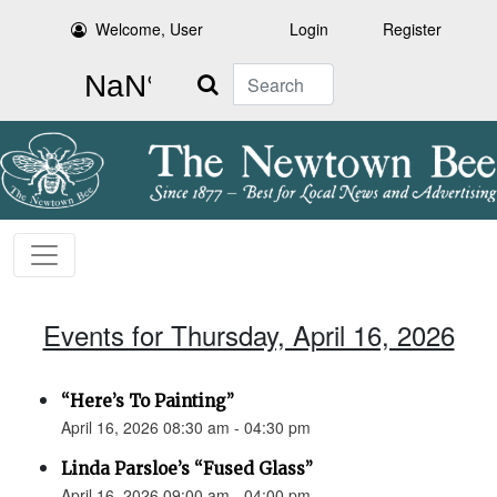
Welcome, User
Login
Register
Search
Events for Thursday, April 16, 2026
“Here’s To Painting”
April 16, 2026 08:30 am - 04:30 pm
Linda Parsloe’s “Fused Glass”
April 16, 2026 09:00 am - 04:00 pm