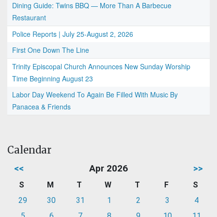
Dining Guide: Twins BBQ — More Than A Barbecue
Restaurant
Police Reports | July 25-August 2, 2026
First One Down The Line
Trinity Episcopal Church Announces New Sunday Worship
Time Beginning August 23
Labor Day Weekend To Again Be Filled With Music By
Panacea & Friends
Calendar
<<
Apr 2026
>>
S
M
T
W
T
F
S
29
30
31
1
2
3
4
5
6
7
8
9
10
11