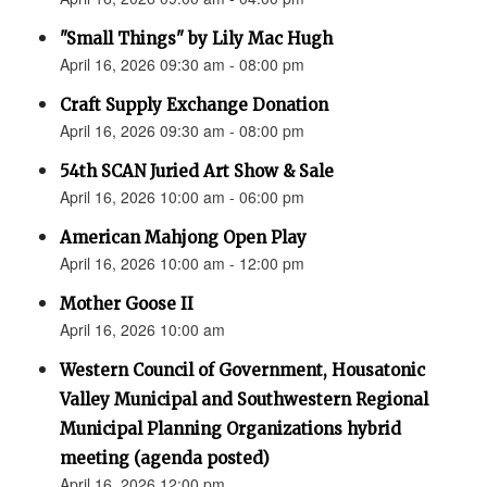
"Small Things" by Lily Mac Hugh
April 16, 2026 09:30 am - 08:00 pm
Craft Supply Exchange Donation
April 16, 2026 09:30 am - 08:00 pm
54th SCAN Juried Art Show & Sale
April 16, 2026 10:00 am - 06:00 pm
American Mahjong Open Play
April 16, 2026 10:00 am - 12:00 pm
Mother Goose II
April 16, 2026 10:00 am
Western Council of Government, Housatonic
Valley Municipal and Southwestern Regional
Municipal Planning Organizations hybrid
meeting (agenda posted)
April 16, 2026 12:00 pm