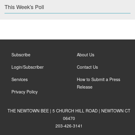
This Week's Poll
Subscribe
About Us
Login/Subscriber
Contact Us
Services
How to Submit a Press
Release
Privacy Policy
THE NEWTOWN BEE | 5 CHURCH HILL ROAD | NEWTOWN CT
06470
203-426-3141