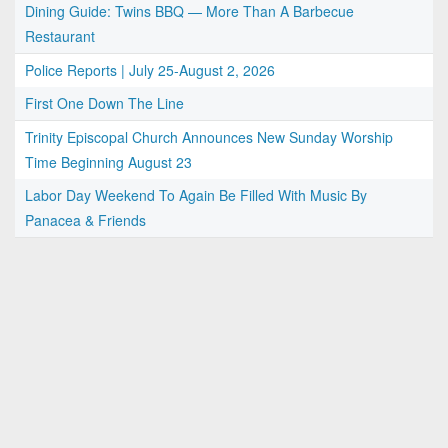
Dining Guide: Twins BBQ — More Than A Barbecue
Restaurant
Police Reports | July 25-August 2, 2026
First One Down The Line
Trinity Episcopal Church Announces New Sunday Worship
Time Beginning August 23
Labor Day Weekend To Again Be Filled With Music By
Panacea & Friends