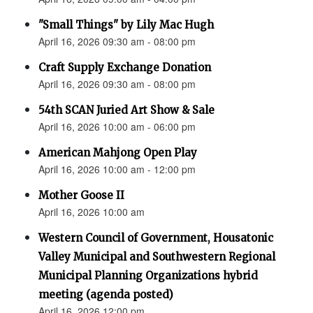
"Small Things" by Lily Mac Hugh
April 16, 2026 09:30 am - 08:00 pm
Craft Supply Exchange Donation
April 16, 2026 09:30 am - 08:00 pm
54th SCAN Juried Art Show & Sale
April 16, 2026 10:00 am - 06:00 pm
American Mahjong Open Play
April 16, 2026 10:00 am - 12:00 pm
Mother Goose II
April 16, 2026 10:00 am
Western Council of Government, Housatonic
Valley Municipal and Southwestern Regional
Municipal Planning Organizations hybrid
meeting (agenda posted)
April 16, 2026 12:00 pm