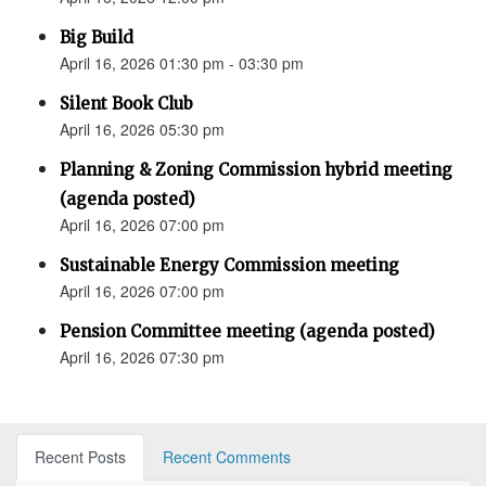
Big Build
April 16, 2026 01:30 pm - 03:30 pm
Silent Book Club
April 16, 2026 05:30 pm
Planning & Zoning Commission hybrid meeting
(agenda posted)
April 16, 2026 07:00 pm
Sustainable Energy Commission meeting
April 16, 2026 07:00 pm
Pension Committee meeting (agenda posted)
April 16, 2026 07:30 pm
Recent Posts
Recent Comments