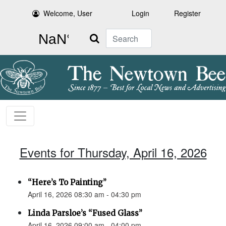
Welcome, User
Login
Register
Search
Events for Thursday, April 16, 2026
“Here’s To Painting”
April 16, 2026 08:30 am - 04:30 pm
Linda Parsloe’s “Fused Glass”
April 16, 2026 09:00 am - 04:00 pm