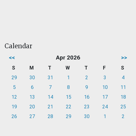
Calendar
<<
Apr 2026
>>
S
M
T
W
T
F
S
29
30
31
1
2
3
4
5
6
7
8
9
10
11
12
13
14
15
16
17
18
19
20
21
22
23
24
25
26
27
28
29
30
1
2