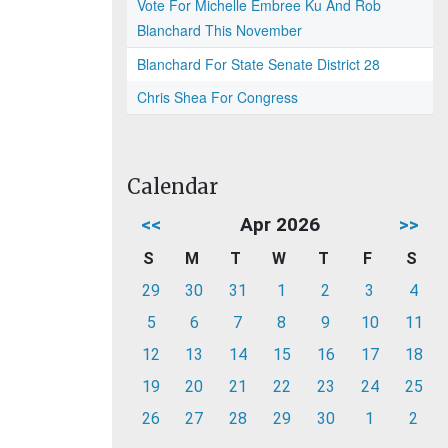
Vote For Michelle Embree Ku And Rob
Blanchard This November
Blanchard For State Senate District 28
Chris Shea For Congress
Calendar
<<
Apr 2026
>>
S
M
T
W
T
F
S
29
30
31
1
2
3
4
5
6
7
8
9
10
11
12
13
14
15
16
17
18
19
20
21
22
23
24
25
26
27
28
29
30
1
2