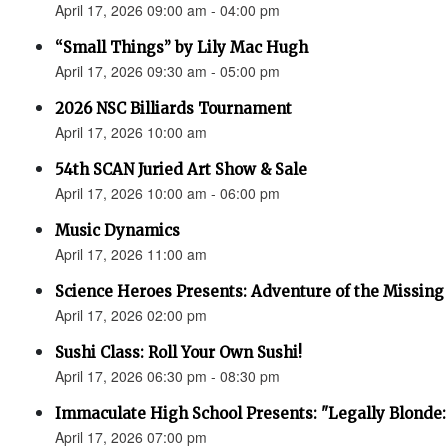
April 17, 2026 09:00 am - 04:00 pm
“Small Things” by Lily Mac Hugh
April 17, 2026 09:30 am - 05:00 pm
2026 NSC Billiards Tournament
April 17, 2026 10:00 am
54th SCAN Juried Art Show & Sale
April 17, 2026 10:00 am - 06:00 pm
Music Dynamics
April 17, 2026 11:00 am
Science Heroes Presents: Adventure of the Missing
April 17, 2026 02:00 pm
Sushi Class: Roll Your Own Sushi!
April 17, 2026 06:30 pm - 08:30 pm
Immaculate High School Presents: "Legally Blonde:
April 17, 2026 07:00 pm