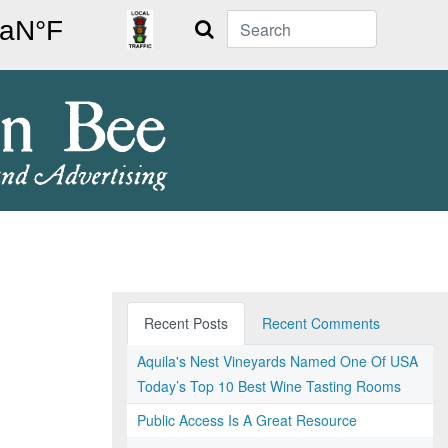
Search
Recent Posts
Recent Comments
Aquila's Nest Vineyards Named One Of USA
Today’s Top 10 Best Wine Tasting Rooms
Public Access Is A Great Resource