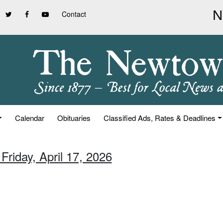
Contact
Calendar
Obituaries
Classified Ads, Rates & Deadlines
Friday, April 17, 2026