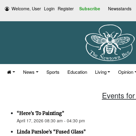
Welcome, User
Login
Register
Subscribe
Newsstands
News
Sports
Education
Living
Opinion
Events for 
“Here’s To Painting”
April 17, 2026 08:30 am - 04:30 pm
Linda Parsloe’s “Fused Glass”