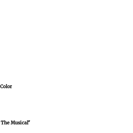
 Color
 The Musical"