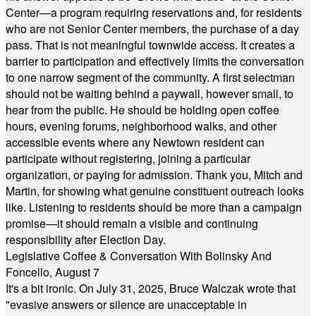
Center—a program requiring reservations and, for residents
who are not Senior Center members, the purchase of a day
pass. That is not meaningful townwide access. It creates a
barrier to participation and effectively limits the conversation
to one narrow segment of the community. A first selectman
should not be waiting behind a paywall, however small, to
hear from the public. He should be holding open coffee
hours, evening forums, neighborhood walks, and other
accessible events where any Newtown resident can
participate without registering, joining a particular
organization, or paying for admission. Thank you, Mitch and
Martin, for showing what genuine constituent outreach looks
like. Listening to residents should be more than a campaign
promise—it should remain a visible and continuing
responsibility after Election Day.
Legislative Coffee & Conversation With Bolinsky And
Foncello, August 7
It's a bit ironic. On July 31, 2025, Bruce Walczak wrote that
"evasive answers or silence are unacceptable in