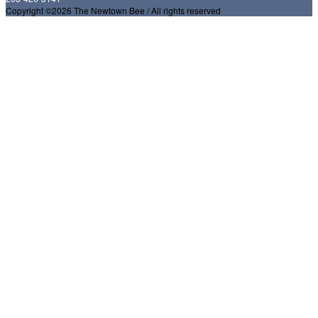
Copyright ©2026 The Newtown Bee / All rights reserved