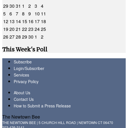
29
30
31
1
2
3
4
5
6
7
8
9
10
11
12
13
14
15
16
17
18
19
20
21
22
23
24
25
26
27
28
29
30
1
2
This Week's Poll
Subscribe
Login/Subscriber
Services
Privacy Policy
About Us
Contact Us
How to Submit a Press Release
The Newtown Bee
THE NEWTOWN BEE | 5 CHURCH HILL ROAD | NEWTOWN CT 06470
203-426-3141