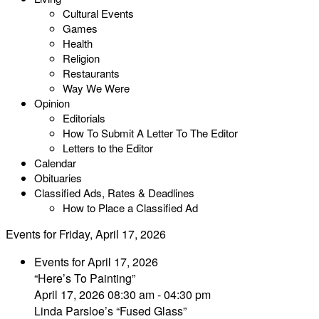
Cultural Events
Games
Health
Religion
Restaurants
Way We Were
Opinion
Editorials
How To Submit A Letter To The Editor
Letters to the Editor
Calendar
Obituaries
Classified Ads, Rates & Deadlines
How to Place a Classified Ad
Events for Friday, April 17, 2026
Events for April 17, 2026
“Here’s To Painting”
April 17, 2026 08:30 am - 04:30 pm
Linda Parsloe’s “Fused Glass”