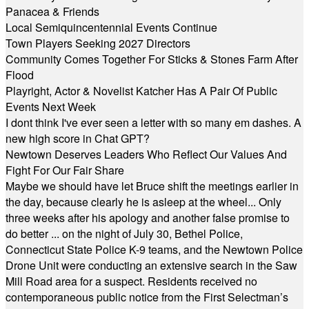
Panacea & Friends
Local Semiquincentennial Events Continue
Town Players Seeking 2027 Directors
Community Comes Together For Sticks & Stones Farm After
Flood
Playright, Actor & Novelist Katcher Has A Pair Of Public
Events Next Week
I dont think I've ever seen a letter with so many em dashes. A
new high score in Chat GPT?
Newtown Deserves Leaders Who Reflect Our Values And
Fight For Our Fair Share
Maybe we should have let Bruce shift the meetings earlier in
the day, because clearly he is asleep at the wheel... Only
three weeks after his apology and another false promise to
do better ... on the night of July 30, Bethel Police,
Connecticut State Police K-9 teams, and the Newtown Police
Drone Unit were conducting an extensive search in the Saw
Mill Road area for a suspect. Residents received no
contemporaneous public notice from the First Selectman’s