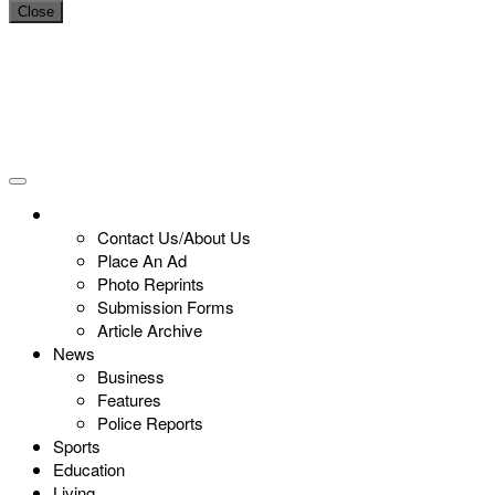
Close
Contact Us/About Us
Place An Ad
Photo Reprints
Submission Forms
Article Archive
News
Business
Features
Police Reports
Sports
Education
Living