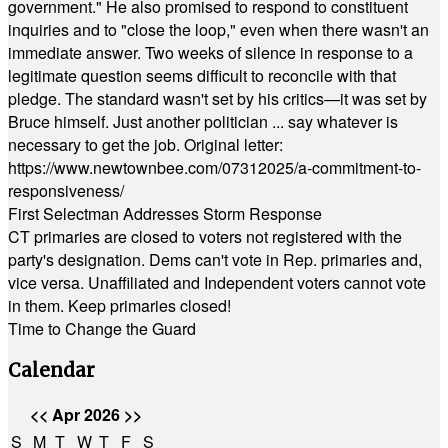
government." He also promised to respond to constituent
inquiries and to "close the loop," even when there wasn't an
immediate answer. Two weeks of silence in response to a
legitimate question seems difficult to reconcile with that
pledge. The standard wasn't set by his critics—it was set by
Bruce himself. Just another politician ... say whatever is
necessary to get the job. Original letter:
https://www.newtownbee.com/07312025/a-commitment-to-
responsiveness/
First Selectman Addresses Storm Response
CT primaries are closed to voters not registered with the
party's designation. Dems can't vote in Rep. primaries and,
vice versa. Unaffiliated and Independent voters cannot vote
in them. Keep primaries closed!
Time to Change the Guard
Calendar
<<
Apr 2026
>>
S
M
T
W
T
F
S