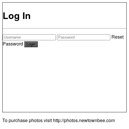
Log In
Reset
Password
To purchase photos visit
http://photos.newtownbee.com