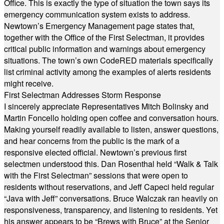
Office. This is exactly the type of situation the town says its
emergency communication system exists to address.
Newtown’s Emergency Management page states that,
together with the Office of the First Selectman, it provides
critical public information and warnings about emergency
situations. The town’s own CodeRED materials specifically
list criminal activity among the examples of alerts residents
might receive.
First Selectman Addresses Storm Response
I sincerely appreciate Representatives Mitch Bolinsky and
Martin Foncello holding open coffee and conversation hours.
Making yourself readily available to listen, answer questions,
and hear concerns from the public is the mark of a
responsive elected official. Newtown’s previous first
selectmen understood this. Dan Rosenthal held “Walk & Talk
with the First Selectman” sessions that were open to
residents without reservations, and Jeff Capeci held regular
“Java with Jeff” conversations. Bruce Walczak ran heavily on
responsiveness, transparency, and listening to residents. Yet
his answer appears to be “Brews with Bruce” at the Senior