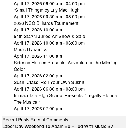
April 17, 2026 09:00 am - 04:00 pm
“Small Things” by Lily Mac Hugh
April 17, 2026 09:30 am - 05:00 pm
2026 NSC Billiards Tournament
April 17, 2026 10:00 am
54th SCAN Juried Art Show & Sale
April 17, 2026 10:00 am - 06:00 pm
Music Dynamics
April 17, 2026 11:00 am
Science Heroes Presents: Adventure of the Missing
Color
April 17, 2026 02:00 pm
Sushi Class: Roll Your Own Sushi!
April 17, 2026 06:30 pm - 08:30 pm
Immaculate High School Presents: "Legally Blonde:
The Musical"
April 17, 2026 07:00 pm
Recent Posts
Recent Comments
Labor Day Weekend To Again Be Filled With Music By