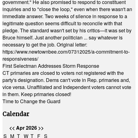
government." He also promised to respond to constituent
inquiries and to "close the loop," even when there wasn't an
immediate answer. Two weeks of silence in response to a
legitimate question seems difficult to reconcile with that
pledge. The standard wasn't set by his critics—it was set by
Bruce himself. Just another politician ... say whatever is
necessary to get the job. Original letter:
https://www.newtownbee.com/07312025/a-commitment-to-
responsiveness/
First Selectman Addresses Storm Response
CT primaries are closed to voters not registered with the
party's designation. Dems can't vote in Rep. primaries and,
vice versa. Unaffiliated and Independent voters cannot vote
in them. Keep primaries closed!
Time to Change the Guard
Calendar
<<
Apr 2026
>>
S
M
T
W
T
F
S