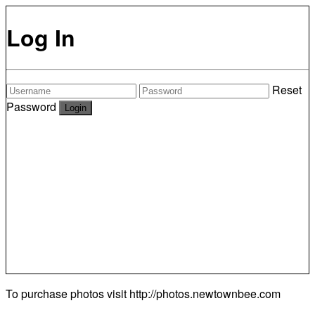
Log In
Reset
Password
To purchase photos visit
http://photos.newtownbee.com