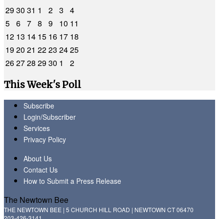
29
30
31
1
2
3
4
5
6
7
8
9
10
11
12
13
14
15
16
17
18
19
20
21
22
23
24
25
26
27
28
29
30
1
2
This Week's Poll
Subscribe
Login/Subscriber
Services
Privacy Policy
About Us
Contact Us
How to Submit a Press Release
The Newtown Bee
THE NEWTOWN BEE | 5 CHURCH HILL ROAD | NEWTOWN CT 06470
203-426-3141