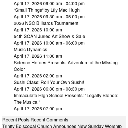
April 17, 2026 09:00 am - 04:00 pm
“Small Things” by Lily Mac Hugh
April 17, 2026 09:30 am - 05:00 pm
2026 NSC Billiards Tournament
April 17, 2026 10:00 am
54th SCAN Juried Art Show & Sale
April 17, 2026 10:00 am - 06:00 pm
Music Dynamics
April 17, 2026 11:00 am
Science Heroes Presents: Adventure of the Missing
Color
April 17, 2026 02:00 pm
Sushi Class: Roll Your Own Sushi!
April 17, 2026 06:30 pm - 08:30 pm
Immaculate High School Presents: "Legally Blonde:
The Musical"
April 17, 2026 07:00 pm
Recent Posts
Recent Comments
Trinity Episcopal Church Announces New Sunday Worship