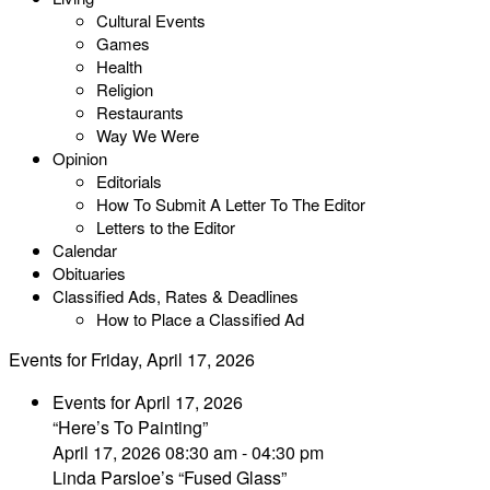
Cultural Events
Games
Health
Religion
Restaurants
Way We Were
Opinion
Editorials
How To Submit A Letter To The Editor
Letters to the Editor
Calendar
Obituaries
Classified Ads, Rates & Deadlines
How to Place a Classified Ad
Events for Friday, April 17, 2026
Events for April 17, 2026
“Here’s To Painting”
April 17, 2026 08:30 am - 04:30 pm
Linda Parsloe’s “Fused Glass”