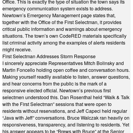
Office. This is exactly the type of situation the town says its
emergency communication system exists to address.
Newtown’s Emergency Management page states that,
together with the Office of the First Selectman, it provides
critical public information and warnings about emergency
situations. The town’s own CodeRED materials specifically
list criminal activity among the examples of alerts residents
might receive.
First Selectman Addresses Storm Response
I sincerely appreciate Representatives Mitch Bolinsky and
Martin Foncello holding open coffee and conversation hours.
Making yourself readily available to listen, answer questions,
and hear concerns from the public is the mark of a
responsive elected official. Newtown’s previous first
selectmen understood this. Dan Rosenthal held “Walk & Talk
with the First Selectman” sessions that were open to
residents without reservations, and Jeff Capeci held regular
“Java with Jeff” conversations. Bruce Walczak ran heavily on
responsiveness, transparency, and listening to residents. Yet
his answer appears to be “Brews with Bruce” at the Senior