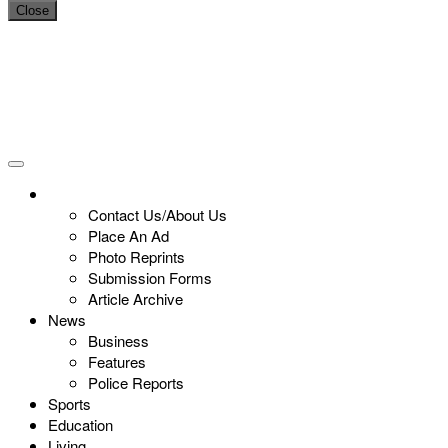
Close
Contact Us/About Us
Place An Ad
Photo Reprints
Submission Forms
Article Archive
News
Business
Features
Police Reports
Sports
Education
Living