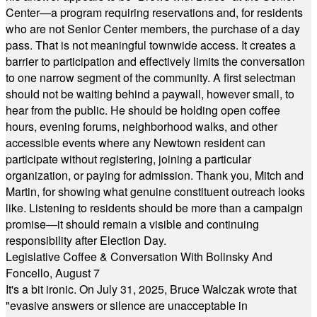
Center—a program requiring reservations and, for residents
who are not Senior Center members, the purchase of a day
pass. That is not meaningful townwide access. It creates a
barrier to participation and effectively limits the conversation
to one narrow segment of the community. A first selectman
should not be waiting behind a paywall, however small, to
hear from the public. He should be holding open coffee
hours, evening forums, neighborhood walks, and other
accessible events where any Newtown resident can
participate without registering, joining a particular
organization, or paying for admission. Thank you, Mitch and
Martin, for showing what genuine constituent outreach looks
like. Listening to residents should be more than a campaign
promise—it should remain a visible and continuing
responsibility after Election Day.
Legislative Coffee & Conversation With Bolinsky And
Foncello, August 7
It's a bit ironic. On July 31, 2025, Bruce Walczak wrote that
"evasive answers or silence are unacceptable in