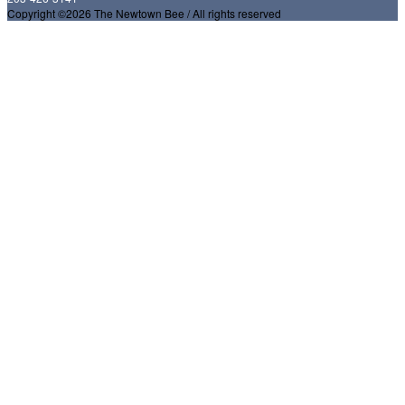
Copyright ©2026 The Newtown Bee / All rights reserved