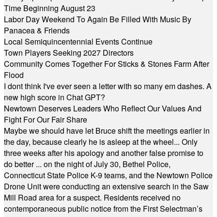
Time Beginning August 23
Labor Day Weekend To Again Be Filled With Music By
Panacea & Friends
Local Semiquincentennial Events Continue
Town Players Seeking 2027 Directors
Community Comes Together For Sticks & Stones Farm After
Flood
I dont think I've ever seen a letter with so many em dashes. A
new high score in Chat GPT?
Newtown Deserves Leaders Who Reflect Our Values And
Fight For Our Fair Share
Maybe we should have let Bruce shift the meetings earlier in
the day, because clearly he is asleep at the wheel... Only
three weeks after his apology and another false promise to
do better ... on the night of July 30, Bethel Police,
Connecticut State Police K-9 teams, and the Newtown Police
Drone Unit were conducting an extensive search in the Saw
Mill Road area for a suspect. Residents received no
contemporaneous public notice from the First Selectman’s