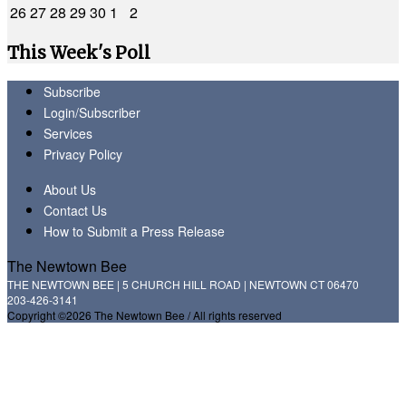
26
27
28
29
30
1
2
This Week's Poll
Subscribe
Login/Subscriber
Services
Privacy Policy
About Us
Contact Us
How to Submit a Press Release
The Newtown Bee
THE NEWTOWN BEE | 5 CHURCH HILL ROAD | NEWTOWN CT 06470
203-426-3141
Copyright ©2026 The Newtown Bee / All rights reserved