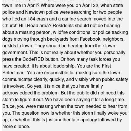
town line in April? Where were you on April 22, when state
police and Newtown police were searching for two people
who fled an I-84 crash and a canine search moved into the
Church Hill Road area? Residents should not be hearing
about a missing person, wildfire conditions, or police tracking
dogs moving through backyards from Facebook, neighbors,
or kids in town. They should be hearing from their town
government. This is not really about whether you personally
press the CodeRED button. Or how many task forces you
have created. It is about leadership. You are the First
Selectman. You are responsible for making sure the town
communicates clearly, quickly, and visibly when public safety
is involved. So yes, it is nice that you have finally
acknowledged the problem. But the public did not need this
storm to figure it out. We have been saying it for a long time.
Bruce, you were missing when the town needed to hear from
you. The question now is whether this storm finally woke you
up, or whether this is just another late apology followed by
more silence.