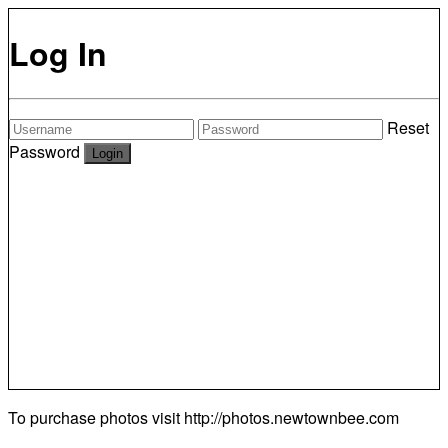
Log In
Reset
Password
To purchase photos visit
http://photos.newtownbee.com