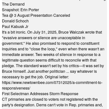
The Demand
Snapshot: Erin Porter
Tea @ 3 August Presentation Canceled
Donald Schoch
Paul Kabusk Jr
It's a bit ironic. On July 31, 2025, Bruce Walczak wrote that
"evasive answers or silence are unacceptable in
government." He also promised to respond to constituent
inquiries and to "close the loop," even when there wasn't an
immediate answer. Two weeks of silence in response to a
legitimate question seems difficult to reconcile with that
pledge. The standard wasn't set by his critics—it was set by
Bruce himself. Just another politician ... say whatever is
necessary to get the job. Original letter:
https://www.newtownbee.com/07312025/a-commitment-to-
responsiveness/
First Selectman Addresses Storm Response
CT primaries are closed to voters not registered with the
party's designation. Dems can't vote in Rep. primaries and,