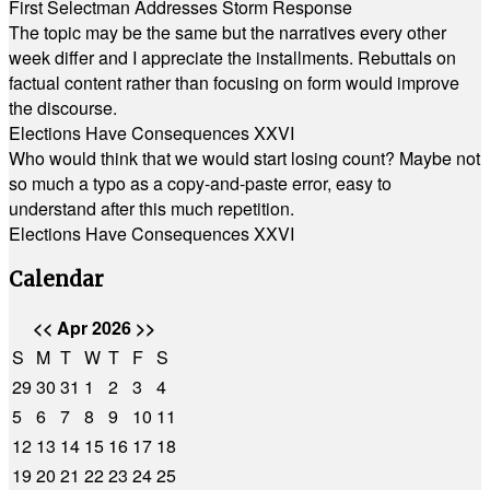
First Selectman Addresses Storm Response
The topic may be the same but the narratives every other
week differ and I appreciate the installments. Rebuttals on
factual content rather than focusing on form would improve
the discourse.
Elections Have Consequences XXVI
Who would think that we would start losing count? Maybe not
so much a typo as a copy-and-paste error, easy to
understand after this much repetition.
Elections Have Consequences XXVI
Calendar
<<
Apr 2026
>>
S
M
T
W
T
F
S
29
30
31
1
2
3
4
5
6
7
8
9
10
11
12
13
14
15
16
17
18
19
20
21
22
23
24
25