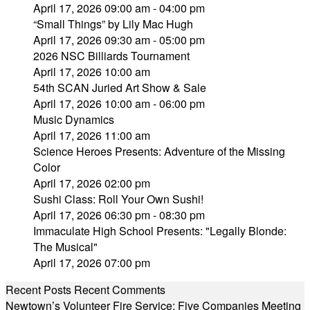
April 17, 2026 09:00 am - 04:00 pm
“Small Things” by Lily Mac Hugh
April 17, 2026 09:30 am - 05:00 pm
2026 NSC Billiards Tournament
April 17, 2026 10:00 am
54th SCAN Juried Art Show & Sale
April 17, 2026 10:00 am - 06:00 pm
Music Dynamics
April 17, 2026 11:00 am
Science Heroes Presents: Adventure of the Missing
Color
April 17, 2026 02:00 pm
Sushi Class: Roll Your Own Sushi!
April 17, 2026 06:30 pm - 08:30 pm
Immaculate High School Presents: "Legally Blonde:
The Musical"
April 17, 2026 07:00 pm
Recent Posts
Recent Comments
Newtown’s Volunteer Fire Service: Five Companies Meeting