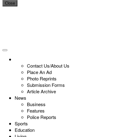
Close
Contact Us/About Us
Place An Ad
Photo Reprints
Submission Forms
Article Archive
News
Business
Features
Police Reports
Sports
Education
Living