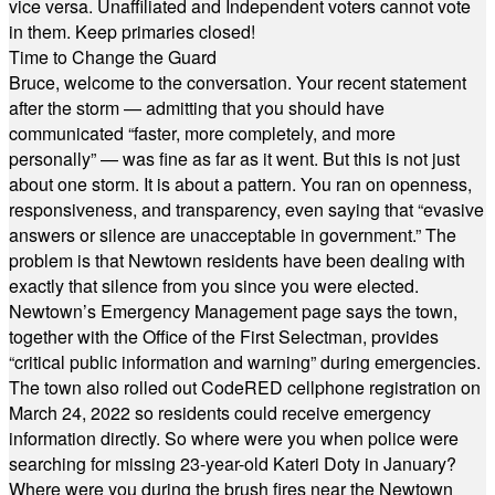
vice versa. Unaffiliated and Independent voters cannot vote
in them. Keep primaries closed!
Time to Change the Guard
Bruce, welcome to the conversation. Your recent statement
after the storm — admitting that you should have
communicated “faster, more completely, and more
personally” — was fine as far as it went. But this is not just
about one storm. It is about a pattern. You ran on openness,
responsiveness, and transparency, even saying that “evasive
answers or silence are unacceptable in government.” The
problem is that Newtown residents have been dealing with
exactly that silence from you since you were elected.
Newtown’s Emergency Management page says the town,
together with the Office of the First Selectman, provides
“critical public information and warning” during emergencies.
The town also rolled out CodeRED cellphone registration on
March 24, 2022 so residents could receive emergency
information directly. So where were you when police were
searching for missing 23-year-old Kateri Doty in January?
Where were you during the brush fires near the Newtown