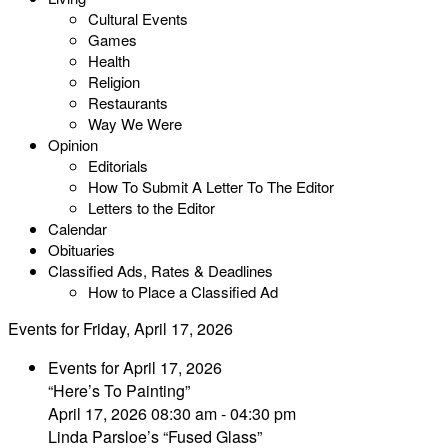
Cultural Events
Games
Health
Religion
Restaurants
Way We Were
Opinion
Editorials
How To Submit A Letter To The Editor
Letters to the Editor
Calendar
Obituaries
Classified Ads, Rates & Deadlines
How to Place a Classified Ad
Events for Friday, April 17, 2026
Events for April 17, 2026
“Here’s To Painting”
April 17, 2026 08:30 am - 04:30 pm
Linda Parsloe’s “Fused Glass”