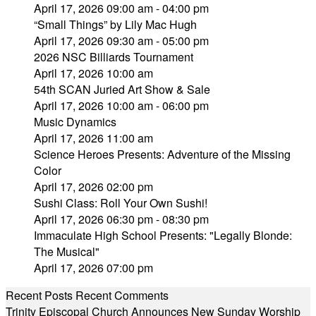
April 17, 2026 09:00 am - 04:00 pm
“Small Things” by Lily Mac Hugh
April 17, 2026 09:30 am - 05:00 pm
2026 NSC Billiards Tournament
April 17, 2026 10:00 am
54th SCAN Juried Art Show & Sale
April 17, 2026 10:00 am - 06:00 pm
Music Dynamics
April 17, 2026 11:00 am
Science Heroes Presents: Adventure of the Missing
Color
April 17, 2026 02:00 pm
Sushi Class: Roll Your Own Sushi!
April 17, 2026 06:30 pm - 08:30 pm
Immaculate High School Presents: "Legally Blonde:
The Musical"
April 17, 2026 07:00 pm
Recent Posts
Recent Comments
Trinity Episcopal Church Announces New Sunday Worship