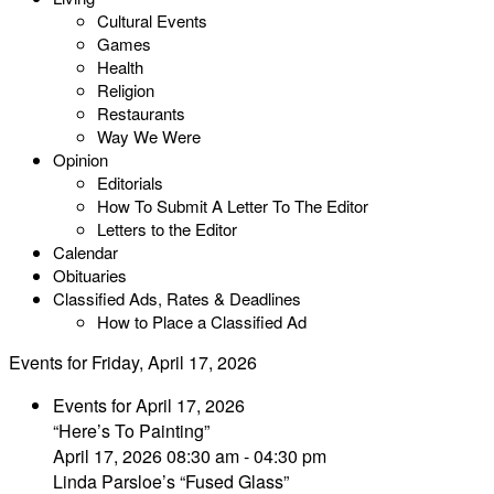
Cultural Events
Games
Health
Religion
Restaurants
Way We Were
Opinion
Editorials
How To Submit A Letter To The Editor
Letters to the Editor
Calendar
Obituaries
Classified Ads, Rates & Deadlines
How to Place a Classified Ad
Events for Friday, April 17, 2026
Events for April 17, 2026
“Here’s To Painting”
April 17, 2026 08:30 am - 04:30 pm
Linda Parsloe’s “Fused Glass”