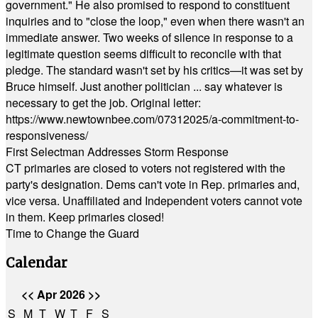
government." He also promised to respond to constituent
inquiries and to "close the loop," even when there wasn't an
immediate answer. Two weeks of silence in response to a
legitimate question seems difficult to reconcile with that
pledge. The standard wasn't set by his critics—it was set by
Bruce himself. Just another politician ... say whatever is
necessary to get the job. Original letter:
https://www.newtownbee.com/07312025/a-commitment-to-
responsiveness/
First Selectman Addresses Storm Response
CT primaries are closed to voters not registered with the
party's designation. Dems can't vote in Rep. primaries and,
vice versa. Unaffiliated and Independent voters cannot vote
in them. Keep primaries closed!
Time to Change the Guard
Calendar
<<
Apr 2026
>>
S
M
T
W
T
F
S