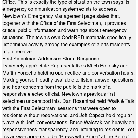
Office. This is exactly the type of situation the town says its
emergency communication system exists to address.
Newtown’s Emergency Management page states that,
together with the Office of the First Selectman, it provides
critical public information and warnings about emergency
situations. The town’s own CodeRED materials specifically
list criminal activity among the examples of alerts residents
might receive.
First Selectman Addresses Storm Response
I sincerely appreciate Representatives Mitch Bolinsky and
Martin Foncello holding open coffee and conversation hours.
Making yourself readily available to listen, answer questions,
and hear concerns from the public is the mark of a
responsive elected official. Newtown’s previous first
selectmen understood this. Dan Rosenthal held “Walk & Talk
with the First Selectman” sessions that were open to
residents without reservations, and Jeff Capeci held regular
“Java with Jeff” conversations. Bruce Walczak ran heavily on
responsiveness, transparency, and listening to residents. Yet
his answer appears to be “Brews with Bruce” at the Senior