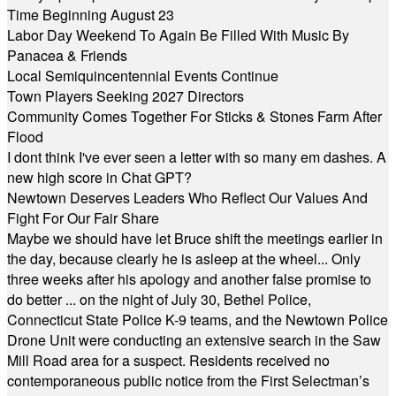
Time Beginning August 23
Labor Day Weekend To Again Be Filled With Music By
Panacea & Friends
Local Semiquincentennial Events Continue
Town Players Seeking 2027 Directors
Community Comes Together For Sticks & Stones Farm After
Flood
I dont think I've ever seen a letter with so many em dashes. A
new high score in Chat GPT?
Newtown Deserves Leaders Who Reflect Our Values And
Fight For Our Fair Share
Maybe we should have let Bruce shift the meetings earlier in
the day, because clearly he is asleep at the wheel... Only
three weeks after his apology and another false promise to
do better ... on the night of July 30, Bethel Police,
Connecticut State Police K-9 teams, and the Newtown Police
Drone Unit were conducting an extensive search in the Saw
Mill Road area for a suspect. Residents received no
contemporaneous public notice from the First Selectman’s