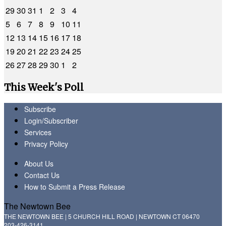
29
30
31
1
2
3
4
5
6
7
8
9
10
11
12
13
14
15
16
17
18
19
20
21
22
23
24
25
26
27
28
29
30
1
2
This Week's Poll
Subscribe
Login/Subscriber
Services
Privacy Policy
About Us
Contact Us
How to Submit a Press Release
The Newtown Bee
THE NEWTOWN BEE | 5 CHURCH HILL ROAD | NEWTOWN CT 06470
203-426-3141