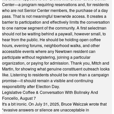
Center—a program requiring reservations and, for residents
who are not Senior Center members, the purchase of a day
pass. That is not meaningful townwide access. It creates a
barrier to participation and effectively limits the conversation
to one narrow segment of the community. A first selectman
should not be waiting behind a paywall, however small, to
hear from the public. He should be holding open coffee
hours, evening forums, neighborhood walks, and other
accessible events where any Newtown resident can
participate without registering, joining a particular
organization, or paying for admission. Thank you, Mitch and
Martin, for showing what genuine constituent outreach looks
like. Listening to residents should be more than a campaign
promise—it should remain a visible and continuing
responsibility after Election Day.
Legislative Coffee & Conversation With Bolinsky And
Foncello, August 7
It's a bit ironic. On July 31, 2025, Bruce Walczak wrote that
"evasive answers or silence are unacceptable in