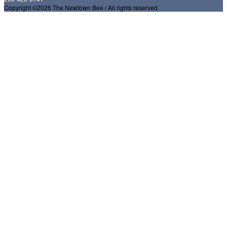
Copyright ©2026 The Newtown Bee / All rights reserved