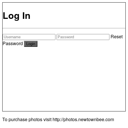
Log In
Reset
Password
To purchase photos visit
http://photos.newtownbee.com