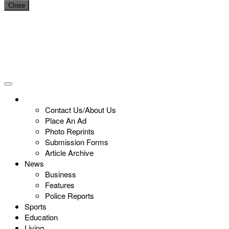
Close
Contact Us/About Us
Place An Ad
Photo Reprints
Submission Forms
Article Archive
News
Business
Features
Police Reports
Sports
Education
Living