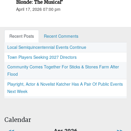
Blonde: The Musical"
April 17, 2026 07:00 pm
Recent Posts
Recent Comments
Local Semiquincentennial Events Continue
Town Players Seeking 2027 Directors
Community Comes Together For Sticks & Stones Farm After
Flood
Playright, Actor & Novelist Katcher Has A Pair Of Public Events
Next Week
Calendar
<<
Apr 2026
>>