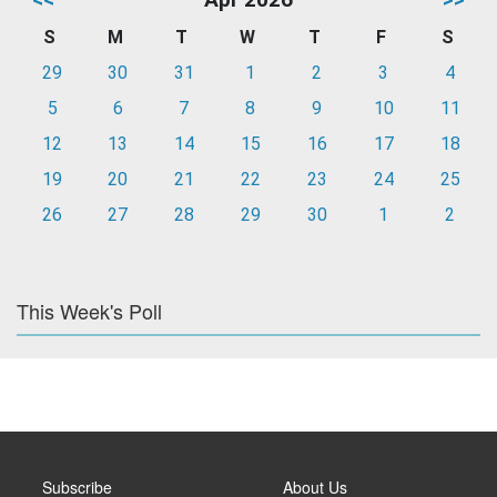
S
M
T
W
T
F
S
29
30
31
1
2
3
4
5
6
7
8
9
10
11
12
13
14
15
16
17
18
19
20
21
22
23
24
25
26
27
28
29
30
1
2
This Week's Poll
Subscribe
About Us