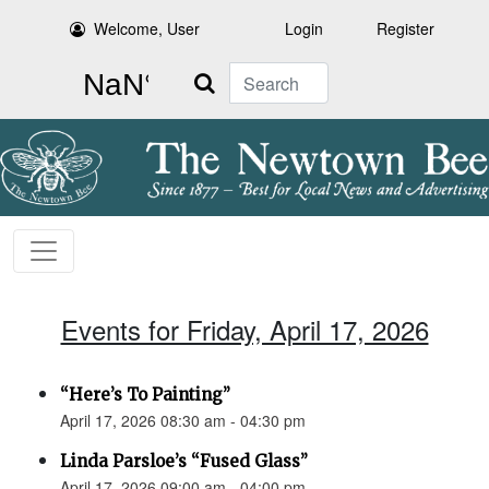
Welcome, User
Login
Register
Search
Events for Friday, April 17, 2026
“Here’s To Painting”
April 17, 2026 08:30 am - 04:30 pm
Linda Parsloe’s “Fused Glass”
April 17, 2026 09:00 am - 04:00 pm