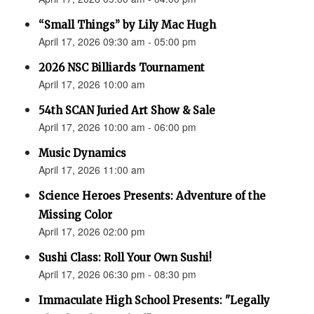
“Small Things” by Lily Mac Hugh
April 17, 2026 09:30 am - 05:00 pm
2026 NSC Billiards Tournament
April 17, 2026 10:00 am
54th SCAN Juried Art Show & Sale
April 17, 2026 10:00 am - 06:00 pm
Music Dynamics
April 17, 2026 11:00 am
Science Heroes Presents: Adventure of the
Missing Color
April 17, 2026 02:00 pm
Sushi Class: Roll Your Own Sushi!
April 17, 2026 06:30 pm - 08:30 pm
Immaculate High School Presents: "Legally