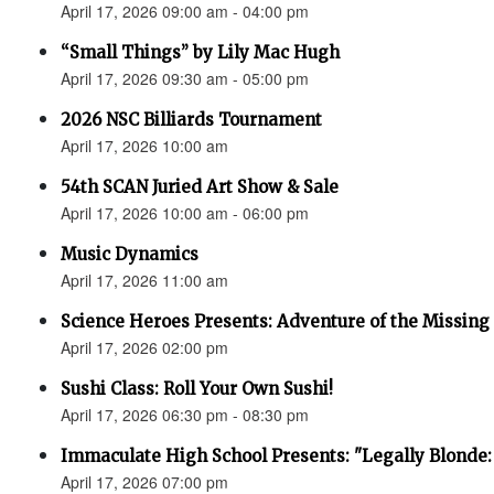
April 17, 2026 09:00 am - 04:00 pm
“Small Things” by Lily Mac Hugh
April 17, 2026 09:30 am - 05:00 pm
2026 NSC Billiards Tournament
April 17, 2026 10:00 am
54th SCAN Juried Art Show & Sale
April 17, 2026 10:00 am - 06:00 pm
Music Dynamics
April 17, 2026 11:00 am
Science Heroes Presents: Adventure of the Missing
April 17, 2026 02:00 pm
Sushi Class: Roll Your Own Sushi!
April 17, 2026 06:30 pm - 08:30 pm
Immaculate High School Presents: "Legally Blonde:
April 17, 2026 07:00 pm