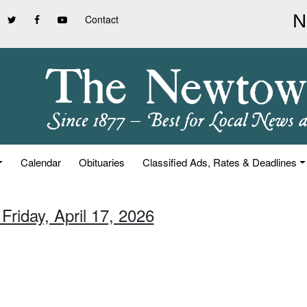
Contact
Calendar
Obituaries
Classified Ads, Rates & Deadlines
Friday, April 17, 2026