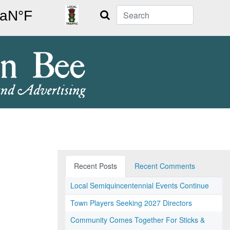
Search
Recent Posts
Recent Comments
Local Semiquincentennial Events Continue
Town Players Seeking 2027 Directors
Community Comes Together For Sticks &