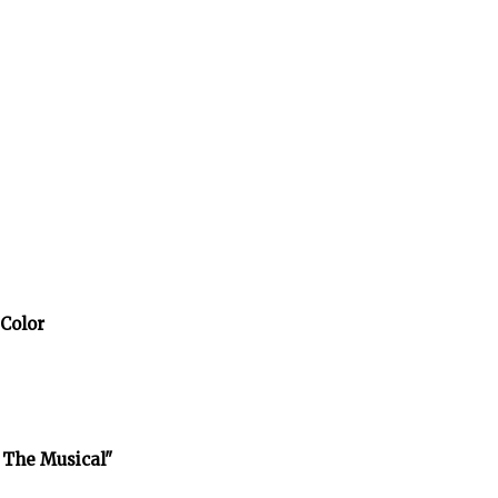
 Color
 The Musical"