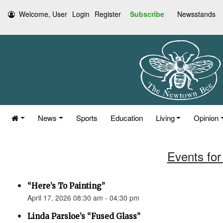
Welcome, User
Login
Register
Subscribe
Newsstands
News
Sports
Education
Living
Opinion
Events for 
“Here’s To Painting”
April 17, 2026 08:30 am - 04:30 pm
Linda Parsloe’s “Fused Glass”