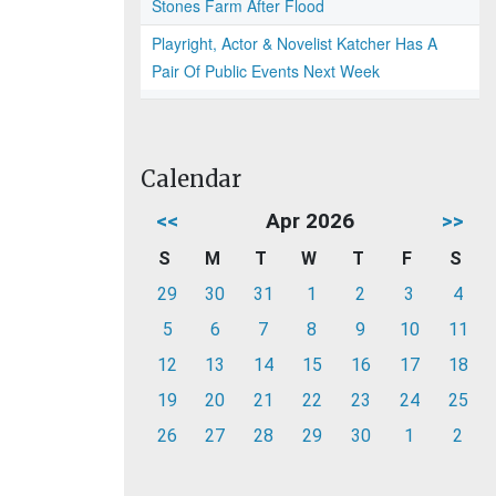
Stones Farm After Flood
Playright, Actor & Novelist Katcher Has A
Pair Of Public Events Next Week
Calendar
<<
Apr 2026
>>
S
M
T
W
T
F
S
29
30
31
1
2
3
4
5
6
7
8
9
10
11
12
13
14
15
16
17
18
19
20
21
22
23
24
25
26
27
28
29
30
1
2