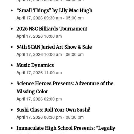
“Small Things” by Lily Mac Hugh
April 17, 2026 09:30 am - 05:00 pm
2026 NSC Billiards Tournament
April 17, 2026 10:00 am
54th SCAN Juried Art Show & Sale
April 17, 2026 10:00 am - 06:00 pm
Music Dynamics
April 17, 2026 11:00 am
Science Heroes Presents: Adventure of the
Missing Color
April 17, 2026 02:00 pm
Sushi Class: Roll Your Own Sushi!
April 17, 2026 06:30 pm - 08:30 pm
Immaculate High School Presents: "Legally