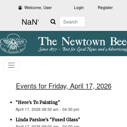
Welcome, User
Login
Register
Search
Events for Friday, April 17, 2026
“Here’s To Painting”
April 17, 2026 08:30 am - 04:30 pm
Linda Parsloe’s “Fused Glass”
April 17, 2026 09:00 am - 04:00 pm