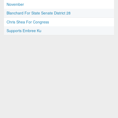
November
Blanchard For State Senate District 28
Chris Shea For Congress
Supports Embree Ku