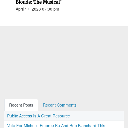
Blonde: The Musical"
April 17, 2026 07:00 pm
Recent Posts
Recent Comments
Public Access Is A Great Resource
Vote For Michelle Embree Ku And Rob Blanchard This