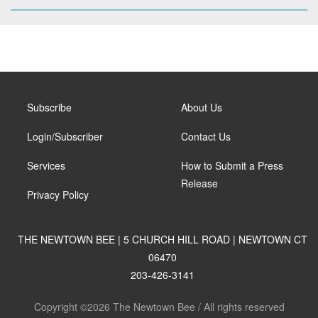
Subscribe
About Us
Login/Subscriber
Contact Us
Services
How to Submit a Press
Release
Privacy Policy
THE NEWTOWN BEE | 5 CHURCH HILL ROAD | NEWTOWN CT
06470
203-426-3141
Copyright ©2026 The Newtown Bee / All rights reserved