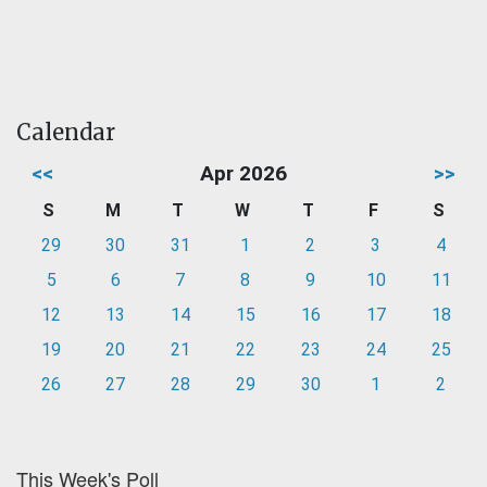
Calendar
<<
Apr 2026
>>
S
M
T
W
T
F
S
29
30
31
1
2
3
4
5
6
7
8
9
10
11
12
13
14
15
16
17
18
19
20
21
22
23
24
25
26
27
28
29
30
1
2
This Week's Poll