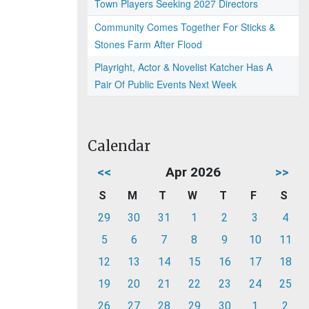
Town Players Seeking 2027 Directors
Community Comes Together For Sticks &
Stones Farm After Flood
Playright, Actor & Novelist Katcher Has A
Pair Of Public Events Next Week
Calendar
<<
Apr 2026
>>
S
M
T
W
T
F
S
29
30
31
1
2
3
4
5
6
7
8
9
10
11
12
13
14
15
16
17
18
19
20
21
22
23
24
25
26
27
28
29
30
1
2