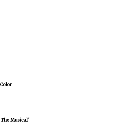
 Color
 The Musical"