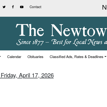
Contact
Calendar
Obituaries
Classified Ads, Rates & Deadlines
Friday, April 17, 2026