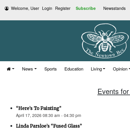
Welcome, User
Login
Register
Subscribe
Newsstands
News
Sports
Education
Living
Opinion
Events for 
“Here’s To Painting”
April 17, 2026 08:30 am - 04:30 pm
Linda Parsloe’s “Fused Glass”