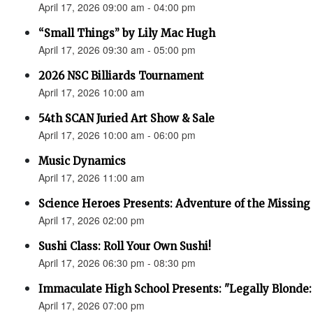
April 17, 2026 09:00 am - 04:00 pm
“Small Things” by Lily Mac Hugh
April 17, 2026 09:30 am - 05:00 pm
2026 NSC Billiards Tournament
April 17, 2026 10:00 am
54th SCAN Juried Art Show & Sale
April 17, 2026 10:00 am - 06:00 pm
Music Dynamics
April 17, 2026 11:00 am
Science Heroes Presents: Adventure of the Missing
April 17, 2026 02:00 pm
Sushi Class: Roll Your Own Sushi!
April 17, 2026 06:30 pm - 08:30 pm
Immaculate High School Presents: "Legally Blonde:
April 17, 2026 07:00 pm