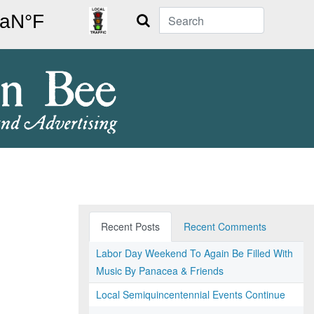
Search
Recent Posts
Recent Comments
Labor Day Weekend To Again Be Filled With
Music By Panacea & Friends
Local Semiquincentennial Events Continue