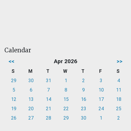
Calendar
<<
Apr 2026
>>
S
M
T
W
T
F
S
29
30
31
1
2
3
4
5
6
7
8
9
10
11
12
13
14
15
16
17
18
19
20
21
22
23
24
25
26
27
28
29
30
1
2