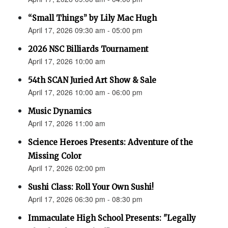
“Small Things” by Lily Mac Hugh
April 17, 2026 09:30 am - 05:00 pm
2026 NSC Billiards Tournament
April 17, 2026 10:00 am
54th SCAN Juried Art Show & Sale
April 17, 2026 10:00 am - 06:00 pm
Music Dynamics
April 17, 2026 11:00 am
Science Heroes Presents: Adventure of the
Missing Color
April 17, 2026 02:00 pm
Sushi Class: Roll Your Own Sushi!
April 17, 2026 06:30 pm - 08:30 pm
Immaculate High School Presents: "Legally