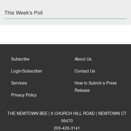
This Week's Poll
Subscribe
About Us
Login/Subscriber
Contact Us
Services
How to Submit a Press
Release
Privacy Policy
THE NEWTOWN BEE | 5 CHURCH HILL ROAD | NEWTOWN CT
06470
203-426-3141