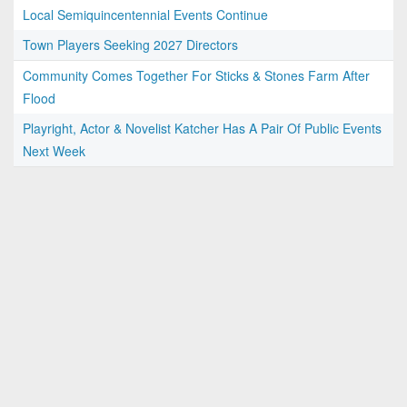
Local Semiquincentennial Events Continue
Town Players Seeking 2027 Directors
Community Comes Together For Sticks & Stones Farm After
Flood
Playright, Actor & Novelist Katcher Has A Pair Of Public Events
Next Week