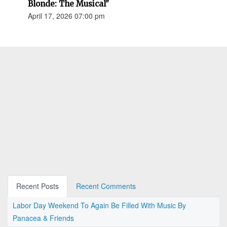
Blonde: The Musical"
April 17, 2026 07:00 pm
Recent Posts
Recent Comments
Labor Day Weekend To Again Be Filled With Music By
Panacea & Friends