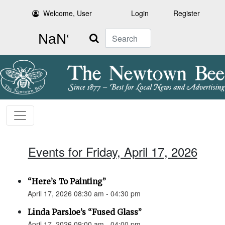
Welcome, User
Login
Register
Search
Events for Friday, April 17, 2026
“Here’s To Painting”
April 17, 2026 08:30 am - 04:30 pm
Linda Parsloe’s “Fused Glass”
April 17, 2026 09:00 am - 04:00 pm