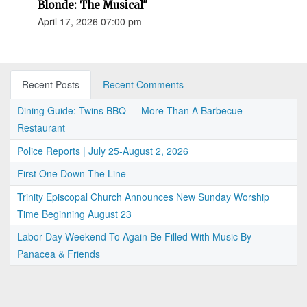
Blonde: The Musical"
April 17, 2026 07:00 pm
Recent Posts
Recent Comments
Dining Guide: Twins BBQ — More Than A Barbecue
Restaurant
Police Reports | July 25-August 2, 2026
First One Down The Line
Trinity Episcopal Church Announces New Sunday Worship
Time Beginning August 23
Labor Day Weekend To Again Be Filled With Music By
Panacea & Friends