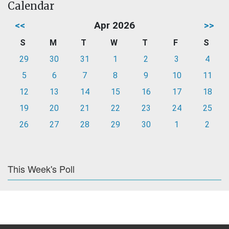
Calendar
<<
Apr 2026
>>
S
M
T
W
T
F
S
29
30
31
1
2
3
4
5
6
7
8
9
10
11
12
13
14
15
16
17
18
19
20
21
22
23
24
25
26
27
28
29
30
1
2
This Week's Poll