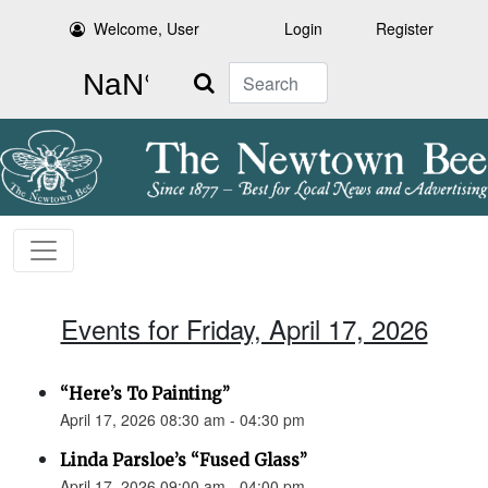
Welcome, User
Login
Register
Search
Events for Friday, April 17, 2026
“Here’s To Painting”
April 17, 2026 08:30 am - 04:30 pm
Linda Parsloe’s “Fused Glass”
April 17, 2026 09:00 am - 04:00 pm