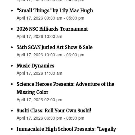
“Small Things” by Lily Mac Hugh
April 17, 2026 09:30 am - 05:00 pm
2026 NSC Billiards Tournament
April 17, 2026 10:00 am
54th SCAN Juried Art Show & Sale
April 17, 2026 10:00 am - 06:00 pm
Music Dynamics
April 17, 2026 11:00 am
Science Heroes Presents: Adventure of the
Missing Color
April 17, 2026 02:00 pm
Sushi Class: Roll Your Own Sushi!
April 17, 2026 06:30 pm - 08:30 pm
Immaculate High School Presents: "Legally