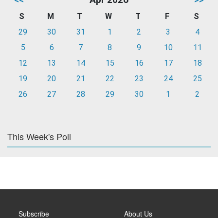
S
M
T
W
T
F
S
29
30
31
1
2
3
4
5
6
7
8
9
10
11
12
13
14
15
16
17
18
19
20
21
22
23
24
25
26
27
28
29
30
1
2
This Week's Poll
Subscribe
About Us