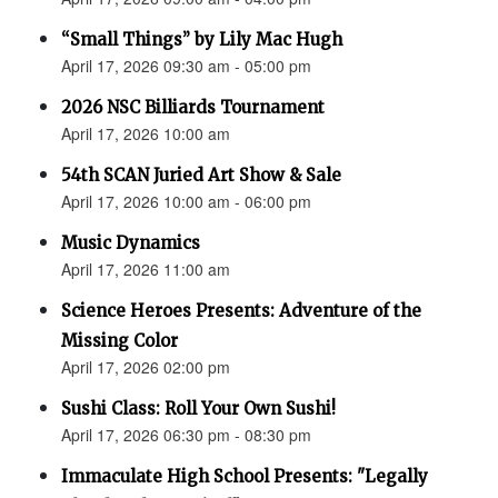
“Small Things” by Lily Mac Hugh
April 17, 2026 09:30 am - 05:00 pm
2026 NSC Billiards Tournament
April 17, 2026 10:00 am
54th SCAN Juried Art Show & Sale
April 17, 2026 10:00 am - 06:00 pm
Music Dynamics
April 17, 2026 11:00 am
Science Heroes Presents: Adventure of the
Missing Color
April 17, 2026 02:00 pm
Sushi Class: Roll Your Own Sushi!
April 17, 2026 06:30 pm - 08:30 pm
Immaculate High School Presents: "Legally