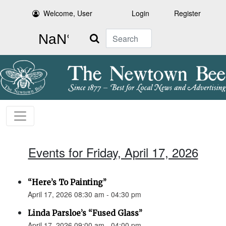
Welcome, User
Login
Register
Search
Events for Friday, April 17, 2026
“Here’s To Painting”
April 17, 2026 08:30 am - 04:30 pm
Linda Parsloe’s “Fused Glass”
April 17, 2026 09:00 am - 04:00 pm