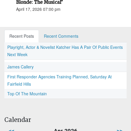
Blonde: The Musical"
April 17, 2026 07:00 pm
Recent Posts
Recent Comments
Playright, Actor & Novelist Katcher Has A Pair Of Public Events
Next Week
James Callery
First Responder Agencies Training Planned, Saturday At
Fairfield Hills
Top Of The Mountain
Calendar
<<
Apr 2026
>>