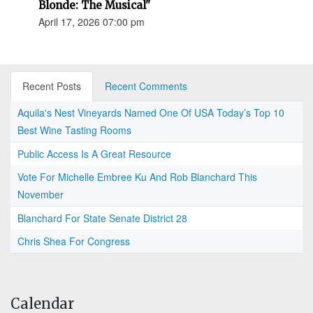
Blonde: The Musical"
April 17, 2026 07:00 pm
Recent Posts
Recent Comments
Aquila's Nest Vineyards Named One Of USA Today’s Top 10
Best Wine Tasting Rooms
Public Access Is A Great Resource
Vote For Michelle Embree Ku And Rob Blanchard This
November
Blanchard For State Senate District 28
Chris Shea For Congress
Calendar