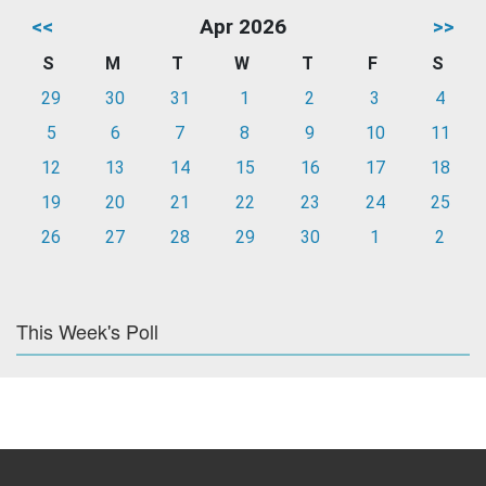
<<
Apr 2026
>>
S
M
T
W
T
F
S
29
30
31
1
2
3
4
5
6
7
8
9
10
11
12
13
14
15
16
17
18
19
20
21
22
23
24
25
26
27
28
29
30
1
2
This Week's Poll