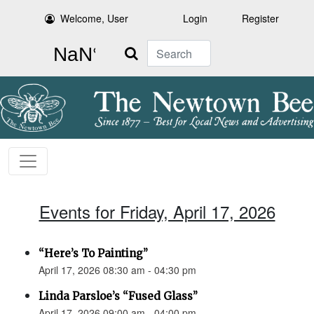
Welcome, User
Login
Register
Search
Events for Friday, April 17, 2026
“Here’s To Painting”
April 17, 2026 08:30 am - 04:30 pm
Linda Parsloe’s “Fused Glass”
April 17, 2026 09:00 am - 04:00 pm