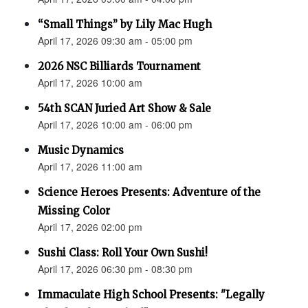
“Small Things” by Lily Mac Hugh
April 17, 2026 09:30 am - 05:00 pm
2026 NSC Billiards Tournament
April 17, 2026 10:00 am
54th SCAN Juried Art Show & Sale
April 17, 2026 10:00 am - 06:00 pm
Music Dynamics
April 17, 2026 11:00 am
Science Heroes Presents: Adventure of the
Missing Color
April 17, 2026 02:00 pm
Sushi Class: Roll Your Own Sushi!
April 17, 2026 06:30 pm - 08:30 pm
Immaculate High School Presents: "Legally