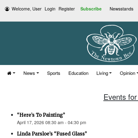
Welcome, User
Login
Register
Subscribe
Newsstands
News
Sports
Education
Living
Opinion
Events for 
“Here’s To Painting”
April 17, 2026 08:30 am - 04:30 pm
Linda Parsloe’s “Fused Glass”