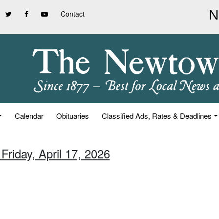
Contact
Calendar
Obituaries
Classified Ads, Rates & Deadlines
Friday, April 17, 2026