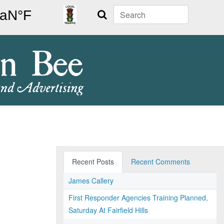
Search
Recent Posts
Recent Comments
James Callery
First Responder Agencies Training Planned,
Saturday At Fairfield Hills