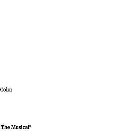
 Color
 The Musical"