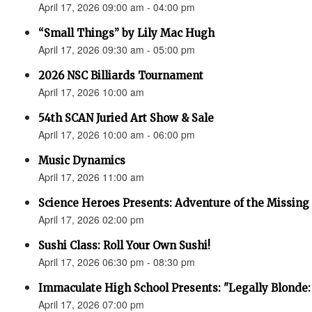
April 17, 2026 09:00 am - 04:00 pm
“Small Things” by Lily Mac Hugh
April 17, 2026 09:30 am - 05:00 pm
2026 NSC Billiards Tournament
April 17, 2026 10:00 am
54th SCAN Juried Art Show & Sale
April 17, 2026 10:00 am - 06:00 pm
Music Dynamics
April 17, 2026 11:00 am
Science Heroes Presents: Adventure of the Missing
April 17, 2026 02:00 pm
Sushi Class: Roll Your Own Sushi!
April 17, 2026 06:30 pm - 08:30 pm
Immaculate High School Presents: "Legally Blonde:
April 17, 2026 07:00 pm