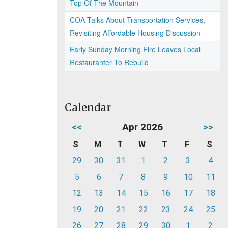
Top Of The Mountain
COA Talks About Transportation Services,
Revisiting Affordable Housing Discussion
Early Sunday Morning Fire Leaves Local
Restauranter To Rebuild
Calendar
<<
Apr 2026
>>
S
M
T
W
T
F
S
29
30
31
1
2
3
4
5
6
7
8
9
10
11
12
13
14
15
16
17
18
19
20
21
22
23
24
25
26
27
28
29
30
1
2