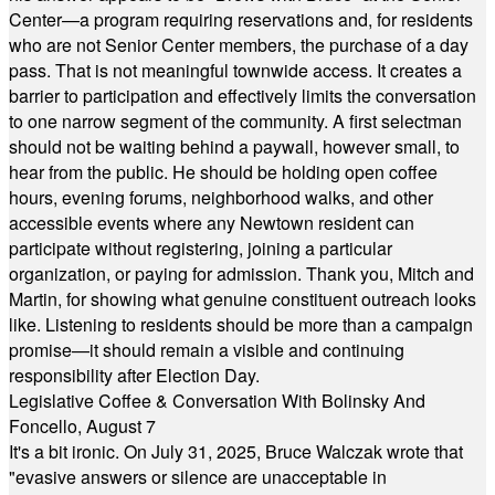
Center—a program requiring reservations and, for residents
who are not Senior Center members, the purchase of a day
pass. That is not meaningful townwide access. It creates a
barrier to participation and effectively limits the conversation
to one narrow segment of the community. A first selectman
should not be waiting behind a paywall, however small, to
hear from the public. He should be holding open coffee
hours, evening forums, neighborhood walks, and other
accessible events where any Newtown resident can
participate without registering, joining a particular
organization, or paying for admission. Thank you, Mitch and
Martin, for showing what genuine constituent outreach looks
like. Listening to residents should be more than a campaign
promise—it should remain a visible and continuing
responsibility after Election Day.
Legislative Coffee & Conversation With Bolinsky And
Foncello, August 7
It's a bit ironic. On July 31, 2025, Bruce Walczak wrote that
"evasive answers or silence are unacceptable in