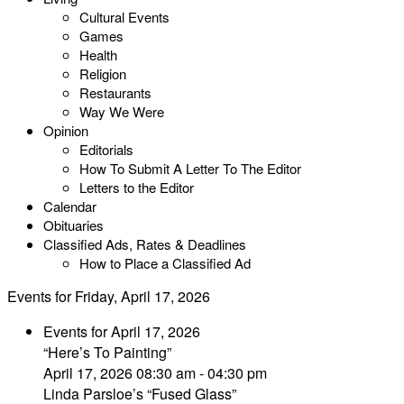
Cultural Events
Games
Health
Religion
Restaurants
Way We Were
Opinion
Editorials
How To Submit A Letter To The Editor
Letters to the Editor
Calendar
Obituaries
Classified Ads, Rates & Deadlines
How to Place a Classified Ad
Events for Friday, April 17, 2026
Events for April 17, 2026
“Here’s To Painting”
April 17, 2026 08:30 am - 04:30 pm
Linda Parsloe’s “Fused Glass”