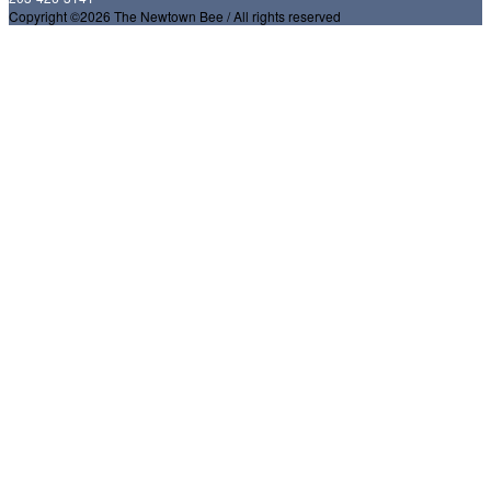
Copyright ©2026 The Newtown Bee / All rights reserved