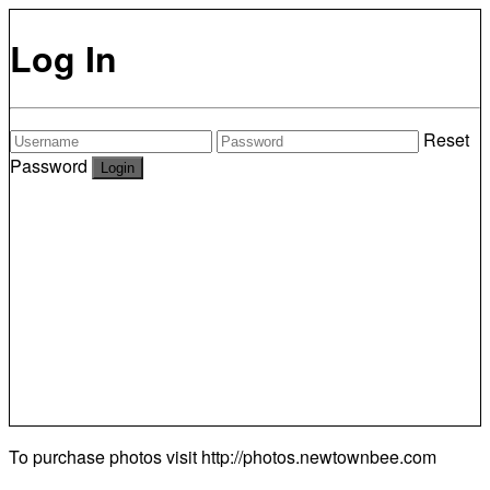
Log In
Reset
Password
To purchase photos visit
http://photos.newtownbee.com