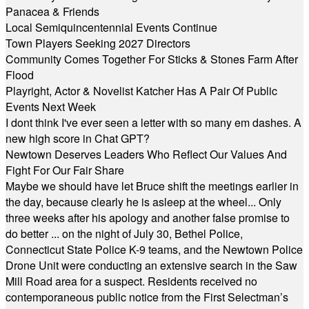
Panacea & Friends
Local Semiquincentennial Events Continue
Town Players Seeking 2027 Directors
Community Comes Together For Sticks & Stones Farm After
Flood
Playright, Actor & Novelist Katcher Has A Pair Of Public
Events Next Week
I dont think I've ever seen a letter with so many em dashes. A
new high score in Chat GPT?
Newtown Deserves Leaders Who Reflect Our Values And
Fight For Our Fair Share
Maybe we should have let Bruce shift the meetings earlier in
the day, because clearly he is asleep at the wheel... Only
three weeks after his apology and another false promise to
do better ... on the night of July 30, Bethel Police,
Connecticut State Police K-9 teams, and the Newtown Police
Drone Unit were conducting an extensive search in the Saw
Mill Road area for a suspect. Residents received no
contemporaneous public notice from the First Selectman’s