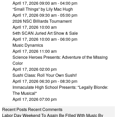
April 17, 2026 09:00 am - 04:00 pm
“Small Things” by Lily Mac Hugh
April 17, 2026 09:30 am - 05:00 pm
2026 NSC Billiards Tournament
April 17, 2026 10:00 am
54th SCAN Juried Art Show & Sale
April 17, 2026 10:00 am - 06:00 pm
Music Dynamics
April 17, 2026 11:00 am
Science Heroes Presents: Adventure of the Missing
Color
April 17, 2026 02:00 pm
Sushi Class: Roll Your Own Sushi!
April 17, 2026 06:30 pm - 08:30 pm
Immaculate High School Presents: "Legally Blonde:
The Musical"
April 17, 2026 07:00 pm
Recent Posts
Recent Comments
Labor Day Weekend To Again Be Filled With Music By