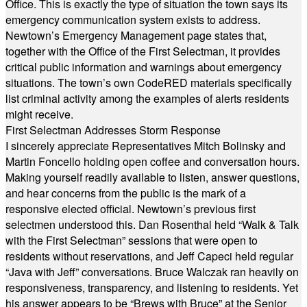
Office. This is exactly the type of situation the town says its
emergency communication system exists to address.
Newtown’s Emergency Management page states that,
together with the Office of the First Selectman, it provides
critical public information and warnings about emergency
situations. The town’s own CodeRED materials specifically
list criminal activity among the examples of alerts residents
might receive.
First Selectman Addresses Storm Response
I sincerely appreciate Representatives Mitch Bolinsky and
Martin Foncello holding open coffee and conversation hours.
Making yourself readily available to listen, answer questions,
and hear concerns from the public is the mark of a
responsive elected official. Newtown’s previous first
selectmen understood this. Dan Rosenthal held “Walk & Talk
with the First Selectman” sessions that were open to
residents without reservations, and Jeff Capeci held regular
“Java with Jeff” conversations. Bruce Walczak ran heavily on
responsiveness, transparency, and listening to residents. Yet
his answer appears to be “Brews with Bruce” at the Senior