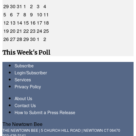
29
30
31
1
2
3
4
5
6
7
8
9
10
11
12
13
14
15
16
17
18
19
20
21
22
23
24
25
26
27
28
29
30
1
2
This Week's Poll
Subscribe
Login/Subscriber
Services
Privacy Policy
About Us
Contact Us
How to Submit a Press Release
The Newtown Bee
THE NEWTOWN BEE | 5 CHURCH HILL ROAD | NEWTOWN CT 06470
203-426-3141