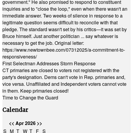
government." He also promised to respond to constituent
inquiries and to "close the loop," even when there wasn't an
immediate answer. Two weeks of silence in response to a
legitimate question seems difficult to reconcile with that
pledge. The standard wasn't set by his critics—it was set by
Bruce himself. Just another politician ... say whatever is
necessary to get the job. Original letter:
https://www.newtownbee.com/07312025/a-commitment-to-
responsiveness/
First Selectman Addresses Storm Response
CT primaries are closed to voters not registered with the
party's designation. Dems can't vote in Rep. primaries and,
vice versa. Unaffiliated and Independent voters cannot vote
in them. Keep primaries closed!
Time to Change the Guard
Calendar
<<
Apr 2026
>>
S
M
T
W
T
F
S