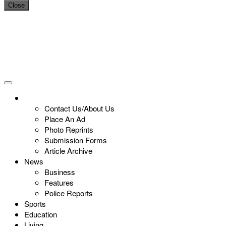
Close
Contact Us/About Us
Place An Ad
Photo Reprints
Submission Forms
Article Archive
News
Business
Features
Police Reports
Sports
Education
Living