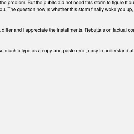
the problem. But the public did not need this storm to figure it o
. The question now is whether this storm finally woke you up, o
differ and I appreciate the installments. Rebuttals on factual c
 much a typo as a copy-and-paste error, easy to understand afte