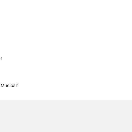
r
 Musical"