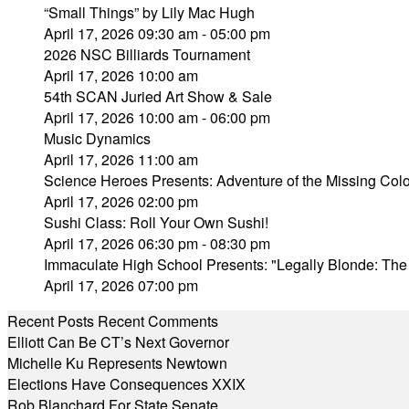
“Small Things” by Lily Mac Hugh
April 17, 2026 09:30 am - 05:00 pm
2026 NSC Billiards Tournament
April 17, 2026 10:00 am
54th SCAN Juried Art Show & Sale
April 17, 2026 10:00 am - 06:00 pm
Music Dynamics
April 17, 2026 11:00 am
Science Heroes Presents: Adventure of the Missing Colo
April 17, 2026 02:00 pm
Sushi Class: Roll Your Own Sushi!
April 17, 2026 06:30 pm - 08:30 pm
Immaculate High School Presents: "Legally Blonde: The
April 17, 2026 07:00 pm
Recent Posts
Recent Comments
Elliott Can Be CT’s Next Governor
Michelle Ku Represents Newtown
Elections Have Consequences XXIX
Rob Blanchard For State Senate