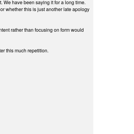
ut. We have been saying it for a long time.
r whether this is just another late apology
ontent rather than focusing on form would
r this much repetition.