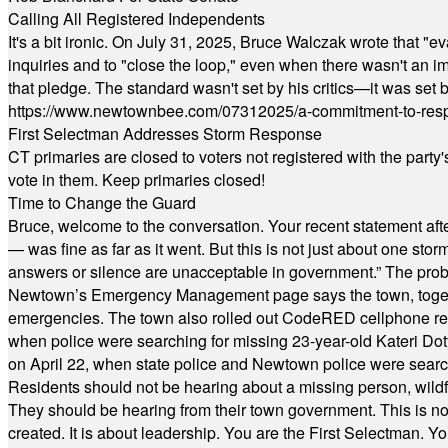
Calling All Registered Independents
It's a bit ironic. On July 31, 2025, Bruce Walczak wrote that 
inquiries and to "close the loop," even when there wasn't an i
that pledge. The standard wasn't set by his critics—it was set by
https://www.newtownbee.com/07312025/a-commitment-to-res
First Selectman Addresses Storm Response
CT primaries are closed to voters not registered with the party
vote in them. Keep primaries closed!
Time to Change the Guard
Bruce, welcome to the conversation. Your recent statement aft
— was fine as far as it went. But this is not just about one st
answers or silence are unacceptable in government.” The probl
Newtown’s Emergency Management page says the town, together w
emergencies. The town also rolled out CodeRED cellphone regi
when police were searching for missing 23-year-old Kateri Do
on April 22, when state police and Newtown police were searc
Residents should not be hearing about a missing person, wildf
They should be hearing from their town government. This is n
created. It is about leadership. You are the First Selectman. Y