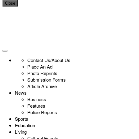
Close
Contact Us/About Us
Place An Ad
Photo Reprints
Submission Forms
Article Archive
News
Business
Features
Police Reports
Sports
Education
Living
Cultural Events