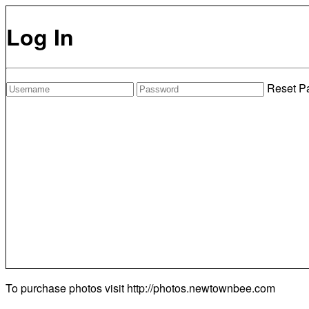
Log In
Reset P
To purchase photos visit
http://photos.newtownbee.com