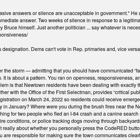
"evasive answers or silence are unacceptable in government." He 
mmediate answer. Two weeks of silence in response to a legitimat
 Bruce himself. Just another politician ... say whatever is necessa
ponsiveness/
's designation. Dems can't vote in Rep. primaries and, vice vers
er the storm — admitting that you should have communicated “fa
orm. It is about a pattern. You ran on openness, responsiveness, 
em is that Newtown residents have been dealing with exactly th
ith the Office of the First Selectman, provides “critical publ
stration on March 24, 2022 so residents could receive emergen
ty in January? Where were you during the brush fires near the 
hing for two people who fled an I-84 crash and a canine search
ire conditions, or police tracking dogs moving through backyard
ot really about whether you personally press the CodeRED butt
ou are responsible for making sure the town communicates clearly