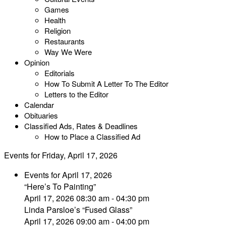
Games
Health
Religion
Restaurants
Way We Were
Opinion
Editorials
How To Submit A Letter To The Editor
Letters to the Editor
Calendar
Obituaries
Classified Ads, Rates & Deadlines
How to Place a Classified Ad
Events for Friday, April 17, 2026
Events for April 17, 2026
“Here’s To Painting”
April 17, 2026 08:30 am - 04:30 pm
Linda Parsloe’s “Fused Glass”
April 17, 2026 09:00 am - 04:00 pm