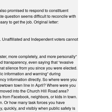
also promised to respond to constituent
e question seems difficult to reconcile with
ry to get the job. Original letter:
a. Unaffiliated and Independent voters cannot
ster, more completely, and more personally”
and transparency, even saying that “evasive
at silence from you since you were elected.
ic information and warning” during
cy information directly. So where were you
Newtown town line in April? Where were you
 moved into the Church Hill Road area?
s from Facebook, neighbors, or kids in town.
on. Or how many task forces you have
, quickly, and visibly when public safety is