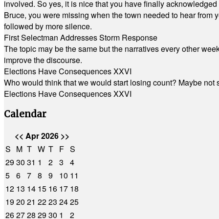
involved. So yes, it is nice that you have finally acknowledged 
Bruce, you were missing when the town needed to hear from you
followed by more silence.
First Selectman Addresses Storm Response
The topic may be the same but the narratives every other week 
improve the discourse.
Elections Have Consequences XXVI
Who would think that we would start losing count? Maybe not so
Elections Have Consequences XXVI
Calendar
<<
Apr 2026
>>
S
M
T
W
T
F
S
29
30
31
1
2
3
4
5
6
7
8
9
10
11
12
13
14
15
16
17
18
19
20
21
22
23
24
25
26
27
28
29
30
1
2