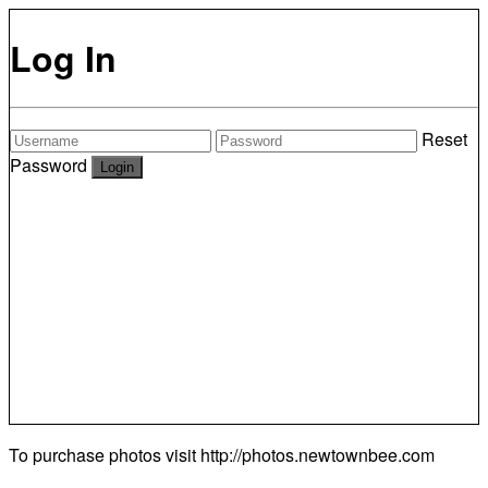
Log In
Reset
Password
To purchase photos visit
http://photos.newtownbee.com