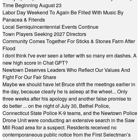
Time Beginning August 23
Labor Day Weekend To Again Be Filled With Music By
Panacea & Friends
Local Semiquincentennial Events Continue
Town Players Seeking 2027 Directors
Community Comes Together For Sticks & Stones Farm After
Flood
I dont think I've ever seen a letter with so many em dashes. A
new high score in Chat GPT?
Newtown Deserves Leaders Who Reflect Our Values And
Fight For Our Fair Share
Maybe we should have let Bruce shift the meetings earlier in
the day, because clearly he is asleep at the wheel... Only
three weeks after his apology and another false promise to
do better ... on the night of July 30, Bethel Police,
Connecticut State Police K-9 teams, and the Newtown Police
Drone Unit were conducting an extensive search in the Saw
Mill Road area for a suspect. Residents received no
contemporaneous public notice from the First Selectman’s