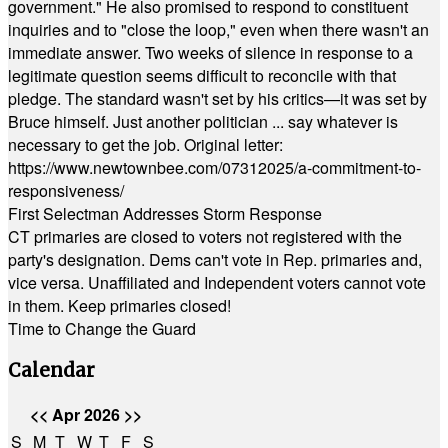
government." He also promised to respond to constituent
inquiries and to "close the loop," even when there wasn't an
immediate answer. Two weeks of silence in response to a
legitimate question seems difficult to reconcile with that
pledge. The standard wasn't set by his critics—it was set by
Bruce himself. Just another politician ... say whatever is
necessary to get the job. Original letter:
https://www.newtownbee.com/07312025/a-commitment-to-
responsiveness/
First Selectman Addresses Storm Response
CT primaries are closed to voters not registered with the
party's designation. Dems can't vote in Rep. primaries and,
vice versa. Unaffiliated and Independent voters cannot vote
in them. Keep primaries closed!
Time to Change the Guard
Calendar
<<
Apr 2026
>>
S
M
T
W
T
F
S