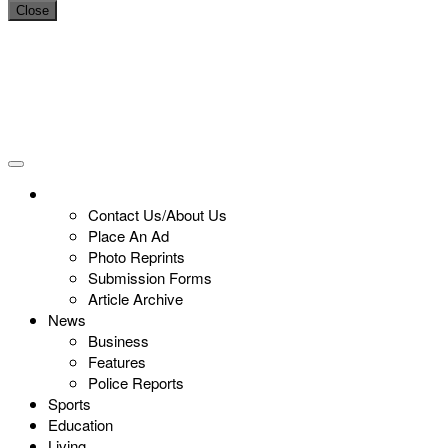
Close
Contact Us/About Us
Place An Ad
Photo Reprints
Submission Forms
Article Archive
News
Business
Features
Police Reports
Sports
Education
Living