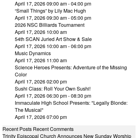
April 17, 2026 09:00 am - 04:00 pm
“Small Things” by Lily Mac Hugh
April 17, 2026 09:30 am - 05:00 pm
2026 NSC Billiards Tournament
April 17, 2026 10:00 am
54th SCAN Juried Art Show & Sale
April 17, 2026 10:00 am - 06:00 pm
Music Dynamics
April 17, 2026 11:00 am
Science Heroes Presents: Adventure of the Missing
Color
April 17, 2026 02:00 pm
Sushi Class: Roll Your Own Sushi!
April 17, 2026 06:30 pm - 08:30 pm
Immaculate High School Presents: "Legally Blonde:
The Musical"
April 17, 2026 07:00 pm
Recent Posts
Recent Comments
Trinity Episcopal Church Announces New Sunday Worship