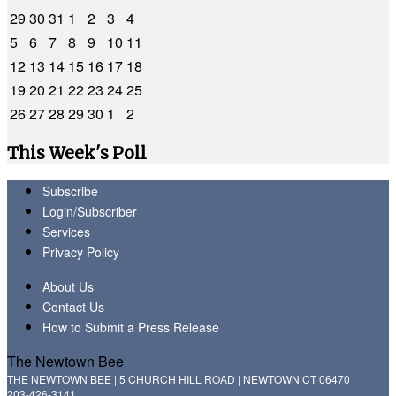
29
30
31
1
2
3
4
5
6
7
8
9
10
11
12
13
14
15
16
17
18
19
20
21
22
23
24
25
26
27
28
29
30
1
2
This Week's Poll
Subscribe
Login/Subscriber
Services
Privacy Policy
About Us
Contact Us
How to Submit a Press Release
The Newtown Bee
THE NEWTOWN BEE | 5 CHURCH HILL ROAD | NEWTOWN CT 06470
203-426-3141