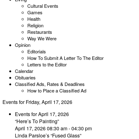
Cultural Events
Games
Health
Religion
Restaurants
Way We Were
Opinion
Editorials
How To Submit A Letter To The Editor
Letters to the Editor
Calendar
Obituaries
Classified Ads, Rates & Deadlines
How to Place a Classified Ad
Events for Friday, April 17, 2026
Events for April 17, 2026
“Here’s To Painting”
April 17, 2026 08:30 am - 04:30 pm
Linda Parsloe’s “Fused Glass”