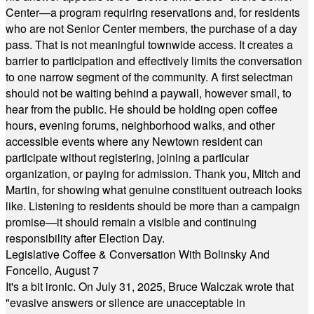
Center—a program requiring reservations and, for residents
who are not Senior Center members, the purchase of a day
pass. That is not meaningful townwide access. It creates a
barrier to participation and effectively limits the conversation
to one narrow segment of the community. A first selectman
should not be waiting behind a paywall, however small, to
hear from the public. He should be holding open coffee
hours, evening forums, neighborhood walks, and other
accessible events where any Newtown resident can
participate without registering, joining a particular
organization, or paying for admission. Thank you, Mitch and
Martin, for showing what genuine constituent outreach looks
like. Listening to residents should be more than a campaign
promise—it should remain a visible and continuing
responsibility after Election Day.
Legislative Coffee & Conversation With Bolinsky And
Foncello, August 7
It's a bit ironic. On July 31, 2025, Bruce Walczak wrote that
"evasive answers or silence are unacceptable in