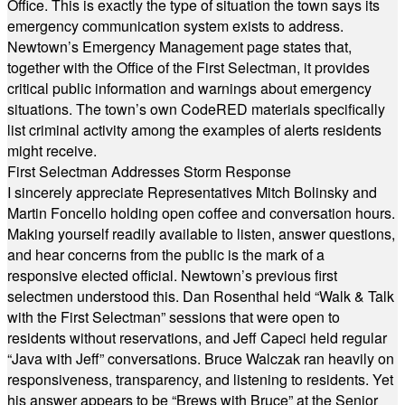
Office. This is exactly the type of situation the town says its
emergency communication system exists to address.
Newtown’s Emergency Management page states that,
together with the Office of the First Selectman, it provides
critical public information and warnings about emergency
situations. The town’s own CodeRED materials specifically
list criminal activity among the examples of alerts residents
might receive.
First Selectman Addresses Storm Response
I sincerely appreciate Representatives Mitch Bolinsky and
Martin Foncello holding open coffee and conversation hours.
Making yourself readily available to listen, answer questions,
and hear concerns from the public is the mark of a
responsive elected official. Newtown’s previous first
selectmen understood this. Dan Rosenthal held “Walk & Talk
with the First Selectman” sessions that were open to
residents without reservations, and Jeff Capeci held regular
“Java with Jeff” conversations. Bruce Walczak ran heavily on
responsiveness, transparency, and listening to residents. Yet
his answer appears to be “Brews with Bruce” at the Senior