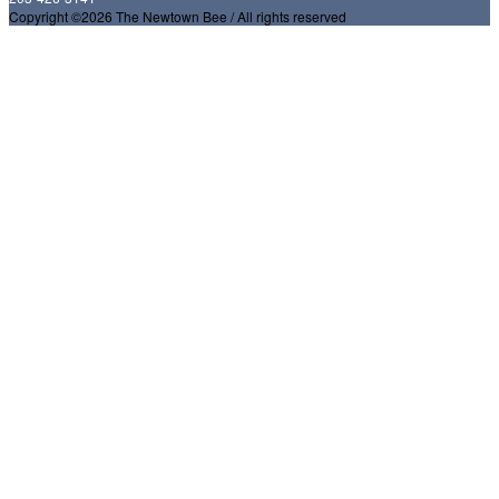
Copyright ©2026 The Newtown Bee / All rights reserved