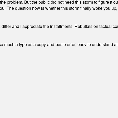
the problem. But the public did not need this storm to figure it o
. The question now is whether this storm finally woke you up, o
differ and I appreciate the installments. Rebuttals on factual c
 much a typo as a copy-and-paste error, easy to understand afte