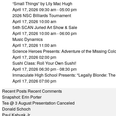
“Small Things” by Lily Mac Hugh
April 17, 2026 09:30 am - 05:00 pm
2026 NSC Billiards Tournament
April 17, 2026 10:00 am
54th SCAN Juried Art Show & Sale
April 17, 2026 10:00 am - 06:00 pm
Music Dynamics
April 17, 2026 11:00 am
Science Heroes Presents: Adventure of the Missing Colo
April 17, 2026 02:00 pm
Sushi Class: Roll Your Own Sushi!
April 17, 2026 06:30 pm - 08:30 pm
Immaculate High School Presents: "Legally Blonde: The
April 17, 2026 07:00 pm
Recent Posts
Recent Comments
Snapshot: Erin Porter
Tea @ 3 August Presentation Canceled
Donald Schoch
Paul Kabusk Jr