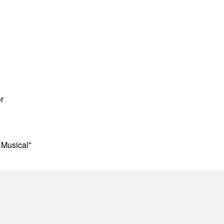
r
 Musical"