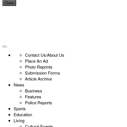
Close
Contact Us/About Us
Place An Ad
Photo Reprints
Submission Forms
Article Archive
News
Business
Features
Police Reports
Sports
Education
Living
Cultural Events