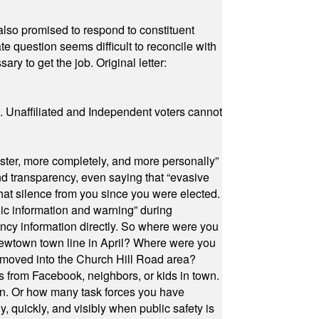
also promised to respond to constituent
e question seems difficult to reconcile with
ry to get the job. Original letter:
a. Unaffiliated and Independent voters cannot
ster, more completely, and more personally”
and transparency, even saying that “evasive
at silence from you since you were elected.
ic information and warning” during
cy information directly. So where were you
Newtown town line in April? Where were you
 moved into the Church Hill Road area?
s from Facebook, neighbors, or kids in town.
on. Or how many task forces you have
, quickly, and visibly when public safety is