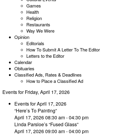
Games
Health
Religion
Restaurants
Way We Were
Opinion
Editorials
How To Submit A Letter To The Editor
Letters to the Editor
Calendar
Obituaries
Classified Ads, Rates & Deadlines
How to Place a Classified Ad
Events for Friday, April 17, 2026
Events for April 17, 2026
“Here’s To Painting”
April 17, 2026 08:30 am - 04:30 pm
Linda Parsloe’s “Fused Glass”
April 17, 2026 09:00 am - 04:00 pm