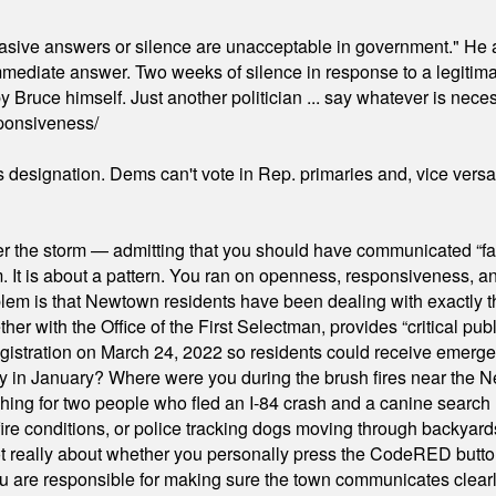
"evasive answers or silence are unacceptable in government." He 
mmediate answer. Two weeks of silence in response to a legitimat
 Bruce himself. Just another politician ... say whatever is necessa
ponsiveness/
's designation. Dems can't vote in Rep. primaries and, vice vers
er the storm — admitting that you should have communicated “fa
orm. It is about a pattern. You ran on openness, responsiveness, 
em is that Newtown residents have been dealing with exactly th
ith the Office of the First Selectman, provides “critical publ
stration on March 24, 2022 so residents could receive emergen
ty in January? Where were you during the brush fires near the 
hing for two people who fled an I-84 crash and a canine search
ire conditions, or police tracking dogs moving through backyard
ot really about whether you personally press the CodeRED butt
ou are responsible for making sure the town communicates clearly