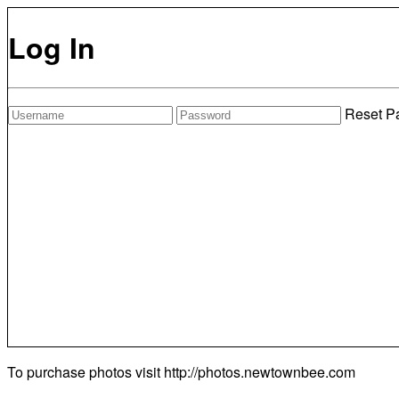
Log In
Reset P
To purchase photos visit
http://photos.newtownbee.com