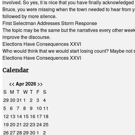
involved. So yes, it is nice that you have finally acknowledged 
Bruce, you were missing when the town needed to hear from you
followed by more silence.
First Selectman Addresses Storm Response
The topic may be the same but the narratives every other week 
improve the discourse.
Elections Have Consequences XXVI
Who would think that we would start losing count? Maybe not so
Elections Have Consequences XXVI
Calendar
<<
Apr 2026
>>
S
M
T
W
T
F
S
29
30
31
1
2
3
4
5
6
7
8
9
10
11
12
13
14
15
16
17
18
19
20
21
22
23
24
25
26
27
28
29
30
1
2