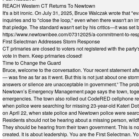
REACH Western CT Returns To Newtown
It's a bit ironic. On July 31, 2025, Bruce Walczak wrote that 
inquiries and to "close the loop," even when there wasn't an i
that pledge. The standard wasn't set by his critics—it was set by
https://www.newtownbee.com/07312025/a-commitment-to-res
First Selectman Addresses Storm Response
CT primaries are closed to voters not registered with the party
vote in them. Keep primaries closed!
Time to Change the Guard
Bruce, welcome to the conversation. Your recent statement aft
— was fine as far as it went. But this is not just about one st
answers or silence are unacceptable in government.” The probl
Newtown’s Emergency Management page says the town, together w
emergencies. The town also rolled out CodeRED cellphone regi
when police were searching for missing 23-year-old Kateri Do
on April 22, when state police and Newtown police were searc
Residents should not be hearing about a missing person, wildf
They should be hearing from their town government. This is n
created. It is about leadership. You are the First Selectman. Y