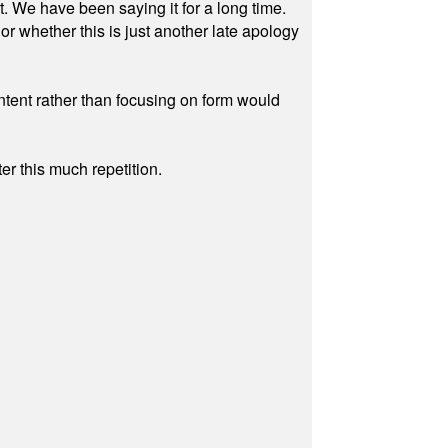
ut. We have been saying it for a long time.
r whether this is just another late apology
ontent rather than focusing on form would
r this much repetition.