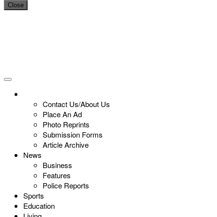
Close
Contact Us/About Us
Place An Ad
Photo Reprints
Submission Forms
Article Archive
News
Business
Features
Police Reports
Sports
Education
Living