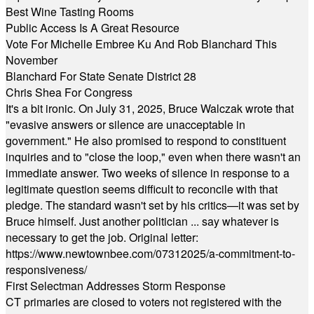
Best Wine Tasting Rooms
Public Access Is A Great Resource
Vote For Michelle Embree Ku And Rob Blanchard This
November
Blanchard For State Senate District 28
Chris Shea For Congress
It's a bit ironic. On July 31, 2025, Bruce Walczak wrote that
"evasive answers or silence are unacceptable in
government." He also promised to respond to constituent
inquiries and to "close the loop," even when there wasn't an
immediate answer. Two weeks of silence in response to a
legitimate question seems difficult to reconcile with that
pledge. The standard wasn't set by his critics—it was set by
Bruce himself. Just another politician ... say whatever is
necessary to get the job. Original letter:
https://www.newtownbee.com/07312025/a-commitment-to-
responsiveness/
First Selectman Addresses Storm Response
CT primaries are closed to voters not registered with the