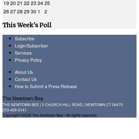
19
20
21
22
23
24
25
26
27
28
29
30
1
2
This Week's Poll
Subscribe
Login/Subscriber
Services
Privacy Policy
About Us
Contact Us
How to Submit a Press Release
The Newtown Bee
THE NEWTOWN BEE | 5 CHURCH HILL ROAD | NEWTOWN CT 06470
203-426-3141
Copyright ©2026 The Newtown Bee / All rights reserved