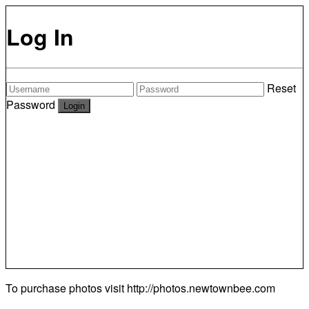
Log In
Reset
Password
To purchase photos visit
http://photos.newtownbee.com