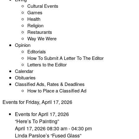
Cultural Events
Games
Health
Religion
Restaurants
Way We Were
Opinion
Editorials
How To Submit A Letter To The Editor
Letters to the Editor
Calendar
Obituaries
Classified Ads, Rates & Deadlines
How to Place a Classified Ad
Events for Friday, April 17, 2026
Events for April 17, 2026
“Here’s To Painting”
April 17, 2026 08:30 am - 04:30 pm
Linda Parsloe’s “Fused Glass”