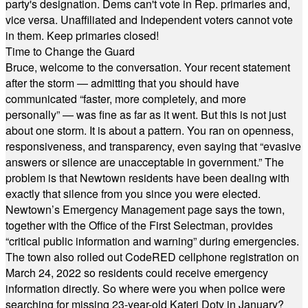
party's designation. Dems can't vote in Rep. primaries and,
vice versa. Unaffiliated and Independent voters cannot vote
in them. Keep primaries closed!
Time to Change the Guard
Bruce, welcome to the conversation. Your recent statement
after the storm — admitting that you should have
communicated “faster, more completely, and more
personally” — was fine as far as it went. But this is not just
about one storm. It is about a pattern. You ran on openness,
responsiveness, and transparency, even saying that “evasive
answers or silence are unacceptable in government.” The
problem is that Newtown residents have been dealing with
exactly that silence from you since you were elected.
Newtown’s Emergency Management page says the town,
together with the Office of the First Selectman, provides
“critical public information and warning” during emergencies.
The town also rolled out CodeRED cellphone registration on
March 24, 2022 so residents could receive emergency
information directly. So where were you when police were
searching for missing 23-year-old Kateri Doty in January?