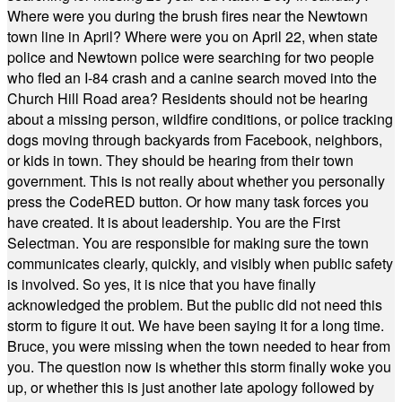
Where were you during the brush fires near the Newtown
town line in April? Where were you on April 22, when state
police and Newtown police were searching for two people
who fled an I-84 crash and a canine search moved into the
Church Hill Road area? Residents should not be hearing
about a missing person, wildfire conditions, or police tracking
dogs moving through backyards from Facebook, neighbors,
or kids in town. They should be hearing from their town
government. This is not really about whether you personally
press the CodeRED button. Or how many task forces you
have created. It is about leadership. You are the First
Selectman. You are responsible for making sure the town
communicates clearly, quickly, and visibly when public safety
is involved. So yes, it is nice that you have finally
acknowledged the problem. But the public did not need this
storm to figure it out. We have been saying it for a long time.
Bruce, you were missing when the town needed to hear from
you. The question now is whether this storm finally woke you
up, or whether this is just another late apology followed by