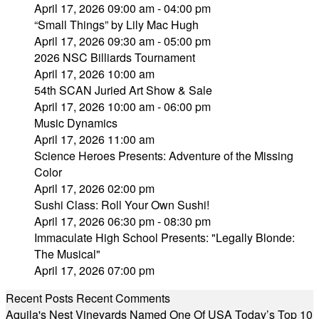
April 17, 2026 09:00 am - 04:00 pm
“Small Things” by Lily Mac Hugh
April 17, 2026 09:30 am - 05:00 pm
2026 NSC Billiards Tournament
April 17, 2026 10:00 am
54th SCAN Juried Art Show & Sale
April 17, 2026 10:00 am - 06:00 pm
Music Dynamics
April 17, 2026 11:00 am
Science Heroes Presents: Adventure of the Missing
Color
April 17, 2026 02:00 pm
Sushi Class: Roll Your Own Sushi!
April 17, 2026 06:30 pm - 08:30 pm
Immaculate High School Presents: "Legally Blonde:
The Musical"
April 17, 2026 07:00 pm
Recent Posts
Recent Comments
Aquila's Nest Vineyards Named One Of USA Today’s Top 10