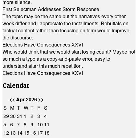
more silence.
First Selectman Addresses Storm Response
The topic may be the same but the narratives every other
week differ and I appreciate the installments. Rebuttals on
factual content rather than focusing on form would improve
the discourse.
Elections Have Consequences XXVI
Who would think that we would start losing count? Maybe not
so much a typo as a copy-and-paste error, easy to
understand after this much repetition.
Elections Have Consequences XXVI
Calendar
<<
Apr 2026
>>
S
M
T
W
T
F
S
29
30
31
1
2
3
4
5
6
7
8
9
10
11
12
13
14
15
16
17
18