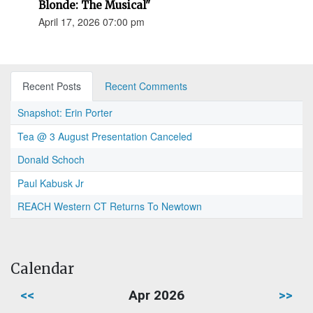
Blonde: The Musical"
April 17, 2026 07:00 pm
Recent Posts
Recent Comments
Snapshot: Erin Porter
Tea @ 3 August Presentation Canceled
Donald Schoch
Paul Kabusk Jr
REACH Western CT Returns To Newtown
Calendar
<<
Apr 2026
>>