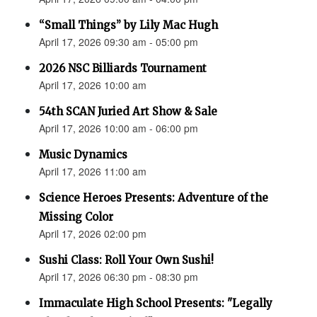
“Small Things” by Lily Mac Hugh
April 17, 2026 09:30 am - 05:00 pm
2026 NSC Billiards Tournament
April 17, 2026 10:00 am
54th SCAN Juried Art Show & Sale
April 17, 2026 10:00 am - 06:00 pm
Music Dynamics
April 17, 2026 11:00 am
Science Heroes Presents: Adventure of the
Missing Color
April 17, 2026 02:00 pm
Sushi Class: Roll Your Own Sushi!
April 17, 2026 06:30 pm - 08:30 pm
Immaculate High School Presents: "Legally