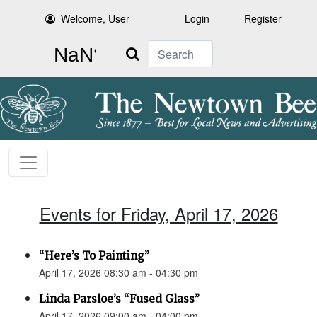
Welcome, User
Login
Register
Search
Events for Friday, April 17, 2026
“Here’s To Painting”
April 17, 2026 08:30 am - 04:30 pm
Linda Parsloe’s “Fused Glass”
April 17, 2026 09:00 am - 04:00 pm