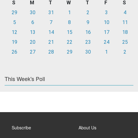
S
M
T
W
T
F
S
29
30
31
1
2
3
4
5
6
7
8
9
10
11
12
13
14
15
16
17
18
19
20
21
22
23
24
25
26
27
28
29
30
1
2
This Week's Poll
Subscribe
About Us