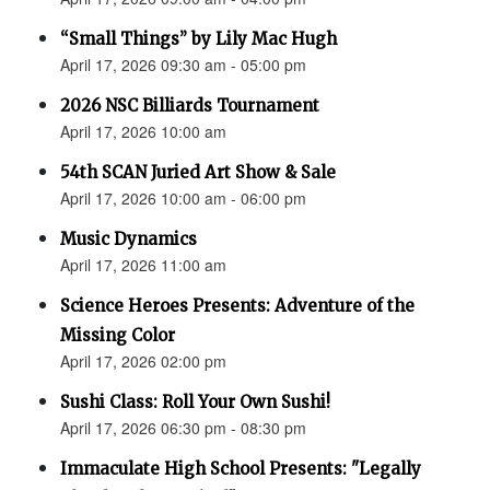
“Small Things” by Lily Mac Hugh
April 17, 2026 09:30 am - 05:00 pm
2026 NSC Billiards Tournament
April 17, 2026 10:00 am
54th SCAN Juried Art Show & Sale
April 17, 2026 10:00 am - 06:00 pm
Music Dynamics
April 17, 2026 11:00 am
Science Heroes Presents: Adventure of the
Missing Color
April 17, 2026 02:00 pm
Sushi Class: Roll Your Own Sushi!
April 17, 2026 06:30 pm - 08:30 pm
Immaculate High School Presents: "Legally