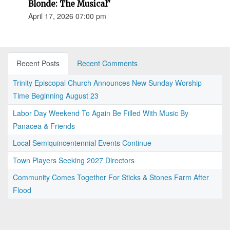
Blonde: The Musical"
April 17, 2026 07:00 pm
Recent Posts
Recent Comments
Trinity Episcopal Church Announces New Sunday Worship
Time Beginning August 23
Labor Day Weekend To Again Be Filled With Music By
Panacea & Friends
Local Semiquincentennial Events Continue
Town Players Seeking 2027 Directors
Community Comes Together For Sticks & Stones Farm After
Flood