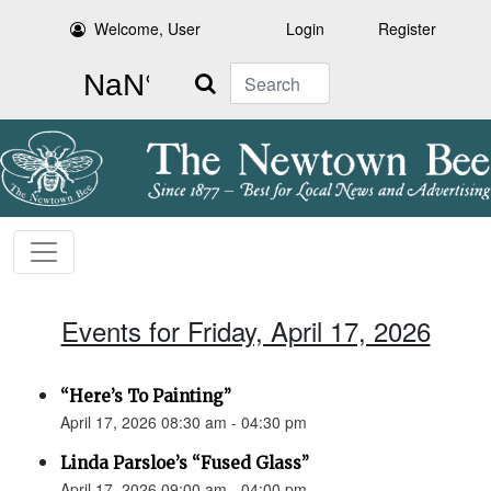
Welcome, User
Login
Register
Search
Events for Friday, April 17, 2026
“Here’s To Painting”
April 17, 2026 08:30 am - 04:30 pm
Linda Parsloe’s “Fused Glass”
April 17, 2026 09:00 am - 04:00 pm