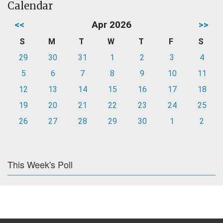
Calendar
<<
Apr 2026
>>
S
M
T
W
T
F
S
29
30
31
1
2
3
4
5
6
7
8
9
10
11
12
13
14
15
16
17
18
19
20
21
22
23
24
25
26
27
28
29
30
1
2
This Week's Poll