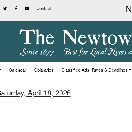
Contact
Calendar
Obituaries
Classified Ads, Rates & Deadlines
aturday, April 18, 2026