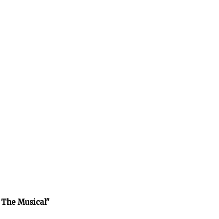
 The Musical"