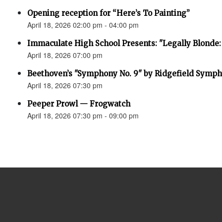
Opening reception for “Here’s To Painting”
April 18, 2026 02:00 pm - 04:00 pm
Immaculate High School Presents: "Legally Blonde:
April 18, 2026 07:00 pm
Beethoven’s "Symphony No. 9" by Ridgefield Symph
April 18, 2026 07:30 pm
Peeper Prowl — Frogwatch
April 18, 2026 07:30 pm - 09:00 pm