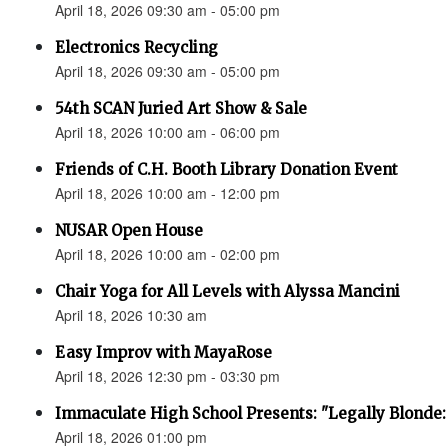
April 18, 2026 09:30 am - 05:00 pm
Electronics Recycling
April 18, 2026 09:30 am - 05:00 pm
54th SCAN Juried Art Show & Sale
April 18, 2026 10:00 am - 06:00 pm
Friends of C.H. Booth Library Donation Event
April 18, 2026 10:00 am - 12:00 pm
NUSAR Open House
April 18, 2026 10:00 am - 02:00 pm
Chair Yoga for All Levels with Alyssa Mancini
April 18, 2026 10:30 am
Easy Improv with MayaRose
April 18, 2026 12:30 pm - 03:30 pm
Immaculate High School Presents: "Legally Blonde:
April 18, 2026 01:00 pm