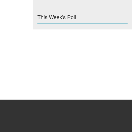
This Week's Poll