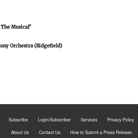
 The Musical"
ony Orchestra (Ridgefield)
Subscribe
Login/Subscriber
Services
Privacy Policy
About Us
Contact Us
How to Submit a Press Release