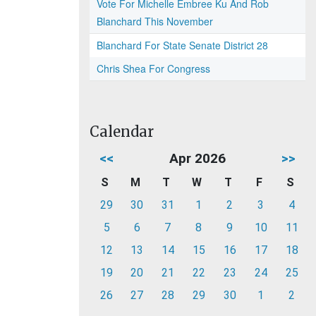
Vote For Michelle Embree Ku And Rob
Blanchard This November
Blanchard For State Senate District 28
Chris Shea For Congress
Calendar
<<
Apr 2026
>>
S
M
T
W
T
F
S
29
30
31
1
2
3
4
5
6
7
8
9
10
11
12
13
14
15
16
17
18
19
20
21
22
23
24
25
26
27
28
29
30
1
2