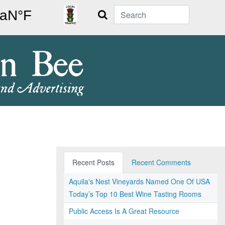
Search
Recent Posts
Recent Comments
Aquila's Nest Vineyards Named One Of USA
Today’s Top 10 Best Wine Tasting Rooms
Public Access Is A Great Resource