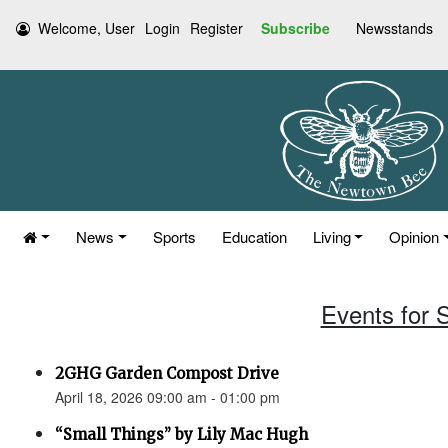
Welcome, User
Login
Register
Subscribe
Newsstands
News
Sports
Education
Living
Opinion
Events for S
2GHG Garden Compost Drive
April 18, 2026 09:00 am - 01:00 pm
“Small Things” by Lily Mac Hugh