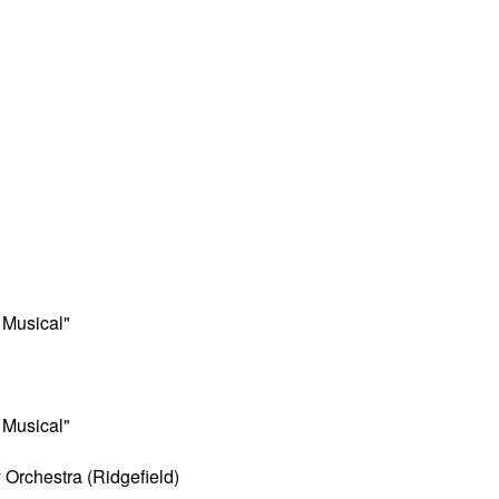
 Musical"
 Musical"
Orchestra (Ridgefield)