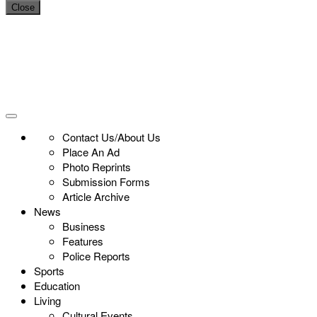
Close
Contact Us/About Us
Place An Ad
Photo Reprints
Submission Forms
Article Archive
News
Business
Features
Police Reports
Sports
Education
Living
Cultural Events