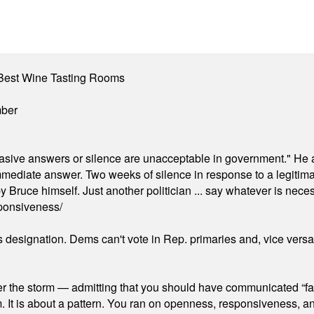
Best Wine Tasting Rooms
mber
"evasive answers or silence are unacceptable in government." He 
mmediate answer. Two weeks of silence in response to a legitimat
 Bruce himself. Just another politician ... say whatever is necessa
ponsiveness/
's designation. Dems can't vote in Rep. primaries and, vice vers
er the storm — admitting that you should have communicated “fa
orm. It is about a pattern. You ran on openness, responsiveness, 