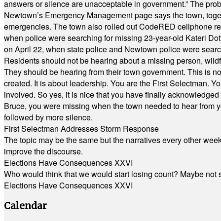
answers or silence are unacceptable in government.” The probl
Newtown’s Emergency Management page says the town, together w
emergencies. The town also rolled out CodeRED cellphone regi
when police were searching for missing 23-year-old Kateri Do
on April 22, when state police and Newtown police were searc
Residents should not be hearing about a missing person, wildf
They should be hearing from their town government. This is n
created. It is about leadership. You are the First Selectman. Y
involved. So yes, it is nice that you have finally acknowledged 
Bruce, you were missing when the town needed to hear from you
followed by more silence.
First Selectman Addresses Storm Response
The topic may be the same but the narratives every other week 
improve the discourse.
Elections Have Consequences XXVI
Who would think that we would start losing count? Maybe not so
Elections Have Consequences XXVI
Calendar