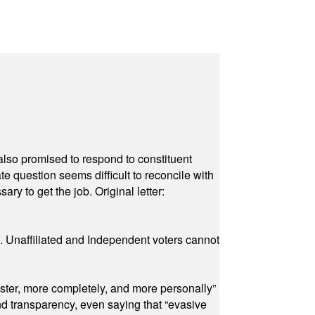
also promised to respond to constituent
e question seems difficult to reconcile with
ry to get the job. Original letter:
a. Unaffiliated and Independent voters cannot
ster, more completely, and more personally”
and transparency, even saying that “evasive