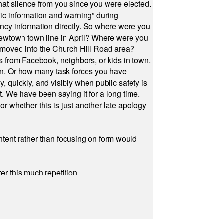
at silence from you since you were elected.
ic information and warning” during
cy information directly. So where were you
Newtown town line in April? Where were you
 moved into the Church Hill Road area?
s from Facebook, neighbors, or kids in town.
on. Or how many task forces you have
, quickly, and visibly when public safety is
ut. We have been saying it for a long time.
r whether this is just another late apology
ontent rather than focusing on form would
r this much repetition.