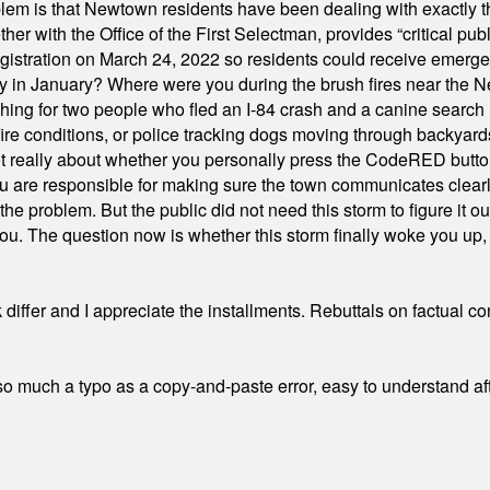
em is that Newtown residents have been dealing with exactly th
ith the Office of the First Selectman, provides “critical publ
stration on March 24, 2022 so residents could receive emergen
ty in January? Where were you during the brush fires near the 
hing for two people who fled an I-84 crash and a canine search
ire conditions, or police tracking dogs moving through backyard
ot really about whether you personally press the CodeRED butt
ou are responsible for making sure the town communicates clearly
the problem. But the public did not need this storm to figure it o
. The question now is whether this storm finally woke you up, o
differ and I appreciate the installments. Rebuttals on factual c
 much a typo as a copy-and-paste error, easy to understand afte