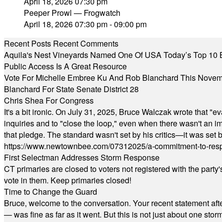
April 18, 2026 07:30 pm
Peeper Prowl — Frogwatch
April 18, 2026 07:30 pm - 09:00 pm
Recent Posts
Recent Comments
Aquila's Nest Vineyards Named One Of USA Today’s Top 10 
Public Access Is A Great Resource
Vote For Michelle Embree Ku And Rob Blanchard This Nove
Blanchard For State Senate District 28
Chris Shea For Congress
It's a bit ironic. On July 31, 2025, Bruce Walczak wrote that 
inquiries and to "close the loop," even when there wasn't an i
that pledge. The standard wasn't set by his critics—it was set by
https://www.newtownbee.com/07312025/a-commitment-to-res
First Selectman Addresses Storm Response
CT primaries are closed to voters not registered with the party
vote in them. Keep primaries closed!
Time to Change the Guard
Bruce, welcome to the conversation. Your recent statement aft
— was fine as far as it went. But this is not just about one st