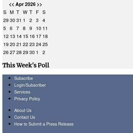
<<
Apr 2026
>>
S
M
T
W
T
F
S
29
30
31
1
2
3
4
5
6
7
8
9
10
11
12
13
14
15
16
17
18
19
20
21
22
23
24
25
26
27
28
29
30
1
2
This Week's Poll
Subscribe
Login/Subscriber
Services
Privacy Policy
About Us
Contact Us
How to Submit a Press Release