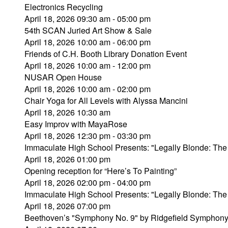
Electronics Recycling
April 18, 2026 09:30 am - 05:00 pm
54th SCAN Juried Art Show & Sale
April 18, 2026 10:00 am - 06:00 pm
Friends of C.H. Booth Library Donation Event
April 18, 2026 10:00 am - 12:00 pm
NUSAR Open House
April 18, 2026 10:00 am - 02:00 pm
Chair Yoga for All Levels with Alyssa Mancini
April 18, 2026 10:30 am
Easy Improv with MayaRose
April 18, 2026 12:30 pm - 03:30 pm
Immaculate High School Presents: "Legally Blonde: The
April 18, 2026 01:00 pm
Opening reception for “Here’s To Painting”
April 18, 2026 02:00 pm - 04:00 pm
Immaculate High School Presents: "Legally Blonde: The
April 18, 2026 07:00 pm
Beethoven’s "Symphony No. 9" by Ridgefield Symphony 