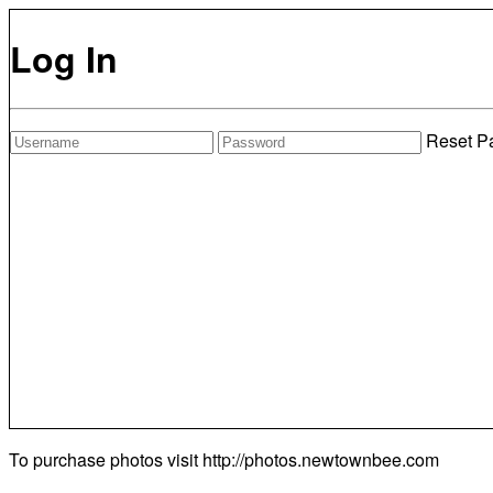
Log In
Reset P
To purchase photos visit
http://photos.newtownbee.com