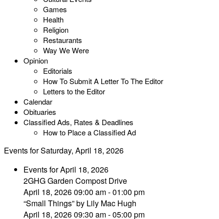
Games
Health
Religion
Restaurants
Way We Were
Opinion
Editorials
How To Submit A Letter To The Editor
Letters to the Editor
Calendar
Obituaries
Classified Ads, Rates & Deadlines
How to Place a Classified Ad
Events for Saturday, April 18, 2026
Events for April 18, 2026
2GHG Garden Compost Drive
April 18, 2026 09:00 am - 01:00 pm
“Small Things” by Lily Mac Hugh
April 18, 2026 09:30 am - 05:00 pm