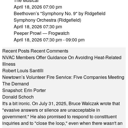
The Musical"
April 18, 2026 07:00 pm
Beethoven’s "Symphony No. 9" by Ridgefield
Symphony Orchestra (Ridgefield)
April 18, 2026 07:30 pm
Peeper Prowl — Frogwatch
April 18, 2026 07:30 pm - 09:00 pm
Recent Posts
Recent Comments
NVAC Members Offer Guidance On Avoiding Heat-Related
Illness
Robert Louis Santilli
Newtown’s Volunteer Fire Service: Five Companies Meeting
The Demand
Snapshot: Erin Porter
Donald Schoch
It's a bit ironic. On July 31, 2025, Bruce Walczak wrote that
"evasive answers or silence are unacceptable in
government." He also promised to respond to constituent
inquiries and to "close the loop," even when there wasn't an