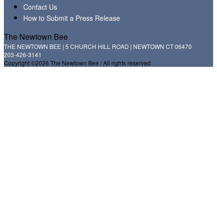
Contact Us
How to Submit a Press Release
The Newtown Bee
THE NEWTOWN BEE | 5 CHURCH HILL ROAD | NEWTOWN CT 06470
203-426-3141
Copyright ©2026 The Newtown Bee / All rights reserved