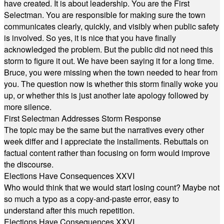
have created. It is about leadership. You are the First
Selectman. You are responsible for making sure the town
communicates clearly, quickly, and visibly when public safety
is involved. So yes, it is nice that you have finally
acknowledged the problem. But the public did not need this
storm to figure it out. We have been saying it for a long time.
Bruce, you were missing when the town needed to hear from
you. The question now is whether this storm finally woke you
up, or whether this is just another late apology followed by
more silence.
First Selectman Addresses Storm Response
The topic may be the same but the narratives every other
week differ and I appreciate the installments. Rebuttals on
factual content rather than focusing on form would improve
the discourse.
Elections Have Consequences XXVI
Who would think that we would start losing count? Maybe not
so much a typo as a copy-and-paste error, easy to
understand after this much repetition.
Elections Have Consequences XXVI