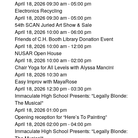
April 18, 2026 09:30 am - 05:00 pm
Electronics Recycling
April 18, 2026 09:30 am - 05:00 pm
54th SCAN Juried Art Show & Sale
April 18, 2026 10:00 am - 06:00 pm
Friends of C.H. Booth Library Donation Event
April 18, 2026 10:00 am - 12:00 pm
NUSAR Open House
April 18, 2026 10:00 am - 02:00 pm
Chair Yoga for All Levels with Alyssa Mancini
April 18, 2026 10:30 am
Easy Improv with MayaRose
April 18, 2026 12:30 pm - 03:30 pm
Immaculate High School Presents: "Legally Blonde:
The Musical"
April 18, 2026 01:00 pm
Opening reception for “Here’s To Painting”
April 18, 2026 02:00 pm - 04:00 pm
Immaculate High School Presents: "Legally Blonde: