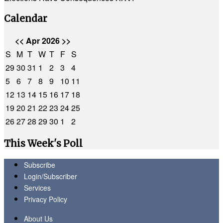
Calendar
<<
Apr 2026
>>
S
M
T
W
T
F
S
29
30
31
1
2
3
4
5
6
7
8
9
10
11
12
13
14
15
16
17
18
19
20
21
22
23
24
25
26
27
28
29
30
1
2
This Week's Poll
Subscribe
Login/Subscriber
Services
Privacy Policy
About Us