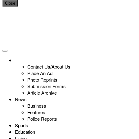
Close
Contact Us/About Us
Place An Ad
Photo Reprints
Submission Forms
Article Archive
News
Business
Features
Police Reports
Sports
Education
Living