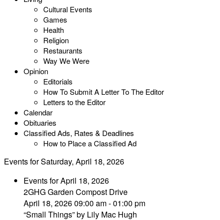
Cultural Events
Games
Health
Religion
Restaurants
Way We Were
Opinion
Editorials
How To Submit A Letter To The Editor
Letters to the Editor
Calendar
Obituaries
Classified Ads, Rates & Deadlines
How to Place a Classified Ad
Events for Saturday, April 18, 2026
Events for April 18, 2026
2GHG Garden Compost Drive
April 18, 2026 09:00 am - 01:00 pm
“Small Things” by Lily Mac Hugh