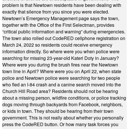
problem is that Newtown residents have been dealing with
exactly that silence from you since you were elected.
Newtown’s Emergency Management page says the town,
together with the Office of the First Selectman, provides
“critical public information and warning” during emergencies.
The town also rolled out CodeRED cellphone registration on
March 24, 2022 so residents could receive emergency
information directly. So where were you when police were
searching for missing 23-year-old Kateri Doty in January?
Where were you during the brush fires near the Newtown
town line in April? Where were you on April 22, when state
police and Newtown police were searching for two people
who fled an I-84 crash and a canine search moved into the
Church Hill Road area? Residents should not be hearing
about a missing person, wildfire conditions, or police tracking
dogs moving through backyards from Facebook, neighbors,
or kids in town. They should be hearing from their town
government. This is not really about whether you personally
press the CodeRED button. Or how many task forces you