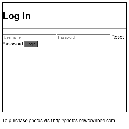
Log In
Reset
Password
To purchase photos visit
http://photos.newtownbee.com