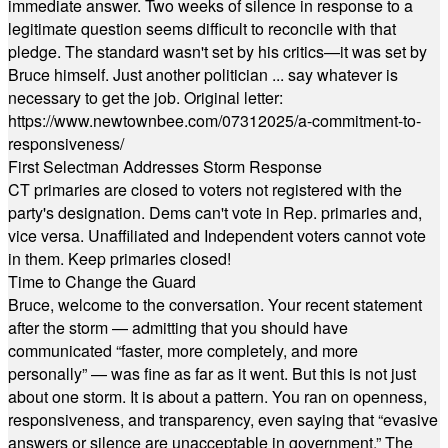
immediate answer. Two weeks of silence in response to a
legitimate question seems difficult to reconcile with that
pledge. The standard wasn't set by his critics—it was set by
Bruce himself. Just another politician ... say whatever is
necessary to get the job. Original letter:
https://www.newtownbee.com/07312025/a-commitment-to-
responsiveness/
First Selectman Addresses Storm Response
CT primaries are closed to voters not registered with the
party's designation. Dems can't vote in Rep. primaries and,
vice versa. Unaffiliated and Independent voters cannot vote
in them. Keep primaries closed!
Time to Change the Guard
Bruce, welcome to the conversation. Your recent statement
after the storm — admitting that you should have
communicated “faster, more completely, and more
personally” — was fine as far as it went. But this is not just
about one storm. It is about a pattern. You ran on openness,
responsiveness, and transparency, even saying that “evasive
answers or silence are unacceptable in government.” The