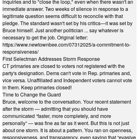
inquiries and to "close the loop," even when there wasn't an
immediate answer. Two weeks of silence in response to a
legitimate question seems difficult to reconcile with that
pledge. The standard wasn't set by his critics—it was set by
Bruce himself. Just another politician ... say whatever is
necessary to get the job. Original letter:
https://www.newtownbee.com/07312025/a-commitment-to-
responsiveness/
First Selectman Addresses Storm Response
CT primaries are closed to voters not registered with the
party's designation. Dems can't vote in Rep. primaries and,
vice versa. Unaffiliated and Independent voters cannot vote
in them. Keep primaries closed!
Time to Change the Guard
Bruce, welcome to the conversation. Your recent statement
after the storm — admitting that you should have
communicated “faster, more completely, and more
personally” — was fine as far as it went. But this is not just
about one storm. It is about a pattern. You ran on openness,
responsiveness, and transparency, even saying that “evasive