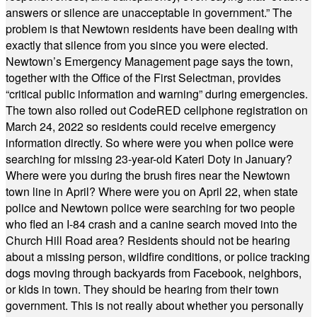
answers or silence are unacceptable in government.” The
problem is that Newtown residents have been dealing with
exactly that silence from you since you were elected.
Newtown’s Emergency Management page says the town,
together with the Office of the First Selectman, provides
“critical public information and warning” during emergencies.
The town also rolled out CodeRED cellphone registration on
March 24, 2022 so residents could receive emergency
information directly. So where were you when police were
searching for missing 23-year-old Kateri Doty in January?
Where were you during the brush fires near the Newtown
town line in April? Where were you on April 22, when state
police and Newtown police were searching for two people
who fled an I-84 crash and a canine search moved into the
Church Hill Road area? Residents should not be hearing
about a missing person, wildfire conditions, or police tracking
dogs moving through backyards from Facebook, neighbors,
or kids in town. They should be hearing from their town
government. This is not really about whether you personally