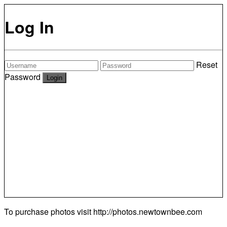
Log In
Reset
Password
To purchase photos visit
http://photos.newtownbee.com