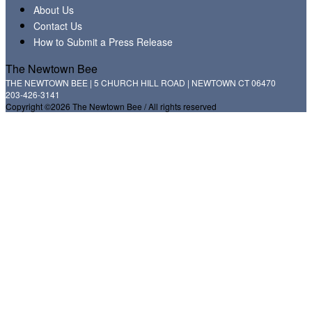
About Us
Contact Us
How to Submit a Press Release
The Newtown Bee
THE NEWTOWN BEE | 5 CHURCH HILL ROAD | NEWTOWN CT 06470
203-426-3141
Copyright ©2026 The Newtown Bee / All rights reserved