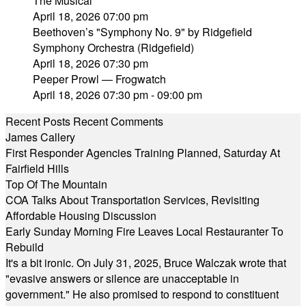
The Musical"
April 18, 2026 07:00 pm
Beethoven’s "Symphony No. 9" by Ridgefield
Symphony Orchestra (Ridgefield)
April 18, 2026 07:30 pm
Peeper Prowl — Frogwatch
April 18, 2026 07:30 pm - 09:00 pm
Recent Posts
Recent Comments
James Callery
First Responder Agencies Training Planned, Saturday At
Fairfield Hills
Top Of The Mountain
COA Talks About Transportation Services, Revisiting
Affordable Housing Discussion
Early Sunday Morning Fire Leaves Local Restauranter To
Rebuild
It's a bit ironic. On July 31, 2025, Bruce Walczak wrote that
"evasive answers or silence are unacceptable in
government." He also promised to respond to constituent