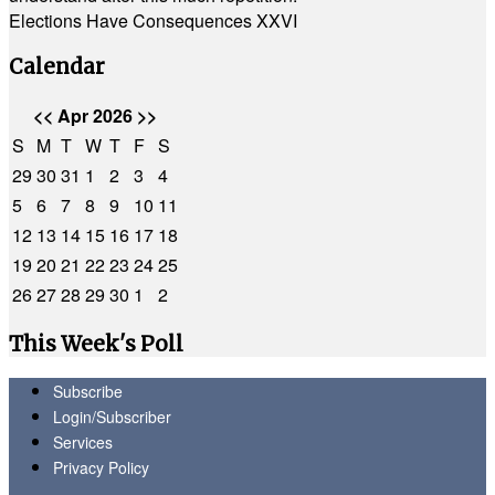
Elections Have Consequences XXVI
Calendar
<<
Apr 2026
>>
S
M
T
W
T
F
S
29
30
31
1
2
3
4
5
6
7
8
9
10
11
12
13
14
15
16
17
18
19
20
21
22
23
24
25
26
27
28
29
30
1
2
This Week's Poll
Subscribe
Login/Subscriber
Services
Privacy Policy