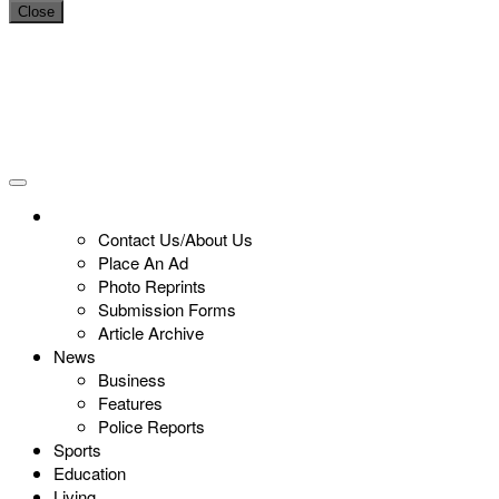
Close
Contact Us/About Us
Place An Ad
Photo Reprints
Submission Forms
Article Archive
News
Business
Features
Police Reports
Sports
Education
Living