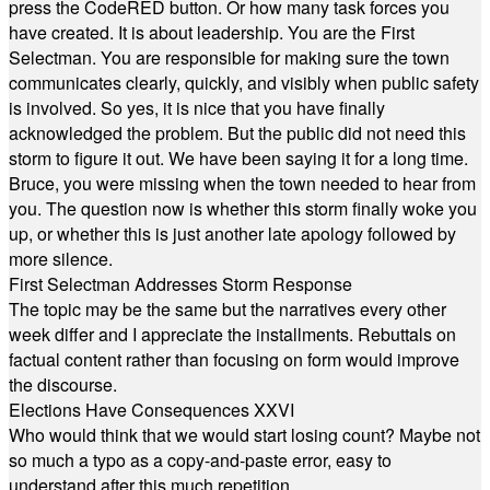
press the CodeRED button. Or how many task forces you
have created. It is about leadership. You are the First
Selectman. You are responsible for making sure the town
communicates clearly, quickly, and visibly when public safety
is involved. So yes, it is nice that you have finally
acknowledged the problem. But the public did not need this
storm to figure it out. We have been saying it for a long time.
Bruce, you were missing when the town needed to hear from
you. The question now is whether this storm finally woke you
up, or whether this is just another late apology followed by
more silence.
First Selectman Addresses Storm Response
The topic may be the same but the narratives every other
week differ and I appreciate the installments. Rebuttals on
factual content rather than focusing on form would improve
the discourse.
Elections Have Consequences XXVI
Who would think that we would start losing count? Maybe not
so much a typo as a copy-and-paste error, easy to
understand after this much repetition.