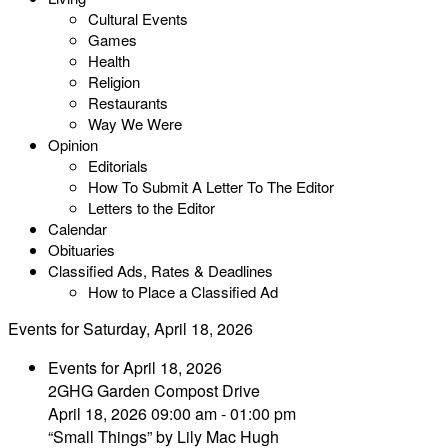
Cultural Events
Games
Health
Religion
Restaurants
Way We Were
Opinion
Editorials
How To Submit A Letter To The Editor
Letters to the Editor
Calendar
Obituaries
Classified Ads, Rates & Deadlines
How to Place a Classified Ad
Events for Saturday, April 18, 2026
Events for April 18, 2026
2GHG Garden Compost Drive
April 18, 2026 09:00 am - 01:00 pm
“Small Things” by Lily Mac Hugh