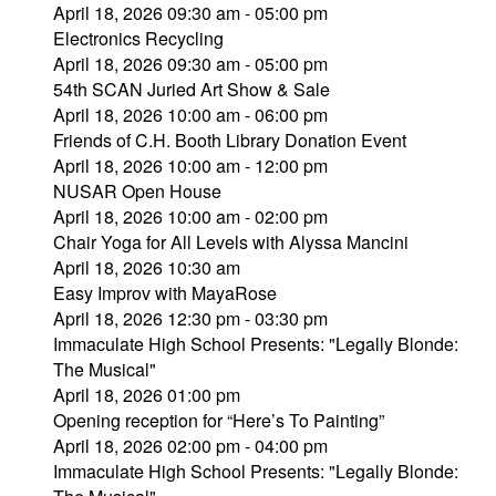
April 18, 2026 09:30 am - 05:00 pm
Electronics Recycling
April 18, 2026 09:30 am - 05:00 pm
54th SCAN Juried Art Show & Sale
April 18, 2026 10:00 am - 06:00 pm
Friends of C.H. Booth Library Donation Event
April 18, 2026 10:00 am - 12:00 pm
NUSAR Open House
April 18, 2026 10:00 am - 02:00 pm
Chair Yoga for All Levels with Alyssa Mancini
April 18, 2026 10:30 am
Easy Improv with MayaRose
April 18, 2026 12:30 pm - 03:30 pm
Immaculate High School Presents: "Legally Blonde:
The Musical"
April 18, 2026 01:00 pm
Opening reception for “Here’s To Painting”
April 18, 2026 02:00 pm - 04:00 pm
Immaculate High School Presents: "Legally Blonde: