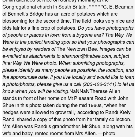
Congregational church in South Britain.
* * * * *
C. E. Beaman
of Bennett’s Bridge has an acre of potatoes which are
blossoming for the second time. The field looks very nice and
bids fair for a fine crop of potatoes.
Do you have photographs
of people or places in town from a bygone era? The Way We
Were is the perfect landing spot so that your photographs can
be enjoyed by readers of
The Newtown Bee.
Images can be
e-mailed as attachments to
shannon@thebee.com
, subject
line: Way We Were photo. When submitting photographs,
please identify as many people as possible, the location, and
the approximate date. If you live locally and would like to loan
a photo/photos, please give us a call (203-
426-3141) to let us
know when you will be visiting
.
NaN
NaN
Therese Allen
stands in front of her home on Mt Pleasant Road with John
Shue in this photo taken during the mid 1960s, “when her
hedges were allowed to grow tall,” according to Randi Kiely.
Randi shared a copy of this photo from her family collection.
Mrs Allen was Randi’s grandmother. Mr Shue, along with his
wife and baby, rented rooms from Mrs Allen. —photo