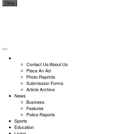
Close
Contact Us/About Us
Place An Ad
Photo Reprints
Submission Forms
Article Archive
News
Business
Features
Police Reports
Sports
Education
Living