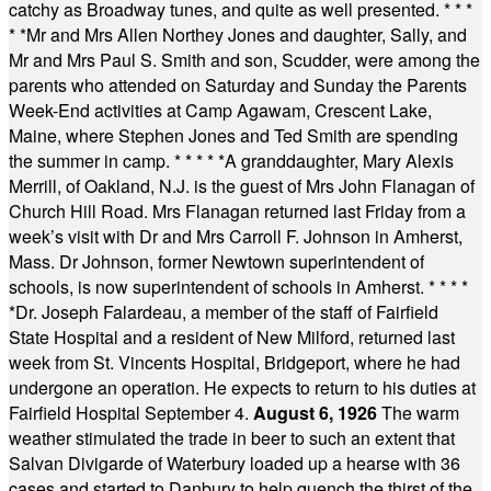
catchy as Broadway tunes, and quite as well presented.
* * *
* *
Mr and Mrs Allen Northey Jones and daughter, Sally, and
Mr and Mrs Paul S. Smith and son, Scudder, were among the
parents who attended on Saturday and Sunday the Parents
Week-End activities at Camp Agawam, Crescent Lake,
Maine, where Stephen Jones and Ted Smith are spending
the summer in camp.
* * * * *
A granddaughter, Mary Alexis
Merrill, of Oakland, N.J. is the guest of Mrs John Flanagan of
Church Hill Road. Mrs Flanagan returned last Friday from a
week’s visit with Dr and Mrs Carroll F. Johnson in Amherst,
Mass. Dr Johnson, former Newtown superintendent of
schools, is now superintendent of schools in Amherst.
* * * *
*
Dr. Joseph Falardeau, a member of the staff of Fairfield
State Hospital and a resident of New Milford, returned last
week from St. Vincents Hospital, Bridgeport, where he had
undergone an operation. He expects to return to his duties at
Fairfield Hospital September 4.
August 6, 1926
The warm
weather stimulated the trade in beer to such an extent that
Salvan Divigarde of Waterbury loaded up a hearse with 36
cases and started to Danbury to help quench the thirst of the