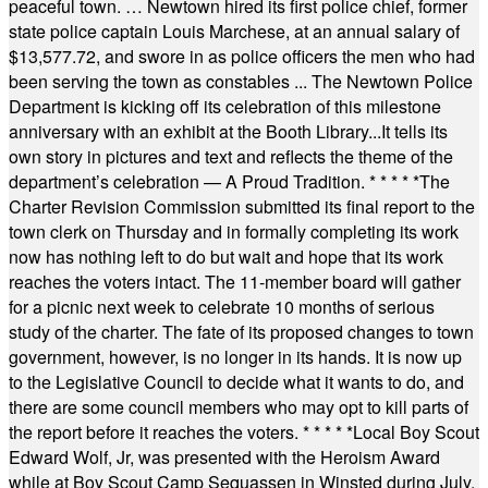
peaceful town. … Newtown hired its first police chief, former
state police captain Louis Marchese, at an annual salary of
$13,577.72, and swore in as police officers the men who had
been serving the town as constables ... The Newtown Police
Department is kicking off its celebration of this milestone
anniversary with an exhibit at the Booth Library...It tells its
own story in pictures and text and reflects the theme of the
department’s celebration — A Proud Tradition.
* * * * *
The
Charter Revision Commission submitted its final report to the
town clerk on Thursday and in formally completing its work
now has nothing left to do but wait and hope that its work
reaches the voters intact. The 11-member board will gather
for a picnic next week to celebrate 10 months of serious
study of the charter. The fate of its proposed changes to town
government, however, is no longer in its hands. It is now up
to the Legislative Council to decide what it wants to do, and
there are some council members who may opt to kill parts of
the report before it reaches the voters.
* * * * *
Local Boy Scout
Edward Wolf, Jr, was presented with the Heroism Award
while at Boy Scout Camp Sequassen in Winsted during July.