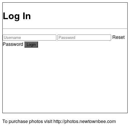
Log In
Reset
Password
To purchase photos visit
http://photos.newtownbee.com