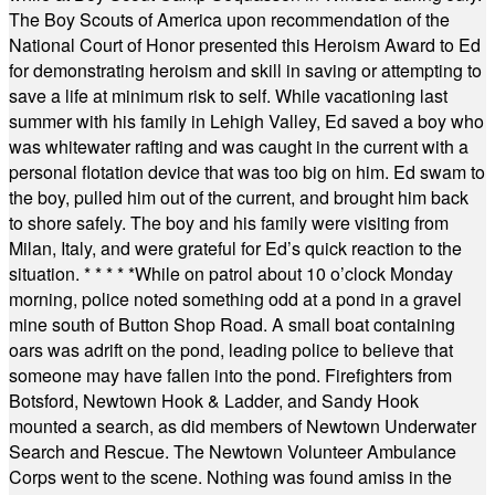
The Boy Scouts of America upon recommendation of the
National Court of Honor presented this Heroism Award to Ed
for demonstrating heroism and skill in saving or attempting to
save a life at minimum risk to self. While vacationing last
summer with his family in Lehigh Valley, Ed saved a boy who
was whitewater rafting and was caught in the current with a
personal flotation device that was too big on him. Ed swam to
the boy, pulled him out of the current, and brought him back
to shore safely. The boy and his family were visiting from
Milan, Italy, and were grateful for Ed’s quick reaction to the
situation.
* * * * *
While on patrol about 10 o’clock Monday
morning, police noted something odd at a pond in a gravel
mine south of Button Shop Road. A small boat containing
oars was adrift on the pond, leading police to believe that
someone may have fallen into the pond. Firefighters from
Botsford, Newtown Hook & Ladder, and Sandy Hook
mounted a search, as did members of Newtown Underwater
Search and Rescue. The Newtown Volunteer Ambulance
Corps went to the scene. Nothing was found amiss in the