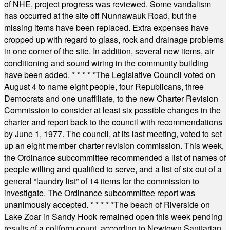
of NHE, project progress was reviewed. Some vandalism
has occurred at the site off Nunnawauk Road, but the
missing items have been replaced. Extra expenses have
cropped up with regard to glass, rock and drainage problems
in one corner of the site. In addition, several new items, air
conditioning and sound wiring in the community building
have been added.
* * * * *
The Legislative Council voted on
August 4 to name eight people, four Republicans, three
Democrats and one unaffiliate, to the new Charter Revision
Commission to consider at least six possible changes in the
charter and report back to the council with recommendations
by June 1, 1977. The council, at its last meeting, voted to set
up an eight member charter revision commission. This week,
the Ordinance subcommittee recommended a list of names of
people willing and qualified to serve, and a list of six out of a
general “laundry list” of 14 items for the commission to
investigate. The Ordinance subcommittee report was
unanimously accepted.
* * * * *
The beach of Riverside on
Lake Zoar in Sandy Hook remained open this week pending
results of a coliform count, according to Newtown Sanitarian