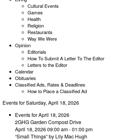
Cultural Events
Games
Health
Religion
Restaurants
Way We Were
Opinion
Editorials
How To Submit A Letter To The Editor
Letters to the Editor
Calendar
Obituaries
Classified Ads, Rates & Deadlines
How to Place a Classified Ad
Events for Saturday, April 18, 2026
Events for April 18, 2026
2GHG Garden Compost Drive
April 18, 2026 09:00 am - 01:00 pm
“Small Things” by Lily Mac Hugh