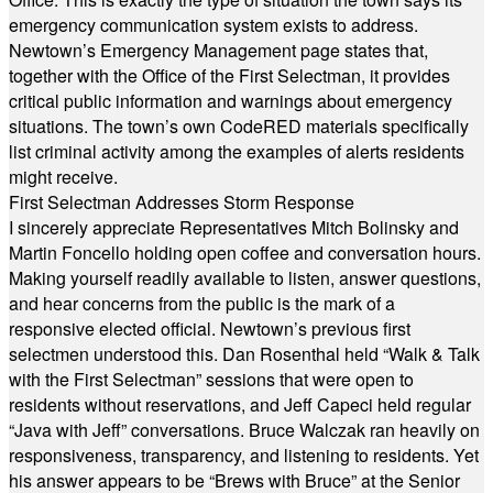
emergency communication system exists to address.
Newtown’s Emergency Management page states that,
together with the Office of the First Selectman, it provides
critical public information and warnings about emergency
situations. The town’s own CodeRED materials specifically
list criminal activity among the examples of alerts residents
might receive.
First Selectman Addresses Storm Response
I sincerely appreciate Representatives Mitch Bolinsky and
Martin Foncello holding open coffee and conversation hours.
Making yourself readily available to listen, answer questions,
and hear concerns from the public is the mark of a
responsive elected official. Newtown’s previous first
selectmen understood this. Dan Rosenthal held “Walk & Talk
with the First Selectman” sessions that were open to
residents without reservations, and Jeff Capeci held regular
“Java with Jeff” conversations. Bruce Walczak ran heavily on
responsiveness, transparency, and listening to residents. Yet
his answer appears to be “Brews with Bruce” at the Senior