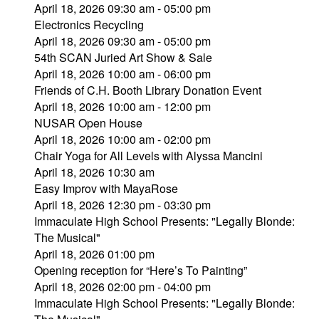
April 18, 2026 09:30 am - 05:00 pm
Electronics Recycling
April 18, 2026 09:30 am - 05:00 pm
54th SCAN Juried Art Show & Sale
April 18, 2026 10:00 am - 06:00 pm
Friends of C.H. Booth Library Donation Event
April 18, 2026 10:00 am - 12:00 pm
NUSAR Open House
April 18, 2026 10:00 am - 02:00 pm
Chair Yoga for All Levels with Alyssa Mancini
April 18, 2026 10:30 am
Easy Improv with MayaRose
April 18, 2026 12:30 pm - 03:30 pm
Immaculate High School Presents: "Legally Blonde:
The Musical"
April 18, 2026 01:00 pm
Opening reception for “Here’s To Painting”
April 18, 2026 02:00 pm - 04:00 pm
Immaculate High School Presents: "Legally Blonde: