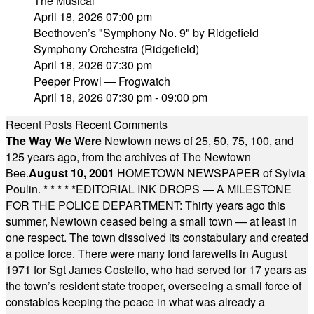
The Musical"
April 18, 2026 07:00 pm
Beethoven’s "Symphony No. 9" by Ridgefield
Symphony Orchestra (Ridgefield)
April 18, 2026 07:30 pm
Peeper Prowl — Frogwatch
April 18, 2026 07:30 pm - 09:00 pm
Recent Posts
Recent Comments
The Way We Were
Newtown news of 25, 50, 75, 100, and
125 years ago, from the archives of The Newtown
Bee.
August 10, 2001
HOMETOWN NEWSPAPER of Sylvia
Poulin.
* * * * *
EDITORIAL INK DROPS — A MILESTONE
FOR THE POLICE DEPARTMENT: Thirty years ago this
summer, Newtown ceased being a small town — at least in
one respect. The town dissolved its constabulary and created
a police force. There were many fond farewells in August
1971 for Sgt James Costello, who had served for 17 years as
the town’s resident state trooper, overseeing a small force of
constables keeping the peace in what was already a