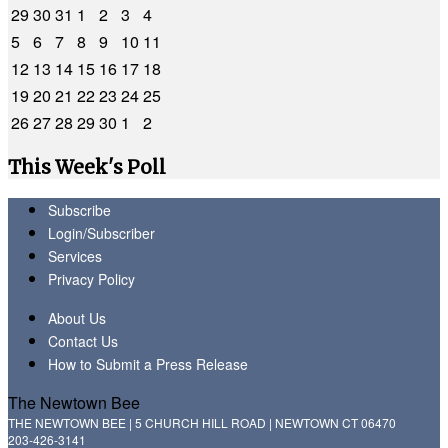
29
30
31
1
2
3
4
5
6
7
8
9
10
11
12
13
14
15
16
17
18
19
20
21
22
23
24
25
26
27
28
29
30
1
2
This Week's Poll
Subscribe
Login/Subscriber
Services
Privacy Policy
About Us
Contact Us
How to Submit a Press Release
The Newtown Bee
THE NEWTOWN BEE | 5 CHURCH HILL ROAD | NEWTOWN CT 06470
203-426-3141