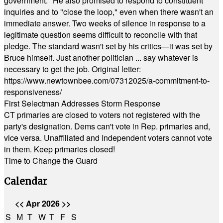
government." He also promised to respond to constituent
inquiries and to "close the loop," even when there wasn't an
immediate answer. Two weeks of silence in response to a
legitimate question seems difficult to reconcile with that
pledge. The standard wasn't set by his critics—it was set by
Bruce himself. Just another politician ... say whatever is
necessary to get the job. Original letter:
https://www.newtownbee.com/07312025/a-commitment-to-
responsiveness/
First Selectman Addresses Storm Response
CT primaries are closed to voters not registered with the
party's designation. Dems can't vote in Rep. primaries and,
vice versa. Unaffiliated and Independent voters cannot vote
in them. Keep primaries closed!
Time to Change the Guard
Calendar
<<
Apr 2026
>>
S
M
T
W
T
F
S