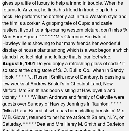
gives up a life of luxury to help a friend in trouble. When he
returns to Arizona, he finds his friend in trouble up to his
neck. He performs the brotherly act in true Western style and
the film is a corker. A gripping tale of Cupid and cattle
rustlers. If you like a rip-roaring western picture, don’t miss “A
Man Four Square.”
* * * * *
Mrs Clarence Baldwin of
Hawleyville is showing to her many friends her wonderful
display of house plants among which is a wax begonia which
stands five feet high and foliage that is four feet wide.
August 9, 1901
Do you enjoy a refreshing glass of soda? If
so stop at the drug store of S. C. Bull & Co., when in Sandy
Hook.
* * * * *
J. Russell Smith, now of Danbury, is passing a
few weeks at Andrew Bristol’s in Chestnut Land, New
Milford. Mrs Smith has been visiting at Hawleyville and
vicinity.
* * * * *
William Andrews and family of Oakville were
guests over Sunday of Hawley Jennings in Taunton.
* * * *
*
Miss Grace Benedict, who has been visiting her sister, Mrs
W.B. Glover, returned to her home at South Salem, N. Y., on
Saturday.
* * * * *
Dea and Mrs Henry M. Smith and Carleton
Smith attended service on Sunday morning at the