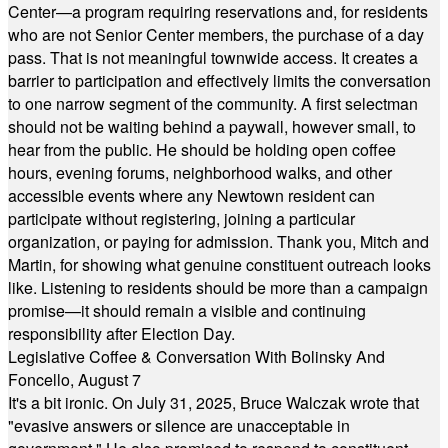
Center—a program requiring reservations and, for residents
who are not Senior Center members, the purchase of a day
pass. That is not meaningful townwide access. It creates a
barrier to participation and effectively limits the conversation
to one narrow segment of the community. A first selectman
should not be waiting behind a paywall, however small, to
hear from the public. He should be holding open coffee
hours, evening forums, neighborhood walks, and other
accessible events where any Newtown resident can
participate without registering, joining a particular
organization, or paying for admission. Thank you, Mitch and
Martin, for showing what genuine constituent outreach looks
like. Listening to residents should be more than a campaign
promise—it should remain a visible and continuing
responsibility after Election Day.
Legislative Coffee & Conversation With Bolinsky And
Foncello, August 7
It's a bit ironic. On July 31, 2025, Bruce Walczak wrote that
"evasive answers or silence are unacceptable in