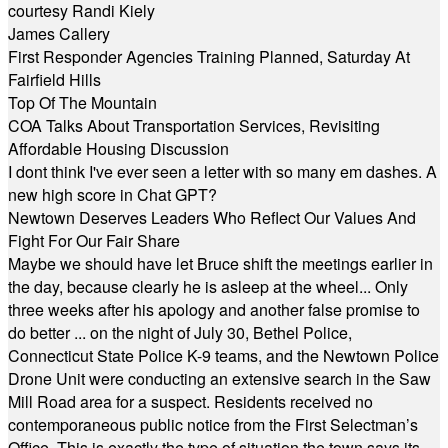
courtesy Randi Kiely
James Callery
First Responder Agencies Training Planned, Saturday At
Fairfield Hills
Top Of The Mountain
COA Talks About Transportation Services, Revisiting
Affordable Housing Discussion
I dont think I've ever seen a letter with so many em dashes. A
new high score in Chat GPT?
Newtown Deserves Leaders Who Reflect Our Values And
Fight For Our Fair Share
Maybe we should have let Bruce shift the meetings earlier in
the day, because clearly he is asleep at the wheel... Only
three weeks after his apology and another false promise to
do better ... on the night of July 30, Bethel Police,
Connecticut State Police K-9 teams, and the Newtown Police
Drone Unit were conducting an extensive search in the Saw
Mill Road area for a suspect. Residents received no
contemporaneous public notice from the First Selectman’s
Office. This is exactly the type of situation the town says its