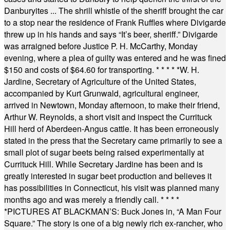
Danburyites ... The shrill whistle of the sheriff brought the car
to a stop near the residence of Frank Ruffles where Divigarde
threw up in his hands and says “It’s beer, sheriff.” Divigarde
was arraigned before Justice P. H. McCarthy, Monday
evening, where a plea of guilty was entered and he was fined
$150 and costs of $64.60 for transporting.
* * * * *
W. H.
Jardine, Secretary of Agriculture of the United States,
accompanied by Kurt Grunwald, agricultural engineer,
arrived in Newtown, Monday afternoon, to make their friend,
Arthur W. Reynolds, a short visit and inspect the Currituck
Hill herd of Aberdeen-Angus cattle. It has been erroneously
stated in the press that the Secretary came primarily to see a
small plot of sugar beets being raised experimentally at
Currituck Hill. While Secretary Jardine has been and is
greatly interested in sugar beet production and believes it
has possibilities in Connecticut, his visit was planned many
months ago and was merely a friendly call.
* * * *
*
PICTURES AT BLACKMAN’S: Buck Jones in, “A Man Four
Square.” The story is one of a big newly rich ex-rancher, who