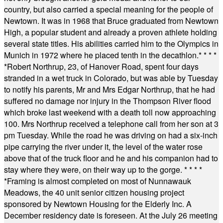
country, but also carried a special meaning for the people of
Newtown. It was in 1968 that Bruce graduated from Newtown
High, a popular student and already a proven athlete holding
several state titles. His abilities carried him to the Olympics in
Munich in 1972 where he placed tenth in the decathlon.
* * * *
*
Robert Northrup, 23, of Hanover Road, spent four days
stranded in a wet truck in Colorado, but was able by Tuesday
to notify his parents, Mr and Mrs Edgar Northrup, that he had
suffered no damage nor injury in the Thompson River flood
which broke last weekend with a death toll now approaching
100. Mrs Northrup received a telephone call from her son at 3
pm Tuesday. While the road he was driving on had a six-inch
pipe carrying the river under it, the level of the water rose
above that of the truck floor and he and his companion had to
stay where they were, on their way up to the gorge.
* * * *
*
Framing is almost completed on most of Nunnawauk
Meadows, the 40 unit senior citizen housing project
sponsored by Newtown Housing for the Elderly Inc. A
December residency date is foreseen. At the July 26 meeting