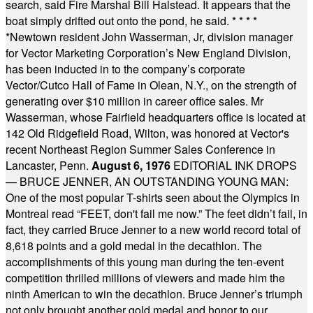
search, said Fire Marshal Bill Halstead. It appears that the
boat simply drifted out onto the pond, he said.
* * * *
*
Newtown resident John Wasserman, Jr, division manager
for Vector Marketing Corporation’s New England Division,
has been inducted in to the company’s corporate
Vector/Cutco Hall of Fame in Olean, N.Y., on the strength of
generating over $10 million in career office sales. Mr
Wasserman, whose Fairfield headquarters office is located at
142 Old Ridgefield Road, Wilton, was honored at Vector's
recent Northeast Region Summer Sales Conference in
Lancaster, Penn.
August 6, 1976
EDITORIAL INK DROPS
— BRUCE JENNER, AN OUTSTANDING YOUNG MAN:
One of the most popular T-shirts seen about the Olympics in
Montreal read “FEET, don't fail me now.” The feet didn’t fail, in
fact, they carried Bruce Jenner to a new world record total of
8,618 points and a gold medal in the decathlon. The
accomplishments of this young man during the ten-event
competition thrilled millions of viewers and made him the
ninth American to win the decathlon. Bruce Jenner’s triumph
not only brought another gold medal and honor to our