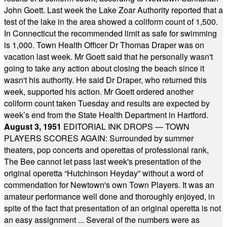
John Goett. Last week the Lake Zoar Authority reported that a
test of the lake in the area showed a coliform count of 1,500.
In Connecticut the recommended limit as safe for swimming
is 1,000. Town Health Officer Dr Thomas Draper was on
vacation last week. Mr Goett said that he personally wasn't
going to take any action about closing the beach since it
wasn't his authority. He said Dr Draper, who returned this
week, supported his action. Mr Goett ordered another
coliform count taken Tuesday and results are expected by
week’s end from the State Health Department in Hartford.
August 3, 1951
EDITORIAL INK DROPS — TOWN
PLAYERS SCORES AGAIN: Surrounded by summer
theaters, pop concerts and operettas of professional rank,
The Bee cannot let pass last week's presentation of the
original operetta “Hutchinson Heyday” without a word of
commendation for Newtown's own Town Players. It was an
amateur performance well done and thoroughly enjoyed, in
spite of the fact that presentation of an original operetta is not
an easy assignment ... Several of the numbers were as